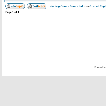
stadia.gr/forum Forum Index
->
General Engl
Page
1
of
1
Powered by