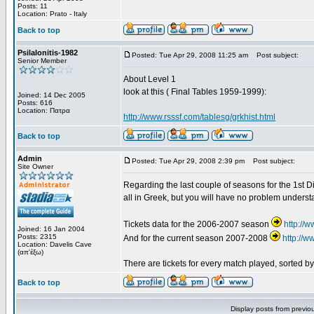
Posts: 11
Location: Prato - Italy
Back to top
Psilalonitis-1982
Posted: Tue Apr 29, 2008 11:25 am
Post subject:
Senior Member
About Level 1
look at this ( Final Tables 1959-1999):
Joined: 14 Dec 2005
Posts: 616
Location: Πατρα
http://www.rsssf.com/tablesg/grkhist.html
Back to top
Admin
Posted: Tue Apr 29, 2008 2:39 pm
Post subject:
Site Owner
Regarding the last couple of seasons for the 1st Div
all in Greek, but you will have no problem underst
Tickets data for the 2006-2007 season
http://
Joined: 16 Jan 2004
Posts: 2315
And for the current season 2007-2008
http://
Location: Davelis Cave
(απ'έξω)
There are tickets for every match played, sorted 
Back to top
Display posts from previo