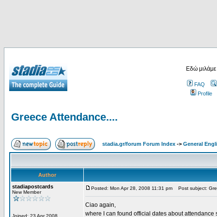
Εδώ μιλάμε
FAQ
Profile
Greece Attendance....
stadia.gr/forum Forum Index
->
General Engl
Author
stadiapostcards
Posted: Mon Apr 28, 2008 11:31 pm
Post subject: Gre
New Member
Ciao again,
where I can found official dates about attendance s
Joined: 23 Apr 2008