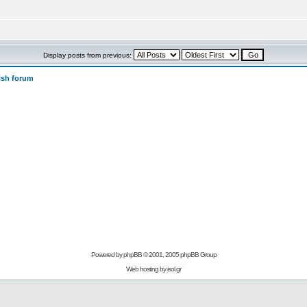
Display posts from previous:
ish forum
Powered by
phpBB
© 2001, 2005 phpBB Group
Web hosting by
isol.gr