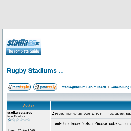
Rugby Stadiums ...
stadia.gr/forum Forum Index
->
General Engl
Author
stadiapostcards
Posted: Mon Apr 28, 2008 11:20 pm
Post subject: Rug
New Member
... only for to know if exist in Greece rugby stadium
Joined: 23 Apr 2008