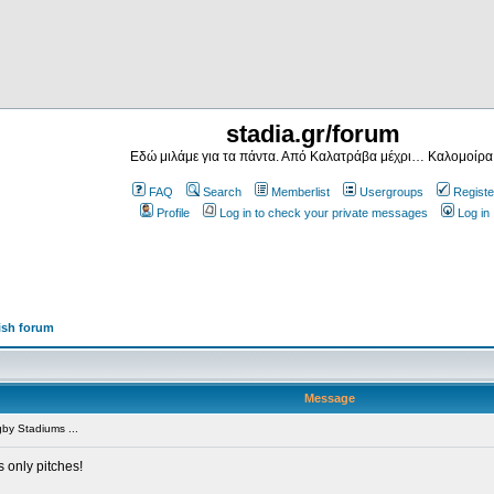
stadia.gr/forum
Εδώ μιλάμε για τα πάντα. Από Καλατράβα μέχρι… Καλομοίρα
FAQ
Search
Memberlist
Usergroups
Registe
Profile
Log in to check your private messages
Log in
ish forum
Message
by Stadiums ...
s only pitches!