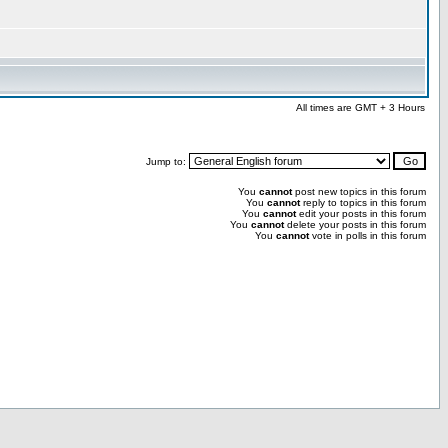
All times are GMT + 3 Hours
Jump to:
You
cannot
post new topics in this forum
You
cannot
reply to topics in this forum
You
cannot
edit your posts in this forum
You
cannot
delete your posts in this forum
You
cannot
vote in polls in this forum