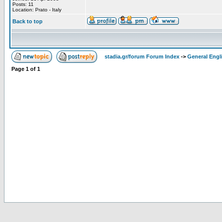
Posts: 11
Location: Prato - Italy
Back to top
stadia.gr/forum Forum Index
->
General Engl
Page
1
of
1