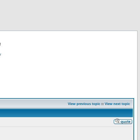
!
r
View previous topic
::
View next topic