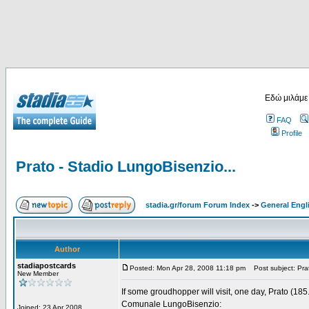
Εδώ μιλάμε
FAQ
Profile
Prato - Stadio LungoBisenzio...
stadia.gr/forum Forum Index
->
General Engl
Author
stadiapostcards
Posted: Mon Apr 28, 2008 11:18 pm
Post subject: Prat
New Member
If some groudhopper will visit, one day, Prato (185
Comunale LungoBisenzio:
Joined: 23 Apr 2008