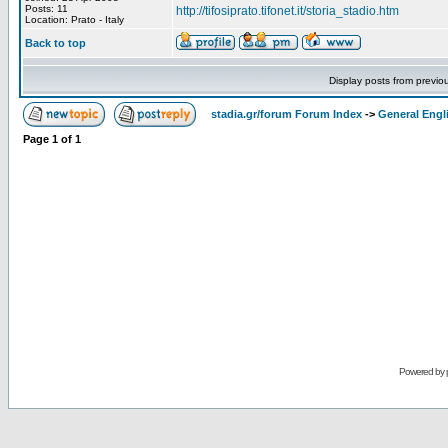
Posts: 11
http://tifosiprato.tifonet.it/storia_stadio.htm
Location: Prato - Italy
Back to top
Display posts from previo
stadia.gr/forum Forum Index
->
General Engl
Page
1
of
1
Powered by