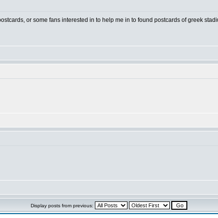
 postcards, or some fans interested in to help me in to found postcards of greek stad
Display posts from previous: