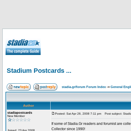
Stadium Postcards ...
stadia.gr/forum Forum Index
->
General Engl
Author
stadiapostcards
Posted: Sat Apr 26, 2008 7:11 pm
Post subject: Stadiu
New Member
If some of Stadia.Gr readers and forumist are coll
Collector since 1990!
Joined: 23 Apr 2008