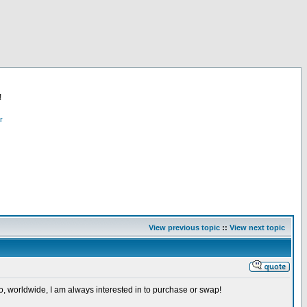
!
r
View previous topic
::
View next topic
so, worldwide, I am always interested in to purchase or swap!