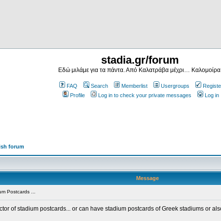
stadia.gr/forum
Εδώ μιλάμε για τα πάντα. Από Καλατράβα μέχρι… Καλομοίρα
FAQ
Search
Memberlist
Usergroups
Registe
Profile
Log in to check your private messages
Log in
ish forum
Message
m Postcards ...
ector of stadium postcards... or can have stadium postcards of Greek stadiums or al