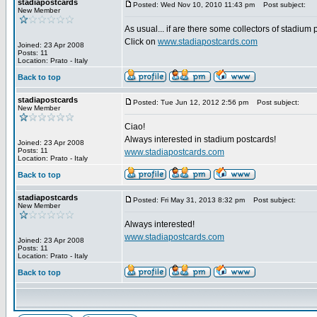
stadiapostcards
Posted: Wed Nov 10, 2010 11:43 pm
Post subject:
New Member
As usual... if are there some collectors of stadium
Click on
www.stadiapostcards.com
Joined: 23 Apr 2008
Posts: 11
Location: Prato - Italy
Back to top
stadiapostcards
Posted: Tue Jun 12, 2012 2:56 pm
Post subject:
New Member
Ciao!
Always interested in stadium postcards!
Joined: 23 Apr 2008
Posts: 11
www.stadiapostcards.com
Location: Prato - Italy
Back to top
stadiapostcards
Posted: Fri May 31, 2013 8:32 pm
Post subject:
New Member
Always interested!
www.stadiapostcards.com
Joined: 23 Apr 2008
Posts: 11
Location: Prato - Italy
Back to top