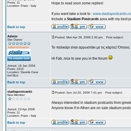
Posts: 11
Hope to read soon some replies!
Location: Prato - Italy
If you want take a look to :
www.stadiapostcards.c
Include a
Stadium Postcards
area with my best 
Back to top
Admin
Posted: Mon Apr 28, 2008 2:30 pm
Post subject:
Site Owner
Το παλικάρι είναι αρρωστάκι με τις κάρτες! Όποιος 
Hi Fab, nice to see you in the forum
Joined: 16 Jan 2004
Posts: 2315
Location: Davelis Cave
(απ'έξω)
Back to top
stadiapostcards
Posted: Sun Jul 20, 2008 7:41 pm
Post subject:
New Member
Always interested in stadium postcards from greek
Anyone know if in Athen are on sale stadium post
Joined: 23 Apr 2008
Posts: 11
Location: Prato - Italy
Back to top