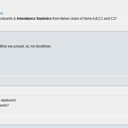
om
postcards &
Attendance Statistics
from Italian clubs of Serie A,B,C1 and C2!
θέλει και μπορεί, ας τον βοηθήσει.
 stadiums!
cards?