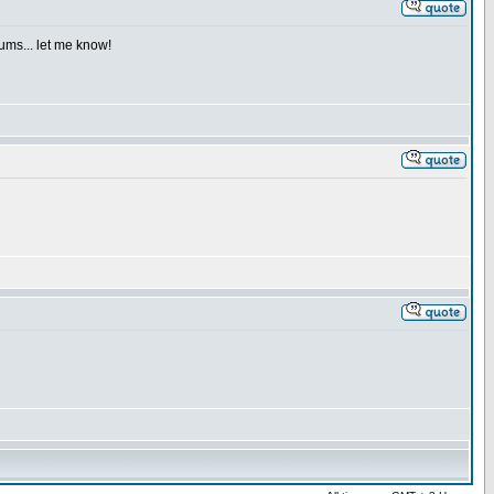
iums... let me know!