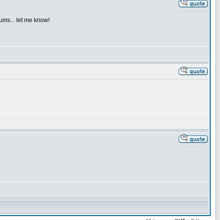
iums... let me know!