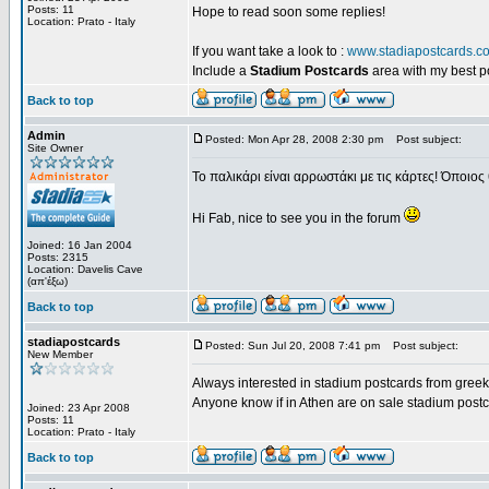
Posts: 11
Hope to read soon some replies!
Location: Prato - Italy
If you want take a look to :
www.stadiapostcards.c
Include a
Stadium Postcards
area with my best 
Back to top
Admin
Posted: Mon Apr 28, 2008 2:30 pm
Post subject:
Site Owner
Το παλικάρι είναι αρρωστάκι με τις κάρτες! Όποιος 
Hi Fab, nice to see you in the forum
Joined: 16 Jan 2004
Posts: 2315
Location: Davelis Cave
(απ'έξω)
Back to top
stadiapostcards
Posted: Sun Jul 20, 2008 7:41 pm
Post subject:
New Member
Always interested in stadium postcards from greek
Anyone know if in Athen are on sale stadium post
Joined: 23 Apr 2008
Posts: 11
Location: Prato - Italy
Back to top