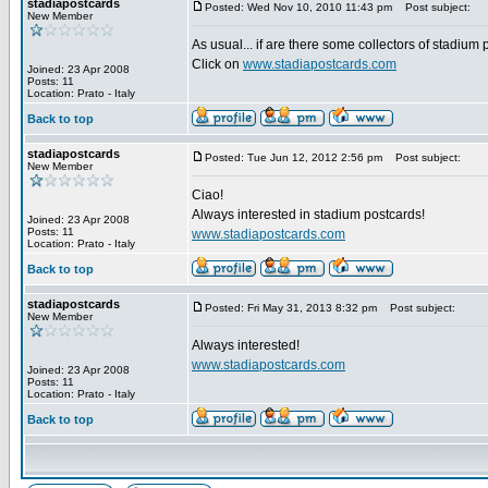
stadiapostcards
Posted: Wed Nov 10, 2010 11:43 pm
Post subject:
New Member
As usual... if are there some collectors of stadium
Click on
www.stadiapostcards.com
Joined: 23 Apr 2008
Posts: 11
Location: Prato - Italy
Back to top
stadiapostcards
Posted: Tue Jun 12, 2012 2:56 pm
Post subject:
New Member
Ciao!
Always interested in stadium postcards!
Joined: 23 Apr 2008
Posts: 11
www.stadiapostcards.com
Location: Prato - Italy
Back to top
stadiapostcards
Posted: Fri May 31, 2013 8:32 pm
Post subject:
New Member
Always interested!
www.stadiapostcards.com
Joined: 23 Apr 2008
Posts: 11
Location: Prato - Italy
Back to top