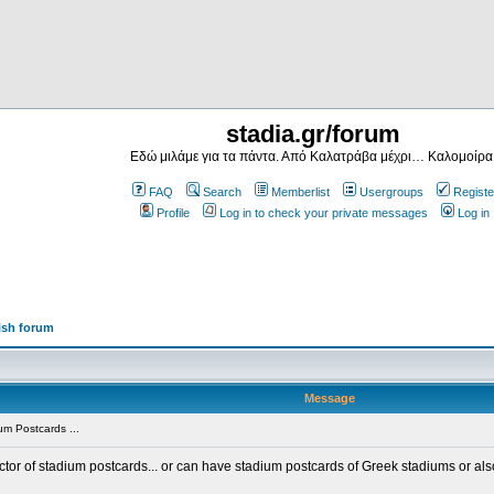
stadia.gr/forum
Εδώ μιλάμε για τα πάντα. Από Καλατράβα μέχρι… Καλομοίρα
FAQ
Search
Memberlist
Usergroups
Registe
Profile
Log in to check your private messages
Log in
ish forum
Message
m Postcards ...
ector of stadium postcards... or can have stadium postcards of Greek stadiums or al