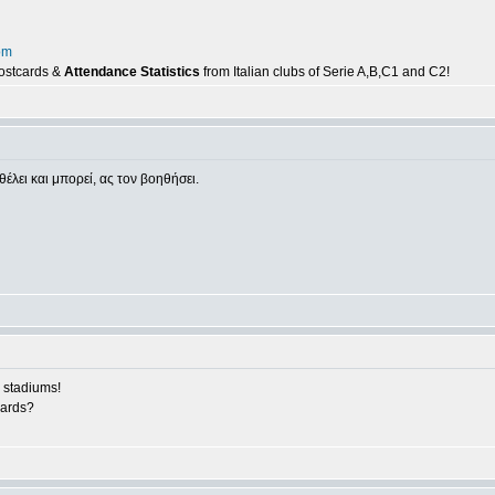
om
postcards &
Attendance Statistics
from Italian clubs of Serie A,B,C1 and C2!
θέλει και μπορεί, ας τον βοηθήσει.
 stadiums!
cards?