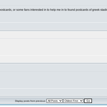
 postcards, or some fans interested in to help me in to found postcards of greek stad
Display posts from previous: