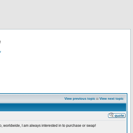
!
r
View previous topic
::
View next topic
so, worldwide, I am always interested in to purchase or swap!