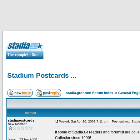
Stadium Postcards ...
stadia.gr/forum Forum Index
->
General Engl
Author
stadiapostcards
Posted: Sat Apr 26, 2008 7:11 pm
Post subject: Stadiu
New Member
If some of Stadia.Gr readers and forumist are coll
Collector since 1990!
Joined: 23 Apr 2008