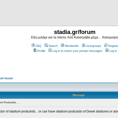
stadia.gr/forum
Εδώ μιλάμε για τα πάντα. Από Καλατράβα μέχρι… Καλομοίρα
FAQ
Search
Memberlist
Usergroups
Registe
Profile
Log in to check your private messages
Log in
ish forum
Message
m Postcards ...
ector of stadium postcards... or can have stadium postcards of Greek stadiums or al