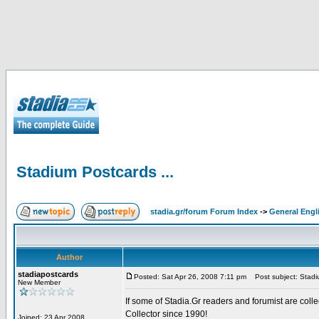
Stadium Postcards ...
stadia.gr/forum Forum Index
->
General Engl
Author
stadiapostcards
Posted: Sat Apr 26, 2008 7:11 pm
Post subject: Stadiu
New Member
If some of Stadia.Gr readers and forumist are coll
Collector since 1990!
Joined: 23 Apr 2008