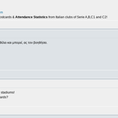
om
postcards &
Attendance Statistics
from Italian clubs of Serie A,B,C1 and C2!
θέλει και μπορεί, ας τον βοηθήσει.
 stadiums!
cards?