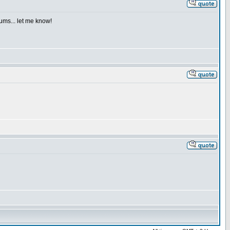
iums... let me know!