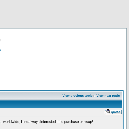
!
r
View previous topic
::
View next topic
so, worldwide, I am always interested in to purchase or swap!