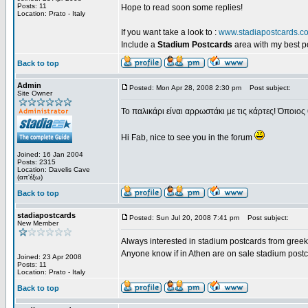
Posts: 11
Hope to read soon some replies!
Location: Prato - Italy
If you want take a look to :
www.stadiapostcards.c
Include a
Stadium Postcards
area with my best 
Back to top
Admin
Posted: Mon Apr 28, 2008 2:30 pm
Post subject:
Site Owner
Το παλικάρι είναι αρρωστάκι με τις κάρτες! Όποιος 
Hi Fab, nice to see you in the forum
Joined: 16 Jan 2004
Posts: 2315
Location: Davelis Cave
(απ'έξω)
Back to top
stadiapostcards
Posted: Sun Jul 20, 2008 7:41 pm
Post subject:
New Member
Always interested in stadium postcards from greek
Anyone know if in Athen are on sale stadium post
Joined: 23 Apr 2008
Posts: 11
Location: Prato - Italy
Back to top