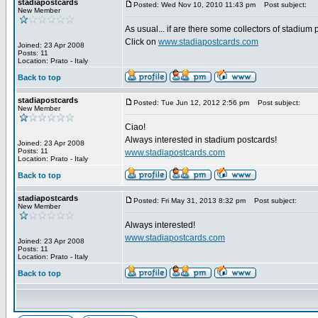
stadiapostcards
Posted: Wed Nov 10, 2010 11:43 pm
Post subject:
New Member
As usual... if are there some collectors of stadium
Click on
www.stadiapostcards.com
Joined: 23 Apr 2008
Posts: 11
Location: Prato - Italy
Back to top
stadiapostcards
Posted: Tue Jun 12, 2012 2:56 pm
Post subject:
New Member
Ciao!
Always interested in stadium postcards!
Joined: 23 Apr 2008
Posts: 11
www.stadiapostcards.com
Location: Prato - Italy
Back to top
stadiapostcards
Posted: Fri May 31, 2013 8:32 pm
Post subject:
New Member
Always interested!
www.stadiapostcards.com
Joined: 23 Apr 2008
Posts: 11
Location: Prato - Italy
Back to top