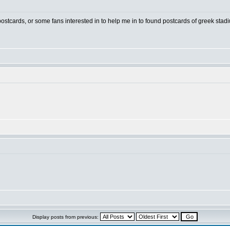
 postcards, or some fans interested in to help me in to found postcards of greek stad
Display posts from previous: