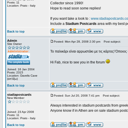
Posts: 11
Collector since 1990!
Location: Prato - Italy
Hope to read soon some replies!
If you want take a look to :
www.stadiapostcards.c
Include a
Stadium Postcards
area with my best 
Back to top
Admin
Posted: Mon Apr 28, 2008 2:30 pm
Post subject:
Site Owner
Το παλικάρι είναι αρρωστάκι με τις κάρτες! Όποιος 
Hi Fab, nice to see you in the forum
Joined: 16 Jan 2004
Posts: 2315
Location: Davelis Cave
(απ'έξω)
Back to top
stadiapostcards
Posted: Sun Jul 20, 2008 7:41 pm
Post subject:
New Member
Always interested in stadium postcards from greek
Anyone know if in Athen are on sale stadium post
Joined: 23 Apr 2008
Posts: 11
Location: Prato - Italy
Back to top