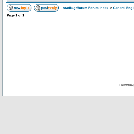
stadia.gr/forum Forum Index
->
General Engl
Page
1
of
1
Powered by