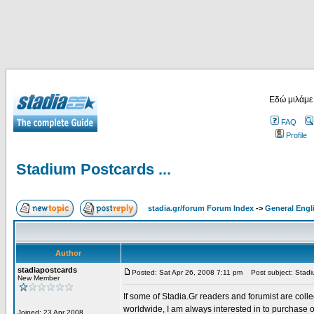
Εδώ μιλάμε
FAQ
Profile
Stadium Postcards ...
stadia.gr/forum Forum Index
->
General Engl
Author
stadiapostcards
Posted: Sat Apr 26, 2008 7:11 pm
Post subject: Stadiu
New Member
If some of Stadia.Gr readers and forumist are coll
worldwide, I am always interested in to purchase 
Joined: 23 Apr 2008