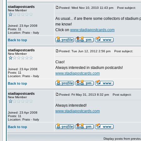
stadiapostcards
Posted: Wed Nov 10, 2010 11:43 pm
Post subject:
New Member
As usual... if are there some collectors of stadium 
me know!
Joined: 23 Apr 2008
Posts: 11
Click on
www.stadiapostcards.com
Location: Prato - Italy
Back to top
stadiapostcards
Posted: Tue Jun 12, 2012 2:56 pm
Post subject:
New Member
Ciao!
Always interested in stadium postcards!
Joined: 23 Apr 2008
Posts: 11
www.stadiapostcards.com
Location: Prato - Italy
Back to top
stadiapostcards
Posted: Fri May 31, 2013 8:32 pm
Post subject:
New Member
Always interested!
www.stadiapostcards.com
Joined: 23 Apr 2008
Posts: 11
Location: Prato - Italy
Back to top
Display posts from previo