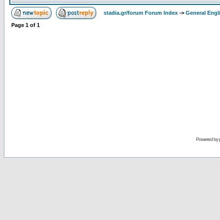
stadia.gr/forum Forum Index
->
General Engl
Page
1
of
1
Powered by