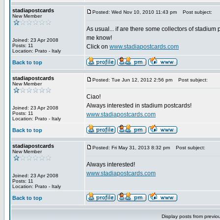
stadiapostcards
Posted: Wed Nov 10, 2010 11:43 pm
Post subject:
New Member
As usual... if are there some collectors of stadium 
me know!
Joined: 23 Apr 2008
Posts: 11
Click on
www.stadiapostcards.com
Location: Prato - Italy
Back to top
stadiapostcards
Posted: Tue Jun 12, 2012 2:56 pm
Post subject:
New Member
Ciao!
Always interested in stadium postcards!
Joined: 23 Apr 2008
Posts: 11
www.stadiapostcards.com
Location: Prato - Italy
Back to top
stadiapostcards
Posted: Fri May 31, 2013 8:32 pm
Post subject:
New Member
Always interested!
www.stadiapostcards.com
Joined: 23 Apr 2008
Posts: 11
Location: Prato - Italy
Back to top
Display posts from previo