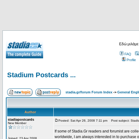
Εδώ μιλάμε
FAQ
Profile
Stadium Postcards ...
stadia.gr/forum Forum Index
->
General Engl
Author
stadiapostcards
Posted: Sat Apr 26, 2008 7:11 pm
Post subject: Stadiu
New Member
If some of Stadia.Gr readers and forumist are coll
worldwide, I am always interested in to purchase 
Joined: 23 Apr 2008