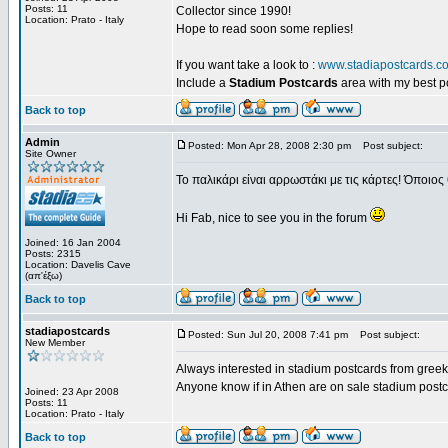
Posts: 11
Collector since 1990!
Location: Prato - Italy
Hope to read soon some replies!
If you want take a look to :
www.stadiapostcards.c
Include a
Stadium Postcards
area with my best 
Back to top
Admin
Posted: Mon Apr 28, 2008 2:30 pm
Post subject:
Site Owner
Το παλικάρι είναι αρρωστάκι με τις κάρτες! Όποιος 
Hi Fab, nice to see you in the forum
Joined: 16 Jan 2004
Posts: 2315
Location: Davelis Cave
(απ'έξω)
Back to top
stadiapostcards
Posted: Sun Jul 20, 2008 7:41 pm
Post subject:
New Member
Always interested in stadium postcards from greek
Anyone know if in Athen are on sale stadium post
Joined: 23 Apr 2008
Posts: 11
Location: Prato - Italy
Back to top