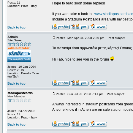
Posts: 11
Hope to read soon some replies!
Location: Prato - Italy
If you want take a look to :
www.stadiapostcards.c
Include a
Stadium Postcards
area with my best 
Back to top
Admin
Posted: Mon Apr 28, 2008 2:30 pm
Post subject:
Site Owner
Το παλικάρι είναι αρρωστάκι με τις κάρτες! Όποιος 
Hi Fab, nice to see you in the forum
Joined: 16 Jan 2004
Posts: 2315
Location: Davelis Cave
(απ'έξω)
Back to top
stadiapostcards
Posted: Sun Jul 20, 2008 7:41 pm
Post subject:
New Member
Always interested in stadium postcards from greek
Anyone know if in Athen are on sale stadium post
Joined: 23 Apr 2008
Posts: 11
Location: Prato - Italy
Back to top