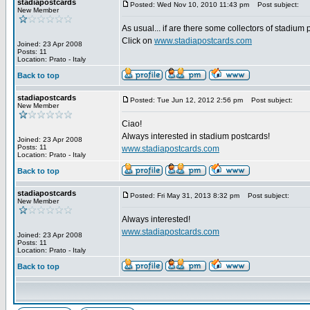
stadiapostcards
Posted: Wed Nov 10, 2010 11:43 pm
Post subject:
New Member
As usual... if are there some collectors of stadium
Click on
www.stadiapostcards.com
Joined: 23 Apr 2008
Posts: 11
Location: Prato - Italy
Back to top
stadiapostcards
Posted: Tue Jun 12, 2012 2:56 pm
Post subject:
New Member
Ciao!
Always interested in stadium postcards!
Joined: 23 Apr 2008
Posts: 11
www.stadiapostcards.com
Location: Prato - Italy
Back to top
stadiapostcards
Posted: Fri May 31, 2013 8:32 pm
Post subject:
New Member
Always interested!
www.stadiapostcards.com
Joined: 23 Apr 2008
Posts: 11
Location: Prato - Italy
Back to top