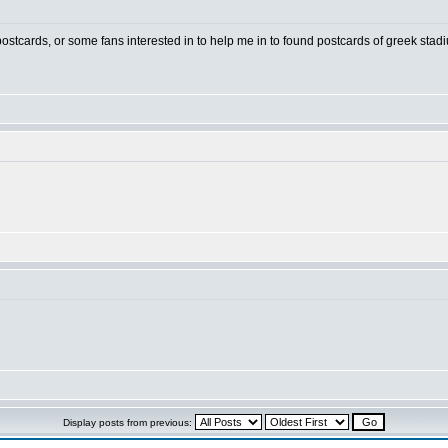
 postcards, or some fans interested in to help me in to found postcards of greek stad
Display posts from previous: