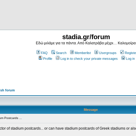
stadia.gr/forum
Εδώ μιλάμε για τα πάντα. Από Καλατράβα μέχρι… Καλομοίρα
FAQ
Search
Memberlist
Usergroups
Registe
Profile
Log in to check your private messages
Log in
ish forum
Message
m Postcards ...
ector of stadium postcards... or can have stadium postcards of Greek stadiums or al