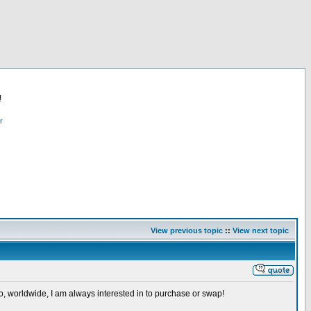
!
r
View previous topic
::
View next topic
so, worldwide, I am always interested in to purchase or swap!