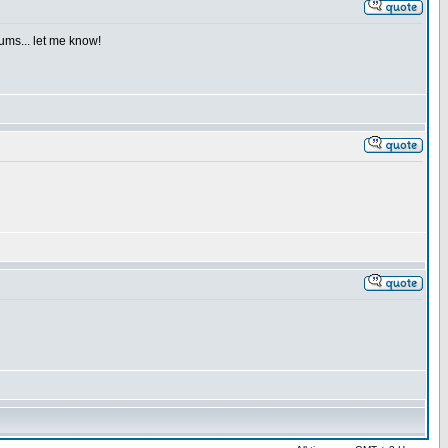
iums... let me know!