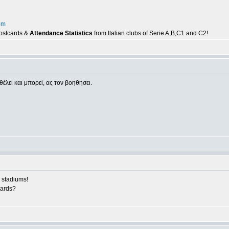
om
postcards &
Attendance Statistics
from Italian clubs of Serie A,B,C1 and C2!
θέλει και μπορεί, ας τον βοηθήσει.
 stadiums!
cards?