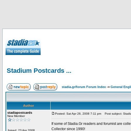
Stadium Postcards ...
stadia.gr/forum Forum Index
->
General Engl
Author
stadiapostcards
Posted: Sat Apr 26, 2008 7:11 pm
Post subject: Stadiu
New Member
If some of Stadia.Gr readers and forumist are coll
Collector since 1990!
Joined: 23 Apr 2008