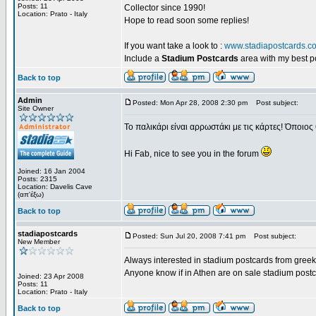
Posts: 11
Collector since 1990!
Location: Prato - Italy
Hope to read soon some replies!
If you want take a look to :
www.stadiapostcards.c
Include a
Stadium Postcards
area with my best 
Back to top
Admin
Posted: Mon Apr 28, 2008 2:30 pm
Post subject:
Site Owner
Το παλικάρι είναι αρρωστάκι με τις κάρτες! Όποιος 
Hi Fab, nice to see you in the forum
Joined: 16 Jan 2004
Posts: 2315
Location: Davelis Cave
(απ'έξω)
Back to top
stadiapostcards
Posted: Sun Jul 20, 2008 7:41 pm
Post subject:
New Member
Always interested in stadium postcards from greek
Anyone know if in Athen are on sale stadium post
Joined: 23 Apr 2008
Posts: 11
Location: Prato - Italy
Back to top