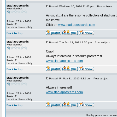
stadiapostcards
Posted: Wed Nov 10, 2010 11:43 pm
Post subject:
New Member
As usual... if are there some collectors of stadium 
me know!
Joined: 23 Apr 2008
Posts: 11
Click on
www.stadiapostcards.com
Location: Prato - Italy
Back to top
stadiapostcards
Posted: Tue Jun 12, 2012 2:56 pm
Post subject:
New Member
Ciao!
Always interested in stadium postcards!
Joined: 23 Apr 2008
Posts: 11
www.stadiapostcards.com
Location: Prato - Italy
Back to top
stadiapostcards
Posted: Fri May 31, 2013 8:32 pm
Post subject:
New Member
Always interested!
www.stadiapostcards.com
Joined: 23 Apr 2008
Posts: 11
Location: Prato - Italy
Back to top
Display posts from previo