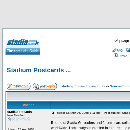
Εδώ μιλάμε
FAQ
Profile
Stadium Postcards ...
stadia.gr/forum Forum Index
->
General Engl
Author
stadiapostcards
Posted: Sat Apr 26, 2008 7:11 pm
Post subject: Stadiu
New Member
If some of Stadia.Gr readers and forumist are coll
worldwide, I am always interested in to purchase 
Joined: 23 Apr 2008