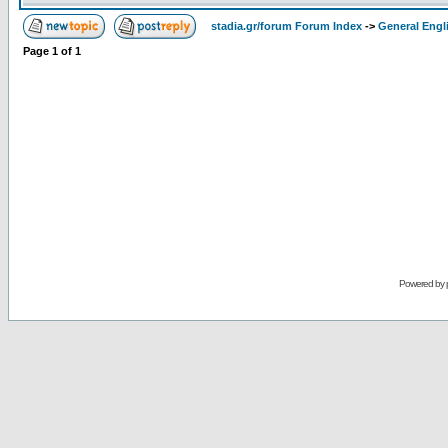
stadia.gr/forum Forum Index
->
General Engl
Page
1
of
1
Powered by