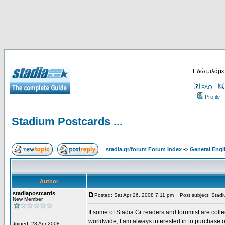
Εδώ μιλάμε
FAQ
Profile
Stadium Postcards ...
stadia.gr/forum Forum Index
->
General Engl
Author
stadiapostcards
Posted: Sat Apr 26, 2008 7:11 pm
Post subject: Stadiu
New Member
If some of Stadia.Gr readers and forumist are coll
worldwide, I am always interested in to purchase 
Joined: 23 Apr 2008