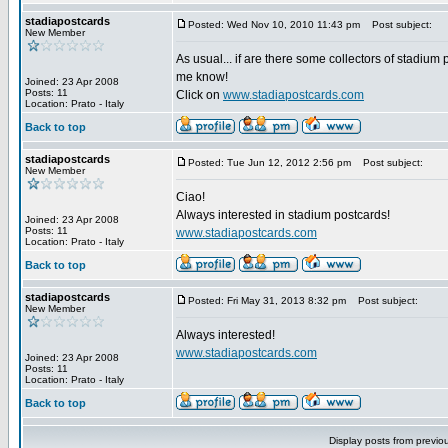
stadiapostcards
Posted: Wed Nov 10, 2010 11:43 pm
Post subject:
New Member
As usual... if are there some collectors of stadium 
me know!
Joined: 23 Apr 2008
Posts: 11
Click on
www.stadiapostcards.com
Location: Prato - Italy
Back to top
stadiapostcards
Posted: Tue Jun 12, 2012 2:56 pm
Post subject:
New Member
Ciao!
Always interested in stadium postcards!
Joined: 23 Apr 2008
Posts: 11
www.stadiapostcards.com
Location: Prato - Italy
Back to top
stadiapostcards
Posted: Fri May 31, 2013 8:32 pm
Post subject:
New Member
Always interested!
www.stadiapostcards.com
Joined: 23 Apr 2008
Posts: 11
Location: Prato - Italy
Back to top
Display posts from previo