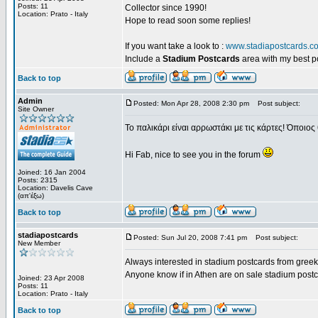
Posts: 11
Collector since 1990!
Location: Prato - Italy
Hope to read soon some replies!
If you want take a look to :
www.stadiapostcards.c
Include a
Stadium Postcards
area with my best 
Back to top
Admin
Posted: Mon Apr 28, 2008 2:30 pm
Post subject:
Site Owner
Το παλικάρι είναι αρρωστάκι με τις κάρτες! Όποιος 
Hi Fab, nice to see you in the forum
Joined: 16 Jan 2004
Posts: 2315
Location: Davelis Cave
(απ'έξω)
Back to top
stadiapostcards
Posted: Sun Jul 20, 2008 7:41 pm
Post subject:
New Member
Always interested in stadium postcards from greek
Anyone know if in Athen are on sale stadium post
Joined: 23 Apr 2008
Posts: 11
Location: Prato - Italy
Back to top