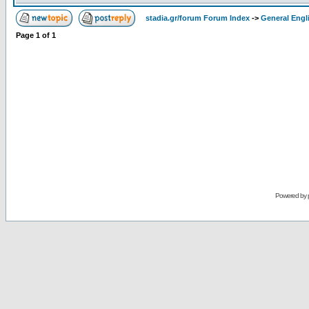
stadia.gr/forum Forum Index
->
General Engl
Page
1
of
1
Powered by