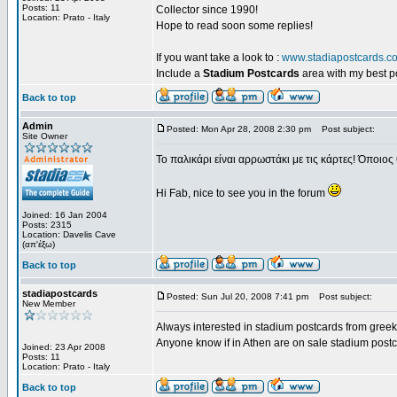
Posts: 11
Collector since 1990!
Location: Prato - Italy
Hope to read soon some replies!
If you want take a look to :
www.stadiapostcards.c
Include a
Stadium Postcards
area with my best 
Back to top
Admin
Posted: Mon Apr 28, 2008 2:30 pm
Post subject:
Site Owner
Το παλικάρι είναι αρρωστάκι με τις κάρτες! Όποιος 
Hi Fab, nice to see you in the forum
Joined: 16 Jan 2004
Posts: 2315
Location: Davelis Cave
(απ'έξω)
Back to top
stadiapostcards
Posted: Sun Jul 20, 2008 7:41 pm
Post subject:
New Member
Always interested in stadium postcards from greek
Anyone know if in Athen are on sale stadium post
Joined: 23 Apr 2008
Posts: 11
Location: Prato - Italy
Back to top