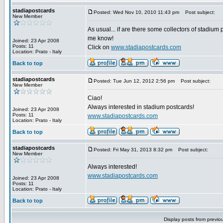
stadiapostcards
Posted: Wed Nov 10, 2010 11:43 pm
Post subject:
New Member
As usual... if are there some collectors of stadium 
me know!
Joined: 23 Apr 2008
Posts: 11
Click on
www.stadiapostcards.com
Location: Prato - Italy
Back to top
stadiapostcards
Posted: Tue Jun 12, 2012 2:56 pm
Post subject:
New Member
Ciao!
Always interested in stadium postcards!
Joined: 23 Apr 2008
Posts: 11
www.stadiapostcards.com
Location: Prato - Italy
Back to top
stadiapostcards
Posted: Fri May 31, 2013 8:32 pm
Post subject:
New Member
Always interested!
www.stadiapostcards.com
Joined: 23 Apr 2008
Posts: 11
Location: Prato - Italy
Back to top
Display posts from previo