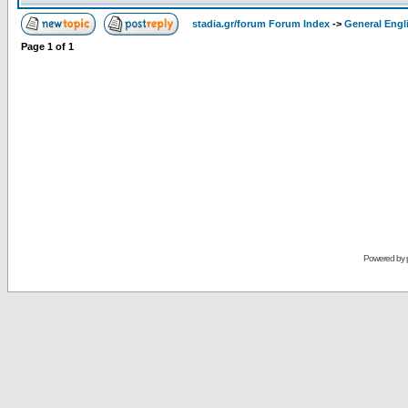
stadia.gr/forum Forum Index
->
General Engl
Page
1
of
1
Powered by