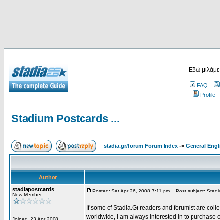
Εδώ μιλάμε
FAQ
Profile
Stadium Postcards ...
stadia.gr/forum Forum Index
->
General Engl
Author
stadiapostcards
Posted: Sat Apr 26, 2008 7:11 pm
Post subject: Stadiu
New Member
If some of Stadia.Gr readers and forumist are coll
worldwide, I am always interested in to purchase 
Joined: 23 Apr 2008