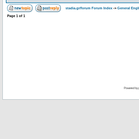
stadia.gr/forum Forum Index
->
General Engl
Page
1
of
1
Powered by