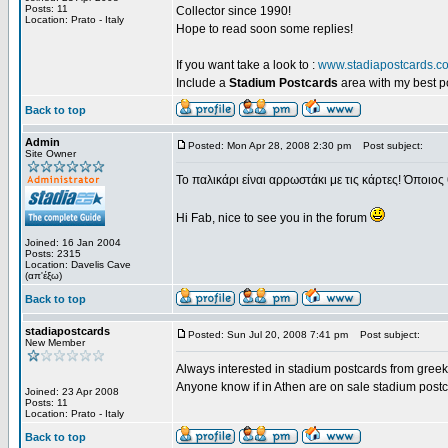
Posts: 11
Collector since 1990!
Location: Prato - Italy
Hope to read soon some replies!
If you want take a look to :
www.stadiapostcards.c
Include a
Stadium Postcards
area with my best 
Back to top
Admin
Posted: Mon Apr 28, 2008 2:30 pm
Post subject:
Site Owner
Το παλικάρι είναι αρρωστάκι με τις κάρτες! Όποιος 
Hi Fab, nice to see you in the forum
Joined: 16 Jan 2004
Posts: 2315
Location: Davelis Cave
(απ'έξω)
Back to top
stadiapostcards
Posted: Sun Jul 20, 2008 7:41 pm
Post subject:
New Member
Always interested in stadium postcards from greek
Anyone know if in Athen are on sale stadium post
Joined: 23 Apr 2008
Posts: 11
Location: Prato - Italy
Back to top