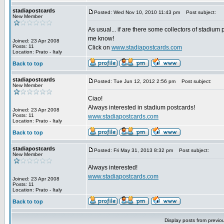
stadiapostcards
Posted: Wed Nov 10, 2010 11:43 pm
Post subject:
New Member
As usual... if are there some collectors of stadium 
me know!
Joined: 23 Apr 2008
Posts: 11
Click on
www.stadiapostcards.com
Location: Prato - Italy
Back to top
stadiapostcards
Posted: Tue Jun 12, 2012 2:56 pm
Post subject:
New Member
Ciao!
Always interested in stadium postcards!
Joined: 23 Apr 2008
Posts: 11
www.stadiapostcards.com
Location: Prato - Italy
Back to top
stadiapostcards
Posted: Fri May 31, 2013 8:32 pm
Post subject:
New Member
Always interested!
www.stadiapostcards.com
Joined: 23 Apr 2008
Posts: 11
Location: Prato - Italy
Back to top
Display posts from previo