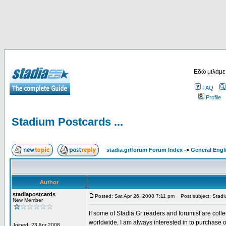
Εδώ μιλάμε
FAQ
Profile
Stadium Postcards ...
stadia.gr/forum Forum Index
->
General Engl
Author
stadiapostcards
Posted: Sat Apr 26, 2008 7:11 pm
Post subject: Stadiu
New Member
If some of Stadia.Gr readers and forumist are coll
worldwide, I am always interested in to purchase 
Joined: 23 Apr 2008