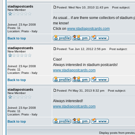
stadiapostcards
Posted: Wed Nov 10, 2010 11:43 pm
Post subject:
New Member
As usual... if are there some collectors of stadium 
me know!
Joined: 23 Apr 2008
Posts: 11
Click on
www.stadiapostcards.com
Location: Prato - Italy
Back to top
stadiapostcards
Posted: Tue Jun 12, 2012 2:56 pm
Post subject:
New Member
Ciao!
Always interested in stadium postcards!
Joined: 23 Apr 2008
Posts: 11
www.stadiapostcards.com
Location: Prato - Italy
Back to top
stadiapostcards
Posted: Fri May 31, 2013 8:32 pm
Post subject:
New Member
Always interested!
www.stadiapostcards.com
Joined: 23 Apr 2008
Posts: 11
Location: Prato - Italy
Back to top
Display posts from previo