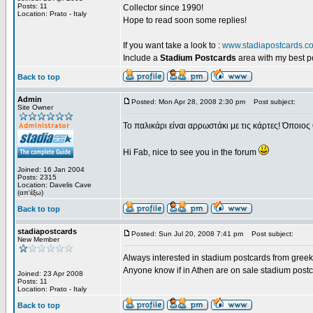
Posts: 11
Collector since 1990!
Location: Prato - Italy
Hope to read soon some replies!
If you want take a look to :
www.stadiapostcards.c
Include a
Stadium Postcards
area with my best 
Back to top
Admin
Posted: Mon Apr 28, 2008 2:30 pm
Post subject:
Site Owner
Το παλικάρι είναι αρρωστάκι με τις κάρτες! Όποιος 
Hi Fab, nice to see you in the forum
Joined: 16 Jan 2004
Posts: 2315
Location: Davelis Cave
(απ'έξω)
Back to top
stadiapostcards
Posted: Sun Jul 20, 2008 7:41 pm
Post subject:
New Member
Always interested in stadium postcards from greek
Anyone know if in Athen are on sale stadium post
Joined: 23 Apr 2008
Posts: 11
Location: Prato - Italy
Back to top