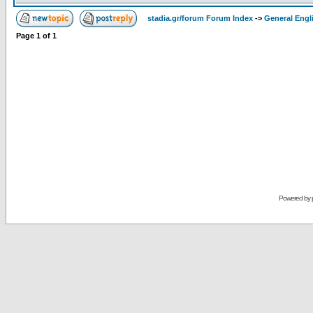
stadia.gr/forum Forum Index
->
General Engl
Page
1
of
1
Powered by