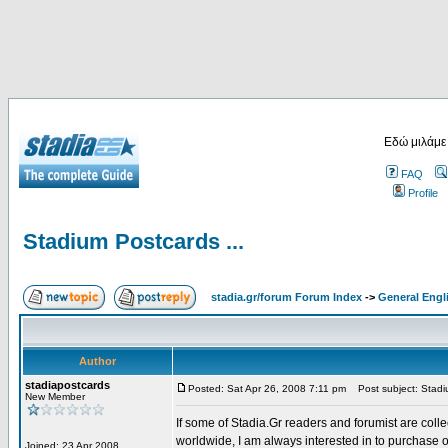
Εδώ μιλάμε
FAQ
Profile
Stadium Postcards ...
stadia.gr/forum Forum Index
->
General Engl
Author
stadiapostcards
Posted: Sat Apr 26, 2008 7:11 pm
Post subject: Stadiu
New Member
If some of Stadia.Gr readers and forumist are coll
worldwide, I am always interested in to purchase 
Joined: 23 Apr 2008