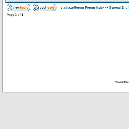
stadia.gr/forum Forum Index
->
General Engl
Page
1
of
1
Powered by