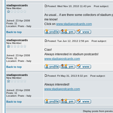
stadiapostcards
Posted: Wed Nov 10, 2010 11:43 pm
Post subject:
New Member
As usual... if are there some collectors of stadium 
me know!
Joined: 23 Apr 2008
Posts: 11
Click on
www.stadiapostcards.com
Location: Prato - Italy
Back to top
stadiapostcards
Posted: Tue Jun 12, 2012 2:56 pm
Post subject:
New Member
Ciao!
Always interested in stadium postcards!
Joined: 23 Apr 2008
Posts: 11
www.stadiapostcards.com
Location: Prato - Italy
Back to top
stadiapostcards
Posted: Fri May 31, 2013 8:32 pm
Post subject:
New Member
Always interested!
www.stadiapostcards.com
Joined: 23 Apr 2008
Posts: 11
Location: Prato - Italy
Back to top
Display posts from previo