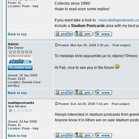
Posts: 11
Collector since 1990!
Location: Prato - Italy
Hope to read soon some replies!
If you want take a look to :
www.stadiapostcards.c
Include a
Stadium Postcards
area with my best 
Back to top
Admin
Posted: Mon Apr 28, 2008 2:30 pm
Post subject:
Site Owner
Το παλικάρι είναι αρρωστάκι με τις κάρτες! Όποιος 
Hi Fab, nice to see you in the forum
Joined: 16 Jan 2004
Posts: 2315
Location: Davelis Cave
(απ'έξω)
Back to top
stadiapostcards
Posted: Sun Jul 20, 2008 7:41 pm
Post subject:
New Member
Always interested in stadium postcards from greek
Anyone know if in Athen are on sale stadium post
Joined: 23 Apr 2008
Posts: 11
Location: Prato - Italy
Back to top