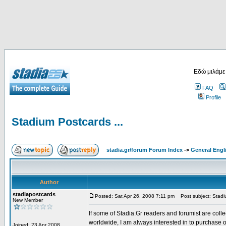
Εδώ μιλάμε
FAQ
Profile
Stadium Postcards ...
stadia.gr/forum Forum Index
->
General Engl
Author
stadiapostcards
Posted: Sat Apr 26, 2008 7:11 pm
Post subject: Stadiu
New Member
If some of Stadia.Gr readers and forumist are coll
worldwide, I am always interested in to purchase 
Joined: 23 Apr 2008