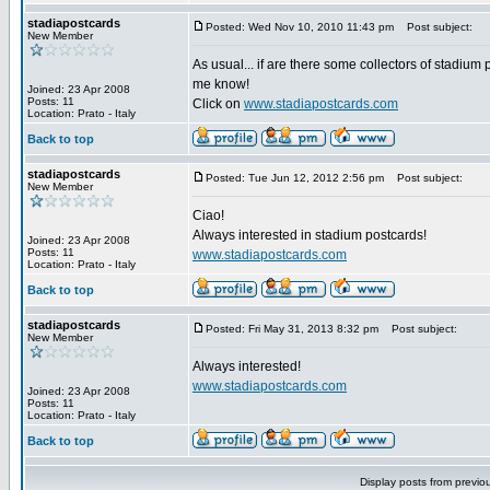
stadiapostcards
Posted: Wed Nov 10, 2010 11:43 pm
Post subject:
New Member
As usual... if are there some collectors of stadium 
me know!
Joined: 23 Apr 2008
Posts: 11
Click on
www.stadiapostcards.com
Location: Prato - Italy
Back to top
stadiapostcards
Posted: Tue Jun 12, 2012 2:56 pm
Post subject:
New Member
Ciao!
Always interested in stadium postcards!
Joined: 23 Apr 2008
Posts: 11
www.stadiapostcards.com
Location: Prato - Italy
Back to top
stadiapostcards
Posted: Fri May 31, 2013 8:32 pm
Post subject:
New Member
Always interested!
www.stadiapostcards.com
Joined: 23 Apr 2008
Posts: 11
Location: Prato - Italy
Back to top
Display posts from previo