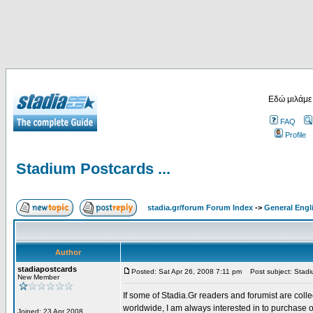
Εδώ μιλάμε
FAQ
Profile
Stadium Postcards ...
stadia.gr/forum Forum Index
->
General Engl
Author
stadiapostcards
Posted: Sat Apr 26, 2008 7:11 pm
Post subject: Stadiu
New Member
If some of Stadia.Gr readers and forumist are coll
worldwide, I am always interested in to purchase 
Joined: 23 Apr 2008