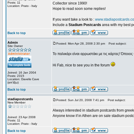
Posts: 11
Collector since 1990!
Location: Prato - Italy
Hope to read soon some replies!
If you want take a look to :
www.stadiapostcards.c
Include a
Stadium Postcards
area with my best 
Back to top
Admin
Posted: Mon Apr 28, 2008 2:30 pm
Post subject:
Site Owner
Το παλικάρι είναι αρρωστάκι με τις κάρτες! Όποιος 
Hi Fab, nice to see you in the forum
Joined: 16 Jan 2004
Posts: 2315
Location: Davelis Cave
(απ'έξω)
Back to top
stadiapostcards
Posted: Sun Jul 20, 2008 7:41 pm
Post subject:
New Member
Always interested in stadium postcards from greek
Anyone know if in Athen are on sale stadium post
Joined: 23 Apr 2008
Posts: 11
Location: Prato - Italy
Back to top