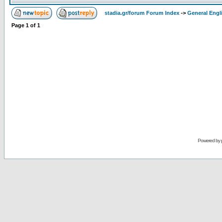
stadia.gr/forum Forum Index
->
General Engl
Page
1
of
1
Powered by