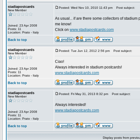
stadiapostcards
Posted: Wed Nov 10, 2010 11:43 pm
Post subject:
New Member
As usual... if are there some collectors of stadium 
me know!
Joined: 23 Apr 2008
Posts: 11
Click on
www.stadiapostcards.com
Location: Prato - Italy
Back to top
stadiapostcards
Posted: Tue Jun 12, 2012 2:56 pm
Post subject:
New Member
Ciao!
Always interested in stadium postcards!
Joined: 23 Apr 2008
Posts: 11
www.stadiapostcards.com
Location: Prato - Italy
Back to top
stadiapostcards
Posted: Fri May 31, 2013 8:32 pm
Post subject:
New Member
Always interested!
www.stadiapostcards.com
Joined: 23 Apr 2008
Posts: 11
Location: Prato - Italy
Back to top
Display posts from previo