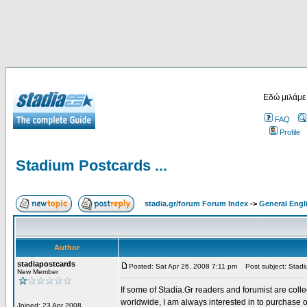
Εδώ μιλάμε
FAQ
Profile
Stadium Postcards ...
stadia.gr/forum Forum Index
->
General Engl
Author
stadiapostcards
Posted: Sat Apr 26, 2008 7:11 pm
Post subject: Stadiu
New Member
If some of Stadia.Gr readers and forumist are coll
worldwide, I am always interested in to purchase 
Joined: 23 Apr 2008