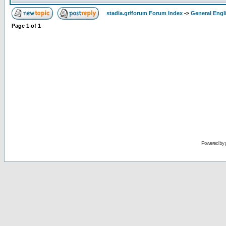
stadia.gr/forum Forum Index
->
General Engl
Page
1
of
1
Powered by