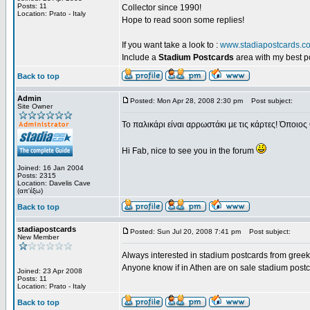
Posts: 11
Collector since 1990!
Location: Prato - Italy
Hope to read soon some replies!
If you want take a look to :
www.stadiapostcards.c
Include a
Stadium Postcards
area with my best 
Back to top
Admin
Posted: Mon Apr 28, 2008 2:30 pm
Post subject:
Site Owner
Το παλικάρι είναι αρρωστάκι με τις κάρτες! Όποιος 
Hi Fab, nice to see you in the forum
Joined: 16 Jan 2004
Posts: 2315
Location: Davelis Cave
(απ'έξω)
Back to top
stadiapostcards
Posted: Sun Jul 20, 2008 7:41 pm
Post subject:
New Member
Always interested in stadium postcards from greek
Anyone know if in Athen are on sale stadium post
Joined: 23 Apr 2008
Posts: 11
Location: Prato - Italy
Back to top