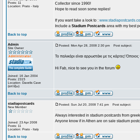
Posts: 11
Collector since 1990!
Location: Prato - Italy
Hope to read soon some replies!
If you want take a look to :
www.stadiapostcards.c
Include a
Stadium Postcards
area with my best 
Back to top
Admin
Posted: Mon Apr 28, 2008 2:30 pm
Post subject:
Site Owner
Το παλικάρι είναι αρρωστάκι με τις κάρτες! Όποιος 
Hi Fab, nice to see you in the forum
Joined: 16 Jan 2004
Posts: 2315
Location: Davelis Cave
(απ'έξω)
Back to top
stadiapostcards
Posted: Sun Jul 20, 2008 7:41 pm
Post subject:
New Member
Always interested in stadium postcards from greek
Anyone know if in Athen are on sale stadium post
Joined: 23 Apr 2008
Posts: 11
Location: Prato - Italy
Back to top