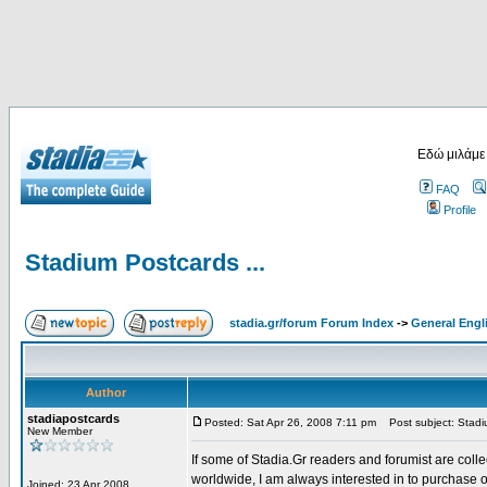
Εδώ μιλάμε
FAQ
Profile
Stadium Postcards ...
stadia.gr/forum Forum Index
->
General Engl
Author
stadiapostcards
Posted: Sat Apr 26, 2008 7:11 pm
Post subject: Stadiu
New Member
If some of Stadia.Gr readers and forumist are coll
worldwide, I am always interested in to purchase 
Joined: 23 Apr 2008