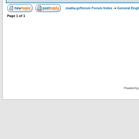
stadia.gr/forum Forum Index
->
General Engl
Page
1
of
1
Powered by