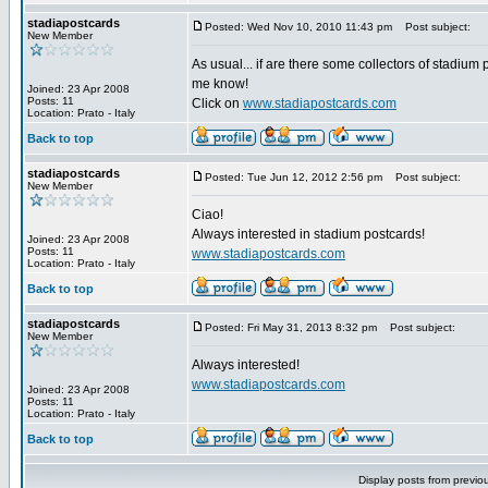
stadiapostcards
Posted: Wed Nov 10, 2010 11:43 pm
Post subject:
New Member
As usual... if are there some collectors of stadium 
me know!
Joined: 23 Apr 2008
Posts: 11
Click on
www.stadiapostcards.com
Location: Prato - Italy
Back to top
stadiapostcards
Posted: Tue Jun 12, 2012 2:56 pm
Post subject:
New Member
Ciao!
Always interested in stadium postcards!
Joined: 23 Apr 2008
Posts: 11
www.stadiapostcards.com
Location: Prato - Italy
Back to top
stadiapostcards
Posted: Fri May 31, 2013 8:32 pm
Post subject:
New Member
Always interested!
www.stadiapostcards.com
Joined: 23 Apr 2008
Posts: 11
Location: Prato - Italy
Back to top
Display posts from previo