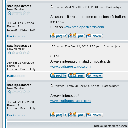
stadiapostcards
Posted: Wed Nov 10, 2010 11:43 pm
Post subject:
New Member
As usual... if are there some collectors of stadium 
me know!
Joined: 23 Apr 2008
Posts: 11
Click on
www.stadiapostcards.com
Location: Prato - Italy
Back to top
stadiapostcards
Posted: Tue Jun 12, 2012 2:56 pm
Post subject:
New Member
Ciao!
Always interested in stadium postcards!
Joined: 23 Apr 2008
Posts: 11
www.stadiapostcards.com
Location: Prato - Italy
Back to top
stadiapostcards
Posted: Fri May 31, 2013 8:32 pm
Post subject:
New Member
Always interested!
www.stadiapostcards.com
Joined: 23 Apr 2008
Posts: 11
Location: Prato - Italy
Back to top
Display posts from previo