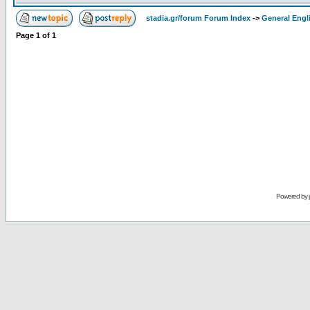
stadia.gr/forum Forum Index
->
General Engl
Page
1
of
1
Powered by