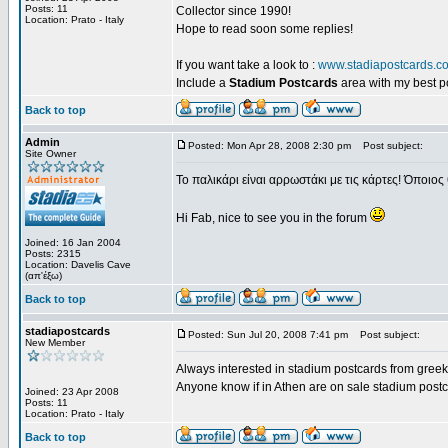
Posts: 11
Collector since 1990!
Location: Prato - Italy
Hope to read soon some replies!
If you want take a look to :
www.stadiapostcards.c
Include a
Stadium Postcards
area with my best 
Back to top
Admin
Posted: Mon Apr 28, 2008 2:30 pm
Post subject:
Site Owner
Το παλικάρι είναι αρρωστάκι με τις κάρτες! Όποιος 
Hi Fab, nice to see you in the forum
Joined: 16 Jan 2004
Posts: 2315
Location: Davelis Cave
(απ'έξω)
Back to top
stadiapostcards
Posted: Sun Jul 20, 2008 7:41 pm
Post subject:
New Member
Always interested in stadium postcards from greek
Anyone know if in Athen are on sale stadium post
Joined: 23 Apr 2008
Posts: 11
Location: Prato - Italy
Back to top