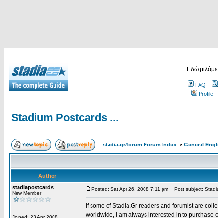
Εδώ μιλάμε
FAQ
Profile
Stadium Postcards ...
stadia.gr/forum Forum Index
->
General Engl
Author
stadiapostcards
Posted: Sat Apr 26, 2008 7:11 pm
Post subject: Stadiu
New Member
If some of Stadia.Gr readers and forumist are coll
worldwide, I am always interested in to purchase 
Joined: 23 Apr 2008