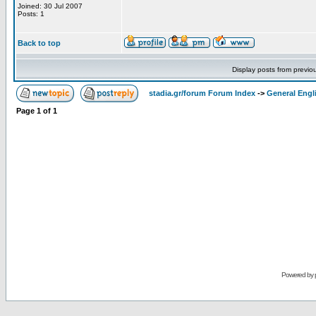
Joined: 30 Jul 2007
Posts: 1
Back to top
Display posts from previo
stadia.gr/forum Forum Index
->
General Engl
Page
1
of
1
Powered by