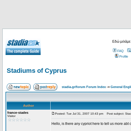
Εδώ μιλάμε
FAQ
Profile
Stadiums of Cyprus
stadia.gr/forum Forum Index
->
General Engl
Author
france-stades
Posted: Tue Jul 31, 2007 10:43 pm
Post subject: Stad
Visitor
Hello, is there any cypriot here to tell us more abt