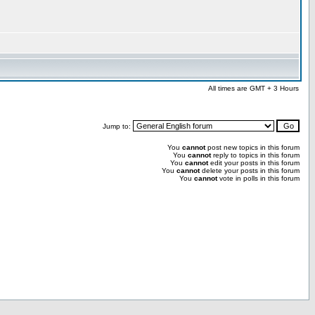
All times are GMT + 3 Hours
Jump to:
You
cannot
post new topics in this forum
You
cannot
reply to topics in this forum
You
cannot
edit your posts in this forum
You
cannot
delete your posts in this forum
You
cannot
vote in polls in this forum