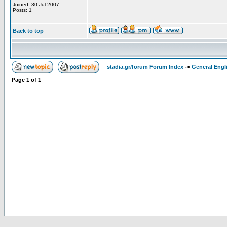
Joined: 30 Jul 2007
Posts: 1
Back to top
stadia.gr/forum Forum Index
->
General Engl
Page
1
of
1