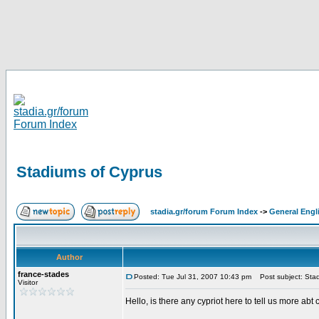
Stadiums of Cyprus
stadia.gr/forum Forum Index
->
General Engl
Author
france-stades
Posted: Tue Jul 31, 2007 10:43 pm
Post subject: Stad
Visitor
Hello, is there any cypriot here to tell us more abt