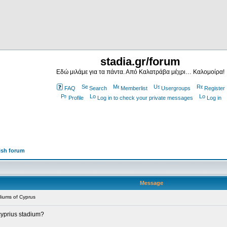
stadia.gr/forum
Εδώ μιλάμε για τα πάντα. Από Καλατράβα μέχρι… Καλομοίρα!
FAQ
Search
Memberlist
Usergroups
Register
Profile
Log in to check your private messages
Log in
ish forum
Message
iums of Cyprus
 cyprius stadium?