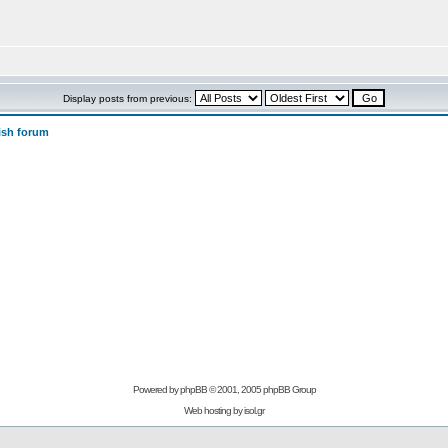
Display posts from previous:
ish forum
Powered by
phpBB
© 2001, 2005 phpBB Group
Web hosting by
isol.gr