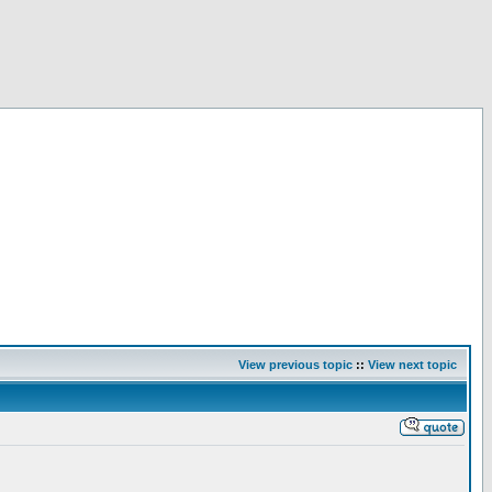
View previous topic
::
View next topic