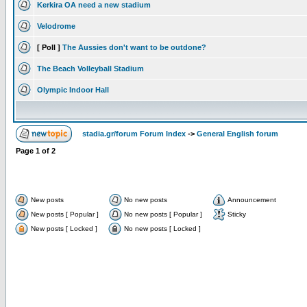
Kerkira OA need a new stadium
Velodrome
[ Poll ]
The Aussies don't want to be outdone?
The Beach Volleyball Stadium
Olympic Indoor Hall
stadia.gr/forum Forum Index
->
General English forum
Page
1
of
2
New posts
No new posts
Announcement
New posts [ Popular ]
No new posts [ Popular ]
Sticky
New posts [ Locked ]
No new posts [ Locked ]