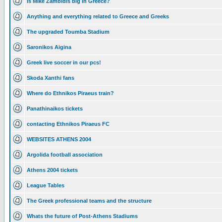
Is Mike Zambidis big in Greece?
Anything and everything related to Greece and Greeks
The upgraded Toumba Stadium
Saronikos Aigina
Greek live soccer in our pcs!
Skoda Xanthi fans
Where do Ethnikos Piraeus train?
Panathinaikos tickets
contacting Ethnikos Piraeus FC
WEBSITES ATHENS 2004
Argolida football association
Athens 2004 tickets
League Tables
The Greek professional teams and the structure
Whats the future of Post-Athens Stadiums