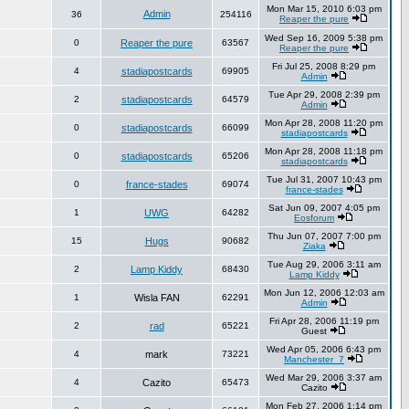
Mon Mar 15, 2010 6:03 pm
Admin
36
254116
Reaper the pure
Wed Sep 16, 2009 5:38 pm
0
Reaper the pure
63567
Reaper the pure
Fri Jul 25, 2008 8:29 pm
4
stadiapostcards
69905
Admin
Tue Apr 29, 2008 2:39 pm
2
stadiapostcards
64579
Admin
Mon Apr 28, 2008 11:20 pm
0
stadiapostcards
66099
stadiapostcards
Mon Apr 28, 2008 11:18 pm
0
stadiapostcards
65206
stadiapostcards
Tue Jul 31, 2007 10:43 pm
0
france-stades
69074
france-stades
Sat Jun 09, 2007 4:05 pm
1
UWG
64282
Eosforum
Thu Jun 07, 2007 7:00 pm
15
Hugs
90682
Ziaka
Tue Aug 29, 2006 3:11 am
2
Lamp Kiddy
68430
Lamp Kiddy
Mon Jun 12, 2006 12:03 am
1
Wisla FAN
62291
Admin
Fri Apr 28, 2006 11:19 pm
2
rad
65221
Guest
Wed Apr 05, 2006 6:43 pm
4
mark
73221
Manchester_7
Wed Mar 29, 2006 3:37 am
4
Cazito
65473
Cazito
Mon Feb 27, 2006 1:14 pm