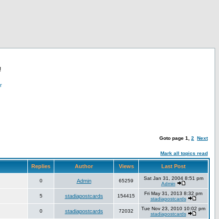
!
r
Goto page
1
,
2
Next
Mark all topics read
Replies
Author
Views
Last Post
Sat Jan 31, 2004 8:51 pm
0
Admin
65259
Admin
Fri May 31, 2013 8:32 pm
5
stadiapostcards
154415
stadiapostcards
Tue Nov 23, 2010 10:02 pm
0
stadiapostcards
72032
stadiapostcards