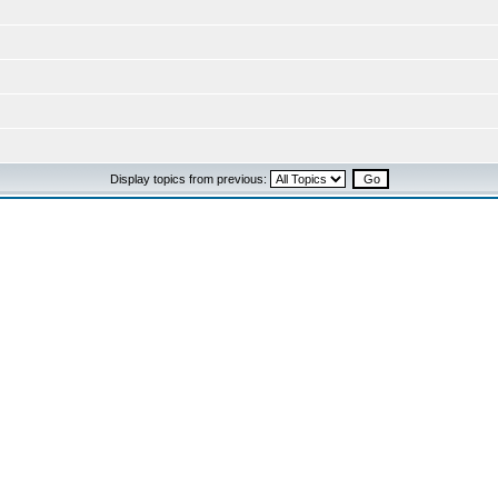
Display topics from previous: