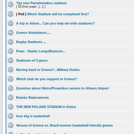
The new Panathinaikos stadium
[
Goto page:
1
,
2
]
[ Poll ]
Which Stadium will be completed first?
A trip in Athen... Can you help me with stadiums?
Greece Attendance....
Rugby Stadiums ...
Prato - Stadio LungoBisenzio...
Stadiums of Cyprus
Moving back to Greece?...Military Duties
Which club do you support in Greece?
Question about Metro/Proastikos service to Athens Airport
Branko Radovanovic
THE NEW POLAND STADIUM in Kielce
how big is basketball
Venues of Greece vs. Brazil women basketball friendly games