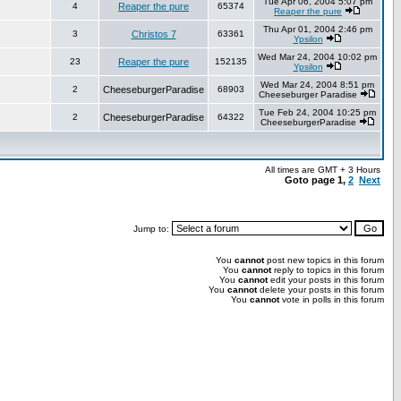
Tue Apr 06, 2004 5:07 pm
4
Reaper the pure
65374
Reaper the pure
Thu Apr 01, 2004 2:46 pm
3
Christos 7
63361
Ypsilon
Wed Mar 24, 2004 10:02 pm
23
Reaper the pure
152135
Ypsilon
Wed Mar 24, 2004 8:51 pm
2
CheeseburgerParadise
68903
Cheeseburger Paradise
Tue Feb 24, 2004 10:25 pm
2
CheeseburgerParadise
64322
CheeseburgerParadise
All times are GMT + 3 Hours
Goto page
1
,
2
Next
Jump to:
You
cannot
post new topics in this forum
You
cannot
reply to topics in this forum
You
cannot
edit your posts in this forum
You
cannot
delete your posts in this forum
You
cannot
vote in polls in this forum