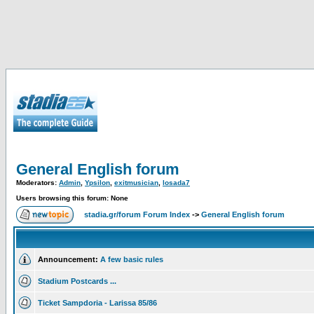
General English forum
Moderators:
Admin
,
Ypsilon
,
exitmusician
,
losada7
Users browsing this forum: None
stadia.gr/forum Forum Index
->
General English forum
Announcement:
A few basic rules
Stadium Postcards ...
Ticket Sampdoria - Larissa 85/86