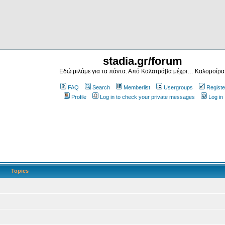
stadia.gr/forum
Εδώ μιλάμε για τα πάντα. Από Καλατράβα μέχρι… Καλομοίρα
FAQ
Search
Memberlist
Usergroups
Registe
Profile
Log in to check your private messages
Log in
Topics