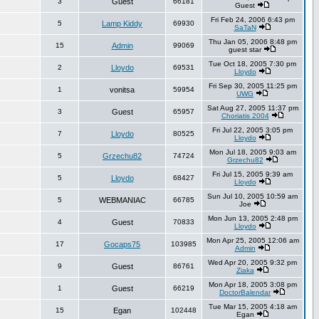
3
Guest
66181
Guest
Fri Feb 24, 2006 6:43 pm
5
Lamp Kiddy
69930
SaTaN
Thu Jan 05, 2006 8:48 pm
15
Admin
99069
guest star
Tue Oct 18, 2005 7:30 pm
2
Lloydo
69531
Lloydo
Fri Sep 30, 2005 11:25 pm
1
vonitsa
59954
UWG
Sat Aug 27, 2005 11:37 pm
3
Guest
65957
Choriatis 2004
Fri Jul 22, 2005 3:05 pm
7
Lloydo
80525
Lloydo
Mon Jul 18, 2005 9:03 am
5
Grzechu82
74724
Grzechu82
Fri Jul 15, 2005 9:39 am
5
Lloydo
68427
Lloydo
Sun Jul 10, 2005 10:59 am
5
WEBMANIAC
66785
Joe
Mon Jun 13, 2005 2:48 pm
4
Guest
70833
Lloydo
Mon Apr 25, 2005 12:06 am
17
Gocaps75
103985
Admin
Wed Apr 20, 2005 9:32 pm
9
Guest
86761
Ziaka
Mon Apr 18, 2005 3:08 pm
1
Guest
66219
DoctorBalendar
Tue Mar 15, 2005 4:18 am
15
Egan
102448
Egan