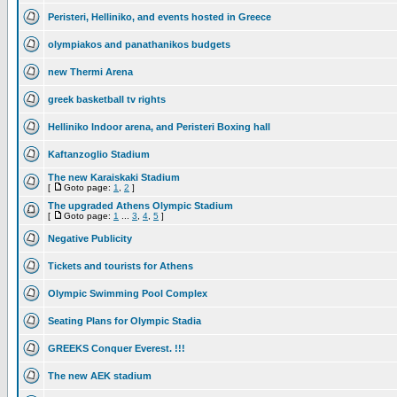
Peristeri, Helliniko, and events hosted in Greece
olympiakos and panathanikos budgets
new Thermi Arena
greek basketball tv rights
Helliniko Indoor arena, and Peristeri Boxing hall
Kaftanzoglio Stadium
The new Karaiskaki Stadium
[
Goto page:
1
,
2
]
The upgraded Athens Olympic Stadium
[
Goto page:
1
...
3
,
4
,
5
]
Negative Publicity
Tickets and tourists for Athens
Olympic Swimming Pool Complex
Seating Plans for Olympic Stadia
GREEKS Conquer Everest. !!!
The new AEK stadium