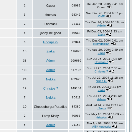
Thu Jan 20, 2005 2:41 am
2
Guest
68082
Guest
Sun Dec 26, 2004 6:57 pm
3
thomas
68342
OMF
Tue Dec 14, 2004 10:18 pm
2
Thomas1
73111
Admin
Fri Dec 03, 2004 1:33 am
6
johny-be-good
79543
Ziaka
Thu Dec 02, 2004 6:01 pm
5
Gocaps75
72844
exitmusician
Thu Aug 26, 2004 9:49 pm
16
Ziaka
116993
Ziaka
Sun Jul 25, 2004 7:08 am
Admin
33
269686
Christos 7
Sun Jul 25, 2004 7:08 am
Admin
100
517195
Christos 7
Thu Jul 22, 2004 11:18 pm
24
Nekka
162695
Nikos C.
Fri Jul 16, 2004 9:31 pm
19
Christos 7
149144
Ziaka
Thu Jul 15, 2004 2:49 am
7
Nekka
85911
Admin
Wed Jul 14, 2004 11:11 am
10
CheeseburgerParadise
84380
g3orge
Tue May 18, 2004 10:09 am
2
Lamp Kiddy
70068
thivaios
Thu Apr 08, 2004 2:58 am
5
Admin
71153
AEK Australia