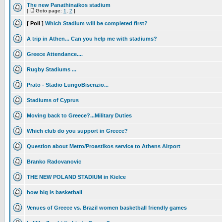
The new Panathinaikos stadium
[
Goto page:
1
,
2
]
[ Poll ]
Which Stadium will be completed first?
A trip in Athen... Can you help me with stadiums?
Greece Attendance....
Rugby Stadiums ...
Prato - Stadio LungoBisenzio...
Stadiums of Cyprus
Moving back to Greece?...Military Duties
Which club do you support in Greece?
Question about Metro/Proastikos service to Athens Airport
Branko Radovanovic
THE NEW POLAND STADIUM in Kielce
how big is basketball
Venues of Greece vs. Brazil women basketball friendly games