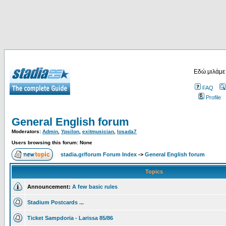
Εδώ μιλάμε
FAQ
Profile
General English forum
Moderators:
Admin
,
Ypsilon
,
exitmusician
,
losada7
Users browsing this forum: None
stadia.gr/forum Forum Index
->
General English forum
Topics
Announcement:
A few basic rules
Stadium Postcards ...
Ticket Sampdoria - Larissa 85/86