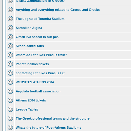
Is Mike Zambidis big in Greece?
Anything and everything related to Greece and Greeks
The upgraded Toumba Stadium
Saronikos Aigina
Greek live soccer in our pcs!
Skoda Xanthi fans
Where do Ethnikos Piraeus train?
Panathinaikos tickets
contacting Ethnikos Piraeus FC
WEBSITES ATHENS 2004
Argolida football association
Athens 2004 tickets
League Tables
The Greek professional teams and the structure
Whats the future of Post-Athens Stadiums