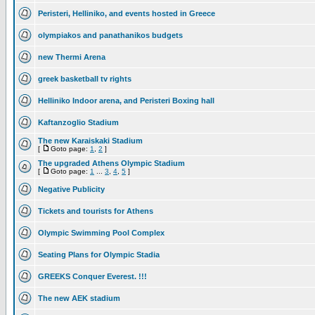
Peristeri, Helliniko, and events hosted in Greece
olympiakos and panathanikos budgets
new Thermi Arena
greek basketball tv rights
Helliniko Indoor arena, and Peristeri Boxing hall
Kaftanzoglio Stadium
The new Karaiskaki Stadium
[
Goto page:
1
,
2
]
The upgraded Athens Olympic Stadium
[
Goto page:
1
...
3
,
4
,
5
]
Negative Publicity
Tickets and tourists for Athens
Olympic Swimming Pool Complex
Seating Plans for Olympic Stadia
GREEKS Conquer Everest. !!!
The new AEK stadium