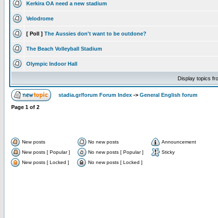
Kerkira OA need a new stadium
Velodrome
[ Poll ]
The Aussies don't want to be outdone?
The Beach Volleyball Stadium
Olympic Indoor Hall
Display topics f
stadia.gr/forum Forum Index
->
General English forum
Page
1
of
2
New posts
No new posts
Announcement
New posts [ Popular ]
No new posts [ Popular ]
Sticky
New posts [ Locked ]
No new posts [ Locked ]