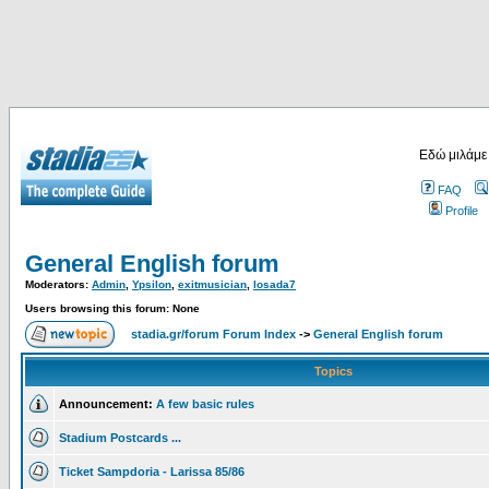
Εδώ μιλάμε
FAQ
Profile
General English forum
Moderators:
Admin
,
Ypsilon
,
exitmusician
,
losada7
Users browsing this forum: None
stadia.gr/forum Forum Index
->
General English forum
Topics
Announcement:
A few basic rules
Stadium Postcards ...
Ticket Sampdoria - Larissa 85/86