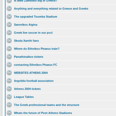
Is Mike Zambidis big in Greece?
Anything and everything related to Greece and Greeks
The upgraded Toumba Stadium
Saronikos Aigina
Greek live soccer in our pcs!
Skoda Xanthi fans
Where do Ethnikos Piraeus train?
Panathinaikos tickets
contacting Ethnikos Piraeus FC
WEBSITES ATHENS 2004
Argolida football association
Athens 2004 tickets
League Tables
The Greek professional teams and the structure
Whats the future of Post-Athens Stadiums