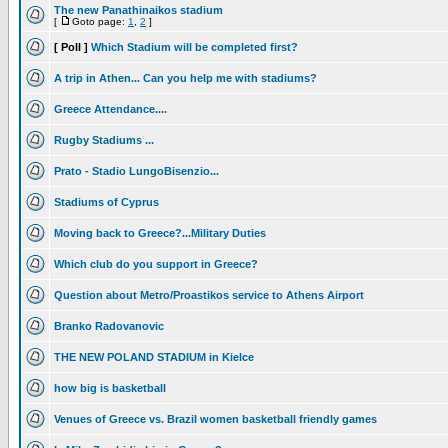
The new Panathinaikos stadium
[
Goto page:
1
,
2
]
[ Poll ]
Which Stadium will be completed first?
A trip in Athen... Can you help me with stadiums?
Greece Attendance....
Rugby Stadiums ...
Prato - Stadio LungoBisenzio...
Stadiums of Cyprus
Moving back to Greece?...Military Duties
Which club do you support in Greece?
Question about Metro/Proastikos service to Athens Airport
Branko Radovanovic
THE NEW POLAND STADIUM in Kielce
how big is basketball
Venues of Greece vs. Brazil women basketball friendly games