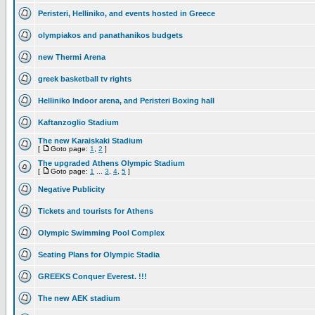
Peristeri, Helliniko, and events hosted in Greece
olympiakos and panathanikos budgets
new Thermi Arena
greek basketball tv rights
Helliniko Indoor arena, and Peristeri Boxing hall
Kaftanzoglio Stadium
The new Karaiskaki Stadium
[
Goto page:
1
,
2
]
The upgraded Athens Olympic Stadium
[
Goto page:
1
...
3
,
4
,
5
]
Negative Publicity
Tickets and tourists for Athens
Olympic Swimming Pool Complex
Seating Plans for Olympic Stadia
GREEKS Conquer Everest. !!!
The new AEK stadium