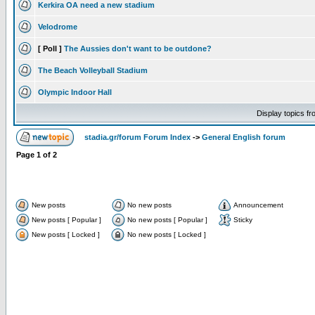
Kerkira OA need a new stadium
Velodrome
[ Poll ]
The Aussies don't want to be outdone?
The Beach Volleyball Stadium
Olympic Indoor Hall
Display topics f
stadia.gr/forum Forum Index
->
General English forum
Page
1
of
2
New posts
No new posts
Announcement
New posts [ Popular ]
No new posts [ Popular ]
Sticky
New posts [ Locked ]
No new posts [ Locked ]