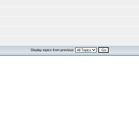
Display topics from previous: