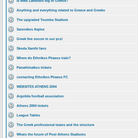
Is Mike Zambidis big in Greece?
Anything and everything related to Greece and Greeks
The upgraded Toumba Stadium
Saronikos Aigina
Greek live soccer in our pcs!
Skoda Xanthi fans
Where do Ethnikos Piraeus train?
Panathinaikos tickets
contacting Ethnikos Piraeus FC
WEBSITES ATHENS 2004
Argolida football association
Athens 2004 tickets
League Tables
The Greek professional teams and the structure
Whats the future of Post-Athens Stadiums