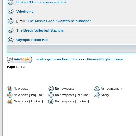
Kerkira OA need a new stadium
Velodrome
[ Poll ]
The Aussies don't want to be outdone?
The Beach Volleyball Stadium
Olympic Indoor Hall
stadia.gr/forum Forum Index
->
General English forum
Page
1
of
2
New posts
No new posts
Announcement
New posts [ Popular ]
No new posts [ Popular ]
Sticky
New posts [ Locked ]
No new posts [ Locked ]