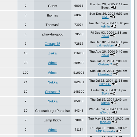
Thu Jan 20, 2005 2:41 am
2
Guest
68053
Guest
Sun Dec 26, 2004 6:57 pm
3
thomas
68325
OMF
Tue Dec 14, 2004 10:18 pm
2
Thomas1
73074
Admin
Fri Dec 03, 2004 1:33 am
6
johny-be-good
79500
Ziaka
Thu Dec 02, 2004 6:01 pm
5
Gocaps75
72817
exitmusician
Thu Aug 26, 2004 9:49 pm
16
Ziaka
116968
Ziaka
Sun Jul 25, 2004 7:08 am
Admin
33
269582
Christos 7
Sun Jul 25, 2004 7:08 am
Admin
100
516998
Christos 7
Thu Jul 22, 2004 11:18 pm
24
Nekka
162651
Nikos C.
Fri Jul 16, 2004 9:31 pm
19
Christos 7
148399
Ziaka
Thu Jul 15, 2004 2:49 am
7
Nekka
85883
Admin
Wed Jul 14, 2004 11:11 am
10
CheeseburgerParadise
84348
g3orge
Tue May 18, 2004 10:09 am
2
Lamp Kiddy
70048
thivaios
Thu Apr 08, 2004 2:58 am
5
Admin
71134
AEK Australia