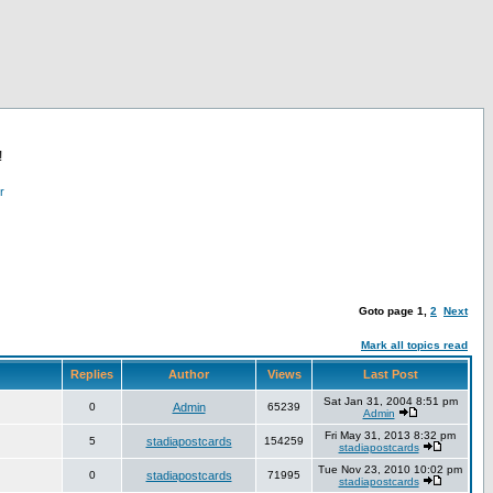
!
r
Goto page
1
,
2
Next
Mark all topics read
Replies
Author
Views
Last Post
Sat Jan 31, 2004 8:51 pm
0
Admin
65239
Admin
Fri May 31, 2013 8:32 pm
5
stadiapostcards
154259
stadiapostcards
Tue Nov 23, 2010 10:02 pm
0
stadiapostcards
71995
stadiapostcards