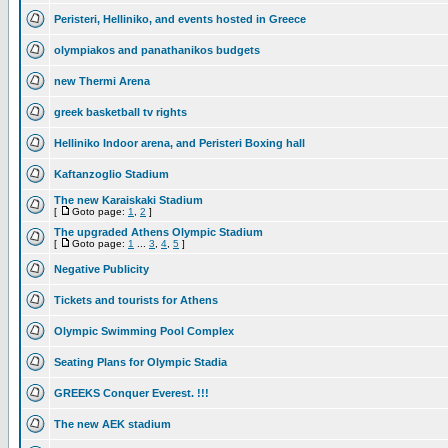
Peristeri, Helliniko, and events hosted in Greece
olympiakos and panathanikos budgets
new Thermi Arena
greek basketball tv rights
Helliniko Indoor arena, and Peristeri Boxing hall
Kaftanzoglio Stadium
The new Karaiskaki Stadium
[
Goto page:
1
,
2
]
The upgraded Athens Olympic Stadium
[
Goto page:
1
...
3
,
4
,
5
]
Negative Publicity
Tickets and tourists for Athens
Olympic Swimming Pool Complex
Seating Plans for Olympic Stadia
GREEKS Conquer Everest. !!!
The new AEK stadium