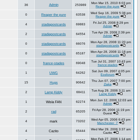
Mon Mar 15, 2010 6:03 pm
Admin
36
253989
Reaper the pure
Wed Sep 16, 2009 5:38 pm
0
Reaper the pure
63538
Reaper the pure
Fri Jul 25, 2008 8:29 pm
4
stadiapostcards
69883
Admin
Tue Apr 29, 2008 2:39 pm
2
stadiapostcards
64554
Admin
Mon Apr 28, 2008 11:20 pm
0
stadiapostcards
66076
stadiapostcards
Mon Apr 28, 2008 11:18 pm
0
stadiapostcards
65187
stadiapostcards
Tue Jul 31, 2007 10:43 pm
0
france-stades
69048
france-stades
Sat Jun 09, 2007 4:05 pm
1
UWG
64262
Eosforum
Thu Jun 07, 2007 7:00 pm
15
Hugs
90642
Ziaka
Tue Aug 29, 2006 3:11 am
2
Lamp Kiddy
68411
Lamp Kiddy
Mon Jun 12, 2006 12:03 am
1
Wisla FAN
62274
Admin
Fri Apr 28, 2006 11:19 pm
2
rad
65205
Guest
Wed Apr 05, 2006 6:43 pm
4
mark
73202
Manchester_7
Wed Mar 29, 2006 3:37 am
4
Cazito
65444
Cazito
Mon Feb 27, 2006 1:14 pm