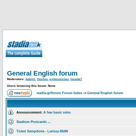
General English forum
Moderators:
Admin
,
Ypsilon
,
exitmusician
,
losada7
Users browsing this forum: None
stadia.gr/forum Forum Index
->
General English forum
Announcement:
A few basic rules
Stadium Postcards ...
Ticket Sampdoria - Larissa 85/86