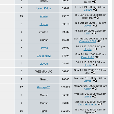
3
Guest
66156
Guest
Fri Feb 24, 2006 6:43 pm
5
Lamp Kiddy
69907
SaTaN
Thu Jan 05, 2006 8:48 pm
15
Admin
99025
guest star
Tue Oct 18, 2005 7:30 pm
2
Lloydo
69510
Lloydo
Fri Sep 30, 2005 11:25 pm
1
vonitsa
59932
UWG
Sat Aug 27, 2005 11:37 pm
3
Guest
65925
Choriatis 2004
Fri Jul 22, 2005 3:05 pm
7
Lloydo
80499
Lloydo
Mon Jul 18, 2005 9:03 am
5
Grzechu82
74694
Grzechu82
Fri Jul 15, 2005 9:39 am
5
Lloydo
68407
Lloydo
Sun Jul 10, 2005 10:59 am
5
WEBMANIAC
66765
Joe
Mon Jun 13, 2005 2:48 pm
4
Guest
70805
Lloydo
Mon Apr 25, 2005 12:06 am
17
Gocaps75
103927
Admin
Wed Apr 20, 2005 9:32 pm
9
Guest
86598
Ziaka
Mon Apr 18, 2005 3:08 pm
1
Guest
66188
DoctorBalendar
Tue Mar 15, 2005 4:18 am
15
Egan
102392
Egan