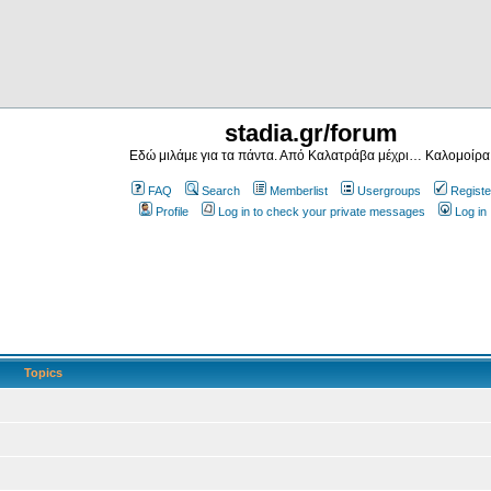
stadia.gr/forum
Εδώ μιλάμε για τα πάντα. Από Καλατράβα μέχρι… Καλομοίρα
FAQ
Search
Memberlist
Usergroups
Registe
Profile
Log in to check your private messages
Log in
Topics