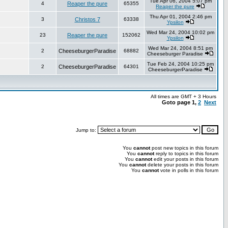
Tue Apr 06, 2004 5:07 pm
4
Reaper the pure
65355
Reaper the pure
Thu Apr 01, 2004 2:46 pm
3
Christos 7
63338
Ypsilon
Wed Mar 24, 2004 10:02 pm
23
Reaper the pure
152062
Ypsilon
Wed Mar 24, 2004 8:51 pm
2
CheeseburgerParadise
68882
Cheeseburger Paradise
Tue Feb 24, 2004 10:25 pm
2
CheeseburgerParadise
64301
CheeseburgerParadise
All times are GMT + 3 Hours
Goto page
1
,
2
Next
Jump to:
You
cannot
post new topics in this forum
You
cannot
reply to topics in this forum
You
cannot
edit your posts in this forum
You
cannot
delete your posts in this forum
You
cannot
vote in polls in this forum