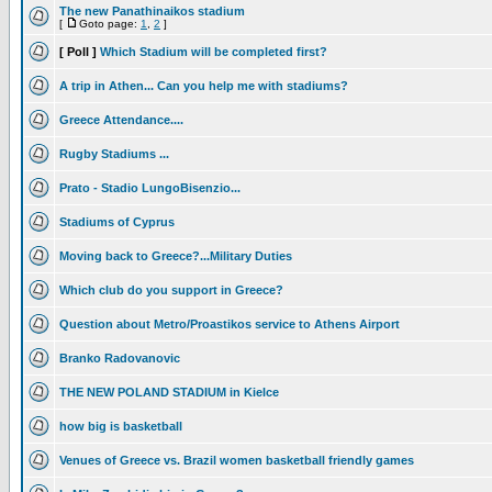
The new Panathinaikos stadium
[
Goto page:
1
,
2
]
[ Poll ]
Which Stadium will be completed first?
A trip in Athen... Can you help me with stadiums?
Greece Attendance....
Rugby Stadiums ...
Prato - Stadio LungoBisenzio...
Stadiums of Cyprus
Moving back to Greece?...Military Duties
Which club do you support in Greece?
Question about Metro/Proastikos service to Athens Airport
Branko Radovanovic
THE NEW POLAND STADIUM in Kielce
how big is basketball
Venues of Greece vs. Brazil women basketball friendly games