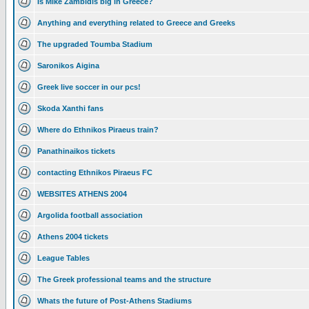
Is Mike Zambidis big in Greece?
Anything and everything related to Greece and Greeks
The upgraded Toumba Stadium
Saronikos Aigina
Greek live soccer in our pcs!
Skoda Xanthi fans
Where do Ethnikos Piraeus train?
Panathinaikos tickets
contacting Ethnikos Piraeus FC
WEBSITES ATHENS 2004
Argolida football association
Athens 2004 tickets
League Tables
The Greek professional teams and the structure
Whats the future of Post-Athens Stadiums