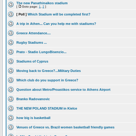
The new Panathinaikos stadium
[
Goto page:
1
,
2
]
[ Poll ]
Which Stadium will be completed first?
A trip in Athen... Can you help me with stadiums?
Greece Attendance....
Rugby Stadiums ...
Prato - Stadio LungoBisenzio...
Stadiums of Cyprus
Moving back to Greece?...Military Duties
Which club do you support in Greece?
Question about Metro/Proastikos service to Athens Airport
Branko Radovanovic
THE NEW POLAND STADIUM in Kielce
how big is basketball
Venues of Greece vs. Brazil women basketball friendly games