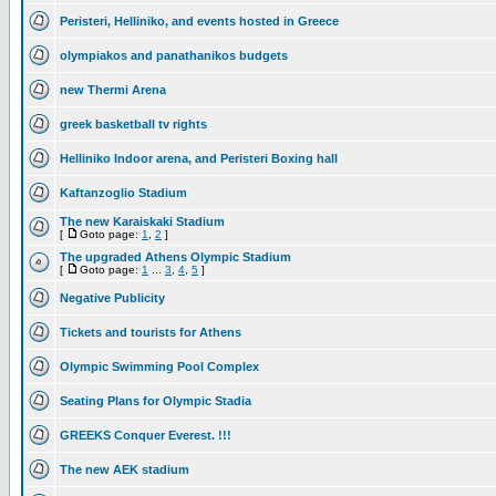
Peristeri, Helliniko, and events hosted in Greece
olympiakos and panathanikos budgets
new Thermi Arena
greek basketball tv rights
Helliniko Indoor arena, and Peristeri Boxing hall
Kaftanzoglio Stadium
The new Karaiskaki Stadium
[
Goto page:
1
,
2
]
The upgraded Athens Olympic Stadium
[
Goto page:
1
...
3
,
4
,
5
]
Negative Publicity
Tickets and tourists for Athens
Olympic Swimming Pool Complex
Seating Plans for Olympic Stadia
GREEKS Conquer Everest. !!!
The new AEK stadium