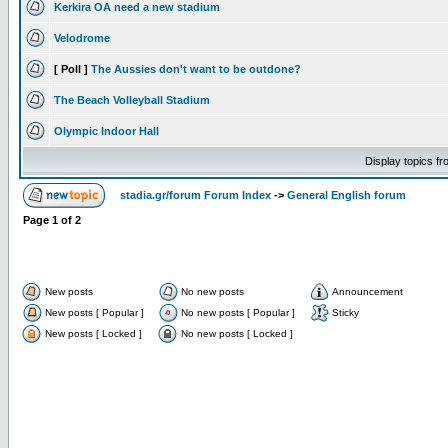
Kerkira OA need a new stadium
Velodrome
[ Poll ]
The Aussies don't want to be outdone?
The Beach Volleyball Stadium
Olympic Indoor Hall
Display topics f
stadia.gr/forum Forum Index
->
General English forum
Page
1
of
2
New posts
No new posts
Announcement
New posts [ Popular ]
No new posts [ Popular ]
Sticky
New posts [ Locked ]
No new posts [ Locked ]