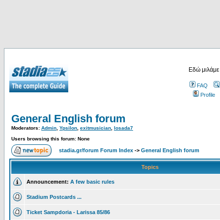
Εδώ μιλάμε
FAQ
Profile
General English forum
Moderators:
Admin
,
Ypsilon
,
exitmusician
,
losada7
Users browsing this forum: None
stadia.gr/forum Forum Index
->
General English forum
Topics
Announcement:
A few basic rules
Stadium Postcards ...
Ticket Sampdoria - Larissa 85/86