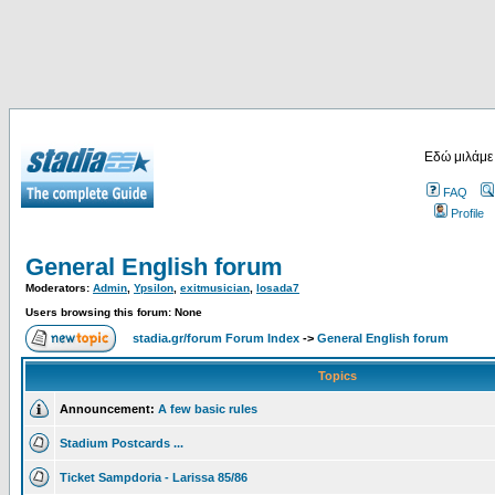
Εδώ μιλάμε
FAQ
Profile
General English forum
Moderators:
Admin
,
Ypsilon
,
exitmusician
,
losada7
Users browsing this forum: None
stadia.gr/forum Forum Index
->
General English forum
Topics
Announcement:
A few basic rules
Stadium Postcards ...
Ticket Sampdoria - Larissa 85/86