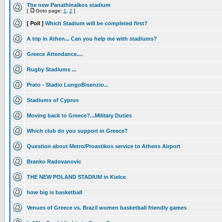
The new Panathinaikos stadium
[
Goto page:
1
,
2
]
[ Poll ]
Which Stadium will be completed first?
A trip in Athen... Can you help me with stadiums?
Greece Attendance....
Rugby Stadiums ...
Prato - Stadio LungoBisenzio...
Stadiums of Cyprus
Moving back to Greece?...Military Duties
Which club do you support in Greece?
Question about Metro/Proastikos service to Athens Airport
Branko Radovanovic
THE NEW POLAND STADIUM in Kielce
how big is basketball
Venues of Greece vs. Brazil women basketball friendly games