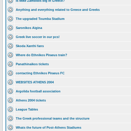
Is Mike Zambidis big in Greece?
Anything and everything related to Greece and Greeks
The upgraded Toumba Stadium
Saronikos Aigina
Greek live soccer in our pcs!
Skoda Xanthi fans
Where do Ethnikos Piraeus train?
Panathinaikos tickets
contacting Ethnikos Piraeus FC
WEBSITES ATHENS 2004
Argolida football association
Athens 2004 tickets
League Tables
The Greek professional teams and the structure
Whats the future of Post-Athens Stadiums