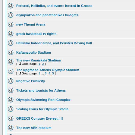
Peristeri, Helliniko, and events hosted in Greece
olympiakos and panathanikos budgets
new Thermi Arena
greek basketball tv rights
Helliniko Indoor arena, and Peristeri Boxing hall
Kaftanzoglio Stadium
The new Karaiskaki Stadium
[
Goto page:
1
,
2
]
The upgraded Athens Olympic Stadium
[
Goto page:
1
...
3
,
4
,
5
]
Negative Publicity
Tickets and tourists for Athens
Olympic Swimming Pool Complex
Seating Plans for Olympic Stadia
GREEKS Conquer Everest. !!!
The new AEK stadium