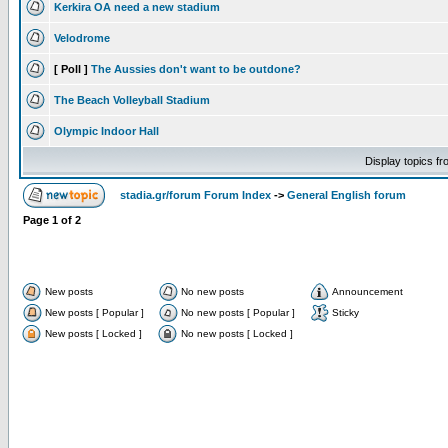
Kerkira OA need a new stadium
Velodrome
[ Poll ]
The Aussies don't want to be outdone?
The Beach Volleyball Stadium
Olympic Indoor Hall
Display topics f
stadia.gr/forum Forum Index
->
General English forum
Page
1
of
2
New posts
No new posts
Announcement
New posts [ Popular ]
No new posts [ Popular ]
Sticky
New posts [ Locked ]
No new posts [ Locked ]