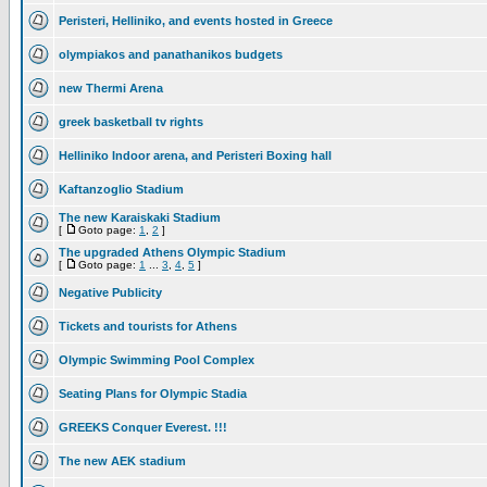
Peristeri, Helliniko, and events hosted in Greece
olympiakos and panathanikos budgets
new Thermi Arena
greek basketball tv rights
Helliniko Indoor arena, and Peristeri Boxing hall
Kaftanzoglio Stadium
The new Karaiskaki Stadium
[
Goto page:
1
,
2
]
The upgraded Athens Olympic Stadium
[
Goto page:
1
...
3
,
4
,
5
]
Negative Publicity
Tickets and tourists for Athens
Olympic Swimming Pool Complex
Seating Plans for Olympic Stadia
GREEKS Conquer Everest. !!!
The new AEK stadium