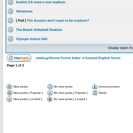
Kerkira OA need a new stadium
Velodrome
[ Poll ]
The Aussies don't want to be outdone?
The Beach Volleyball Stadium
Olympic Indoor Hall
Display topics f
stadia.gr/forum Forum Index
->
General English forum
Page
1
of
2
New posts
No new posts
Announcement
New posts [ Popular ]
No new posts [ Popular ]
Sticky
New posts [ Locked ]
No new posts [ Locked ]