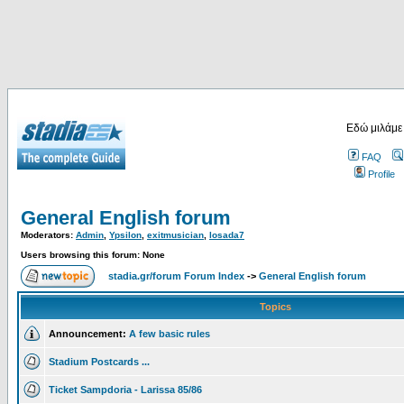
Εδώ μιλάμε
FAQ
Profile
General English forum
Moderators:
Admin
,
Ypsilon
,
exitmusician
,
losada7
Users browsing this forum: None
stadia.gr/forum Forum Index
->
General English forum
Topics
Announcement:
A few basic rules
Stadium Postcards ...
Ticket Sampdoria - Larissa 85/86