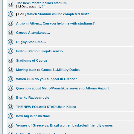
The new Panathinaikos stadium
[
Goto page:
1
,
2
]
[ Poll ]
Which Stadium will be completed first?
A trip in Athen... Can you help me with stadiums?
Greece Attendance....
Rugby Stadiums ...
Prato - Stadio LungoBisenzio...
Stadiums of Cyprus
Moving back to Greece?...Military Duties
Which club do you support in Greece?
Question about Metro/Proastikos service to Athens Airport
Branko Radovanovic
THE NEW POLAND STADIUM in Kielce
how big is basketball
Venues of Greece vs. Brazil women basketball friendly games