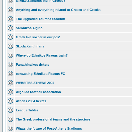
Is Mike Zambidis big in Greece?
Anything and everything related to Greece and Greeks
The upgraded Toumba Stadium
Saronikos Aigina
Greek live soccer in our pcs!
Skoda Xanthi fans
Where do Ethnikos Piraeus train?
Panathinaikos tickets
contacting Ethnikos Piraeus FC
WEBSITES ATHENS 2004
Argolida football association
Athens 2004 tickets
League Tables
The Greek professional teams and the structure
Whats the future of Post-Athens Stadiums