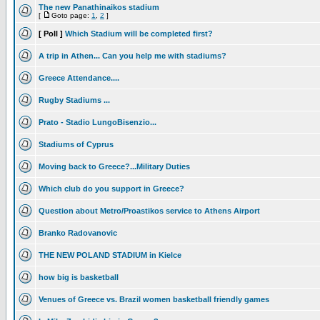
The new Panathinaikos stadium
[
Goto page:
1
,
2
]
[ Poll ]
Which Stadium will be completed first?
A trip in Athen... Can you help me with stadiums?
Greece Attendance....
Rugby Stadiums ...
Prato - Stadio LungoBisenzio...
Stadiums of Cyprus
Moving back to Greece?...Military Duties
Which club do you support in Greece?
Question about Metro/Proastikos service to Athens Airport
Branko Radovanovic
THE NEW POLAND STADIUM in Kielce
how big is basketball
Venues of Greece vs. Brazil women basketball friendly games