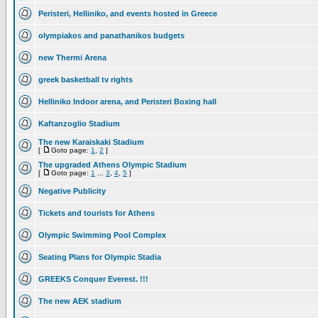
Peristeri, Helliniko, and events hosted in Greece
olympiakos and panathanikos budgets
new Thermi Arena
greek basketball tv rights
Helliniko Indoor arena, and Peristeri Boxing hall
Kaftanzoglio Stadium
The new Karaiskaki Stadium
[
Goto page:
1
,
2
]
The upgraded Athens Olympic Stadium
[
Goto page:
1
...
3
,
4
,
5
]
Negative Publicity
Tickets and tourists for Athens
Olympic Swimming Pool Complex
Seating Plans for Olympic Stadia
GREEKS Conquer Everest. !!!
The new AEK stadium