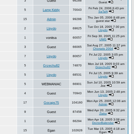
3
Guest
66288
Guest
Fri Feb 24, 2006 6:43 pm
5
Lamp Kiddy
70043
SaTaN
Thu Jan 05, 2006 8:48 pm
15
Admin
99286
guest star
Tue Oct 18, 2005 7:30 pm
2
Lloydo
69625
Lloydo
Fri Sep 30, 2005 11:25 pm
1
vonitsa
60057
UWG
Sat Aug 27, 2005 11:37 pm
3
Guest
66065
Choriatis 2004
Fri Jul 22, 2005 3:05 pm
7
Lloydo
80657
Lloydo
Mon Jul 18, 2005 9:03 am
5
Grzechu82
74870
Grzechu82
Fri Jul 15, 2005 9:39 am
5
Lloydo
68531
Lloydo
Sun Jul 10, 2005 10:59 am
5
WEBMANIAC
66901
Joe
Mon Jun 13, 2005 2:48 pm
4
Guest
70943
Lloydo
Mon Apr 25, 2005 12:06 am
17
Gocaps75
104160
Admin
Wed Apr 20, 2005 9:32 pm
9
Guest
87458
Ziaka
Mon Apr 18, 2005 3:08 pm
1
Guest
66294
DoctorBalendar
Tue Mar 15, 2005 4:18 am
15
Egan
102626
Egan