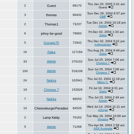
Thu Jan 20, 2005 2:41 am
2
Guest
68170
Guest
Sun Dec 26, 2004 6:57 pm
3
thomas
68432
OMF
Tue Dec 14, 2004 10:18 pm
2
Thomas1
73237
Admin
Fri Dec 03, 2004 1:33 am
6
johny-be-good
79683
Ziaka
Thu Dec 02, 2004 6:01 pm
5
Gocaps75
72942
exitmusician
Thu Aug 26, 2004 9:49 pm
16
Ziaka
117184
Ziaka
Sun Jul 25, 2004 7:08 am
Admin
33
270102
Christos 7
Sun Jul 25, 2004 7:08 am
Admin
100
518108
Christos 7
Thu Jul 22, 2004 11:18 pm
24
Nekka
162941
Nikos C.
Fri Jul 16, 2004 9:31 pm
19
Christos 7
152826
Ziaka
Thu Jul 15, 2004 2:49 am
7
Nekka
86053
Admin
Wed Jul 14, 2004 11:11 am
10
CheeseburgerParadise
84520
g3orge
Tue May 18, 2004 10:09 am
2
Lamp Kiddy
70162
thivaios
Thu Apr 08, 2004 2:58 am
5
Admin
71268
AEK Australia