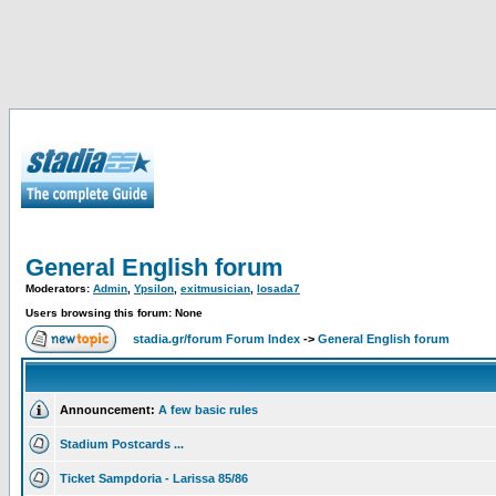
General English forum
Moderators:
Admin
,
Ypsilon
,
exitmusician
,
losada7
Users browsing this forum: None
stadia.gr/forum Forum Index
->
General English forum
Announcement:
A few basic rules
Stadium Postcards ...
Ticket Sampdoria - Larissa 85/86