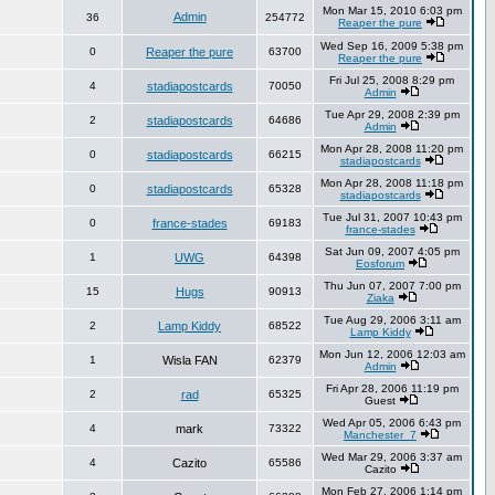
Mon Mar 15, 2010 6:03 pm
Admin
36
254772
Reaper the pure
Wed Sep 16, 2009 5:38 pm
0
Reaper the pure
63700
Reaper the pure
Fri Jul 25, 2008 8:29 pm
4
stadiapostcards
70050
Admin
Tue Apr 29, 2008 2:39 pm
2
stadiapostcards
64686
Admin
Mon Apr 28, 2008 11:20 pm
0
stadiapostcards
66215
stadiapostcards
Mon Apr 28, 2008 11:18 pm
0
stadiapostcards
65328
stadiapostcards
Tue Jul 31, 2007 10:43 pm
0
france-stades
69183
france-stades
Sat Jun 09, 2007 4:05 pm
1
UWG
64398
Eosforum
Thu Jun 07, 2007 7:00 pm
15
Hugs
90913
Ziaka
Tue Aug 29, 2006 3:11 am
2
Lamp Kiddy
68522
Lamp Kiddy
Mon Jun 12, 2006 12:03 am
1
Wisla FAN
62379
Admin
Fri Apr 28, 2006 11:19 pm
2
rad
65325
Guest
Wed Apr 05, 2006 6:43 pm
4
mark
73322
Manchester_7
Wed Mar 29, 2006 3:37 am
4
Cazito
65586
Cazito
Mon Feb 27, 2006 1:14 pm