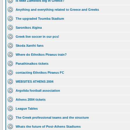
Is Mike Zambidis big in Greece?
Anything and everything related to Greece and Greeks
The upgraded Toumba Stadium
Saronikos Aigina
Greek live soccer in our pcs!
Skoda Xanthi fans
Where do Ethnikos Piraeus train?
Panathinaikos tickets
contacting Ethnikos Piraeus FC
WEBSITES ATHENS 2004
Argolida football association
Athens 2004 tickets
League Tables
The Greek professional teams and the structure
Whats the future of Post-Athens Stadiums