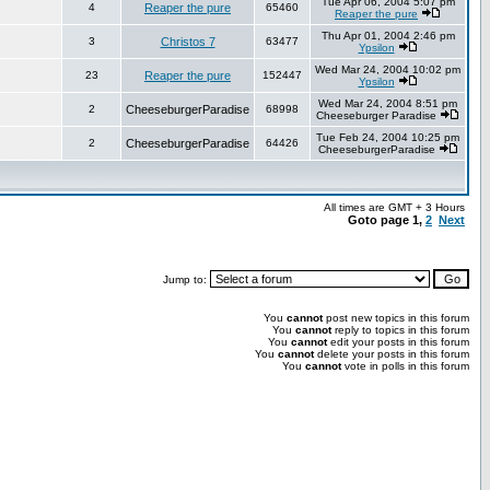
Tue Apr 06, 2004 5:07 pm
4
Reaper the pure
65460
Reaper the pure
Thu Apr 01, 2004 2:46 pm
3
Christos 7
63477
Ypsilon
Wed Mar 24, 2004 10:02 pm
23
Reaper the pure
152447
Ypsilon
Wed Mar 24, 2004 8:51 pm
2
CheeseburgerParadise
68998
Cheeseburger Paradise
Tue Feb 24, 2004 10:25 pm
2
CheeseburgerParadise
64426
CheeseburgerParadise
All times are GMT + 3 Hours
Goto page
1
,
2
Next
Jump to:
You
cannot
post new topics in this forum
You
cannot
reply to topics in this forum
You
cannot
edit your posts in this forum
You
cannot
delete your posts in this forum
You
cannot
vote in polls in this forum