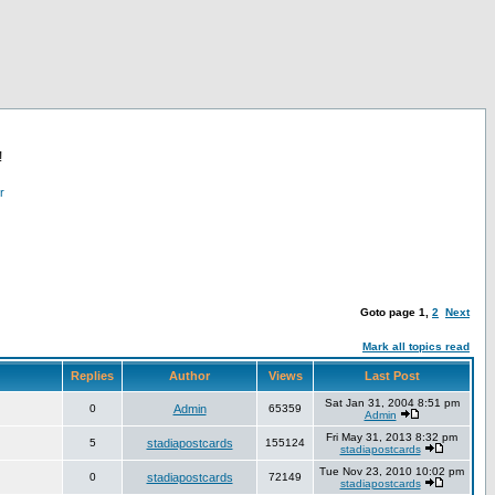
!
r
Goto page
1
,
2
Next
Mark all topics read
Replies
Author
Views
Last Post
Sat Jan 31, 2004 8:51 pm
0
Admin
65359
Admin
Fri May 31, 2013 8:32 pm
5
stadiapostcards
155124
stadiapostcards
Tue Nov 23, 2010 10:02 pm
0
stadiapostcards
72149
stadiapostcards