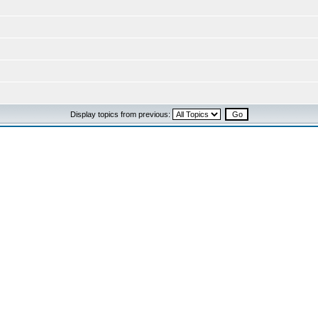
Display topics from previous: