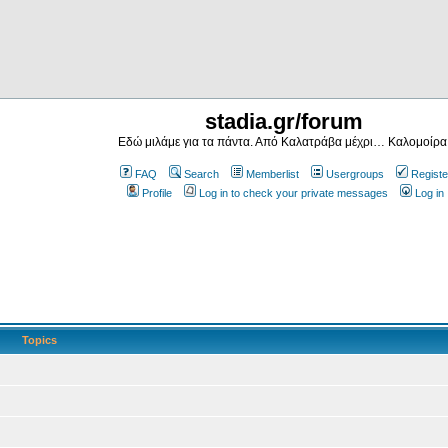
stadia.gr/forum
Εδώ μιλάμε για τα πάντα. Από Καλατράβα μέχρι… Καλομοίρα
FAQ
Search
Memberlist
Usergroups
Registe
Profile
Log in to check your private messages
Log in
Topics