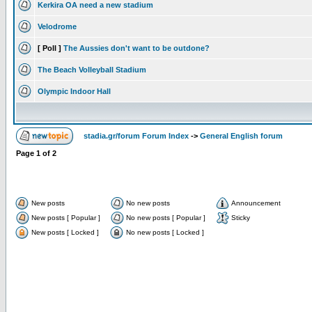
Kerkira OA need a new stadium
Velodrome
[ Poll ]
The Aussies don't want to be outdone?
The Beach Volleyball Stadium
Olympic Indoor Hall
stadia.gr/forum Forum Index
->
General English forum
Page
1
of
2
New posts
No new posts
Announcement
New posts [ Popular ]
No new posts [ Popular ]
Sticky
New posts [ Locked ]
No new posts [ Locked ]