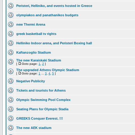
Peristeri, Helliniko, and events hosted in Greece
olympiakos and panathanikos budgets
new Thermi Arena
greek basketball tv rights
Helliniko Indoor arena, and Peristeri Boxing hall
Kaftanzoglio Stadium
The new Karaiskaki Stadium
[
Goto page:
1
,
2
]
The upgraded Athens Olympic Stadium
[
Goto page:
1
...
3
,
4
,
5
]
Negative Publicity
Tickets and tourists for Athens
Olympic Swimming Pool Complex
Seating Plans for Olympic Stadia
GREEKS Conquer Everest. !!!
The new AEK stadium