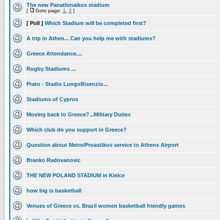
The new Panathinaikos stadium
[
Goto page:
1
,
2
]
[ Poll ]
Which Stadium will be completed first?
A trip in Athen... Can you help me with stadiums?
Greece Attendance....
Rugby Stadiums ...
Prato - Stadio LungoBisenzio...
Stadiums of Cyprus
Moving back to Greece?...Military Duties
Which club do you support in Greece?
Question about Metro/Proastikos service to Athens Airport
Branko Radovanovic
THE NEW POLAND STADIUM in Kielce
how big is basketball
Venues of Greece vs. Brazil women basketball friendly games