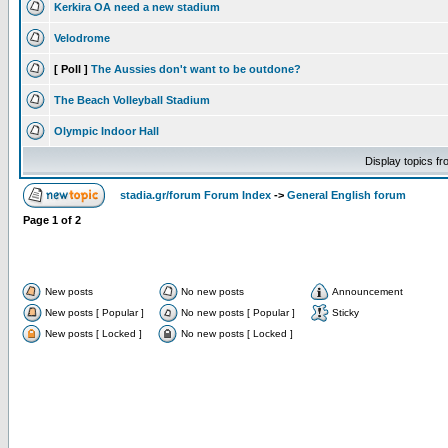
Kerkira OA need a new stadium
Velodrome
[ Poll ]
The Aussies don't want to be outdone?
The Beach Volleyball Stadium
Olympic Indoor Hall
Display topics f
stadia.gr/forum Forum Index
->
General English forum
Page
1
of
2
New posts
No new posts
Announcement
New posts [ Popular ]
No new posts [ Popular ]
Sticky
New posts [ Locked ]
No new posts [ Locked ]