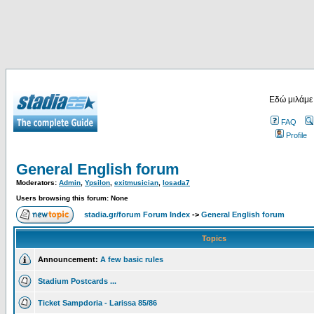
Εδώ μιλάμε
FAQ
Profile
General English forum
Moderators:
Admin
,
Ypsilon
,
exitmusician
,
losada7
Users browsing this forum: None
stadia.gr/forum Forum Index
->
General English forum
Topics
Announcement:
A few basic rules
Stadium Postcards ...
Ticket Sampdoria - Larissa 85/86