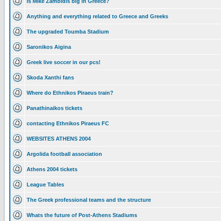
Is Mike Zambidis big in Greece?
Anything and everything related to Greece and Greeks
The upgraded Toumba Stadium
Saronikos Aigina
Greek live soccer in our pcs!
Skoda Xanthi fans
Where do Ethnikos Piraeus train?
Panathinaikos tickets
contacting Ethnikos Piraeus FC
WEBSITES ATHENS 2004
Argolida football association
Athens 2004 tickets
League Tables
The Greek professional teams and the structure
Whats the future of Post-Athens Stadiums