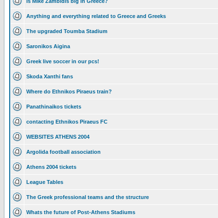
Is Mike Zambidis big in Greece?
Anything and everything related to Greece and Greeks
The upgraded Toumba Stadium
Saronikos Aigina
Greek live soccer in our pcs!
Skoda Xanthi fans
Where do Ethnikos Piraeus train?
Panathinaikos tickets
contacting Ethnikos Piraeus FC
WEBSITES ATHENS 2004
Argolida football association
Athens 2004 tickets
League Tables
The Greek professional teams and the structure
Whats the future of Post-Athens Stadiums