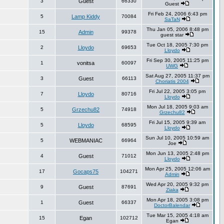
3
Guest
66330
Guest
Fri Feb 24, 2006 6:43 pm
5
Lamp Kiddy
70084
SaTaN
Thu Jan 05, 2006 8:48 pm
15
Admin
99378
guest star
Tue Oct 18, 2005 7:30 pm
2
Lloydo
69653
Lloydo
Fri Sep 30, 2005 11:25 pm
1
vonitsa
60097
UWG
Sat Aug 27, 2005 11:37 pm
3
Guest
66113
Choriatis 2004
Fri Jul 22, 2005 3:05 pm
7
Lloydo
80716
Lloydo
Mon Jul 18, 2005 9:03 am
5
Grzechu82
74918
Grzechu82
Fri Jul 15, 2005 9:39 am
5
Lloydo
68595
Lloydo
Sun Jul 10, 2005 10:59 am
5
WEBMANIAC
66964
Joe
Mon Jun 13, 2005 2:48 pm
4
Guest
71012
Lloydo
Mon Apr 25, 2005 12:06 am
17
Gocaps75
104271
Admin
Wed Apr 20, 2005 9:32 pm
9
Guest
87691
Ziaka
Mon Apr 18, 2005 3:08 pm
1
Guest
66337
DoctorBalendar
Tue Mar 15, 2005 4:18 am
15
Egan
102712
Egan