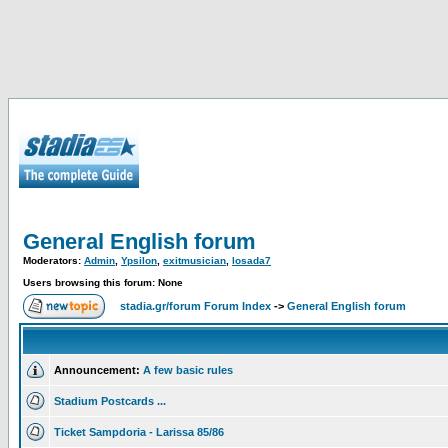
General English forum
Moderators:
Admin
,
Ypsilon
,
exitmusician
,
losada7
Users browsing this forum: None
stadia.gr/forum Forum Index
->
General English forum
Announcement:
A few basic rules
Stadium Postcards ...
Ticket Sampdoria - Larissa 85/86