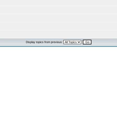
Display topics from previous: