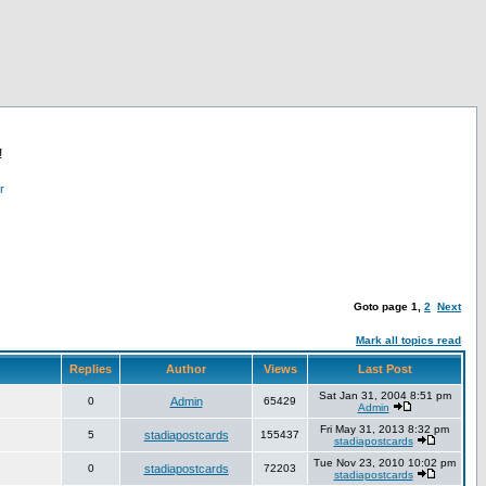
!
r
Goto page
1
,
2
Next
Mark all topics read
Replies
Author
Views
Last Post
Sat Jan 31, 2004 8:51 pm
0
Admin
65429
Admin
Fri May 31, 2013 8:32 pm
5
stadiapostcards
155437
stadiapostcards
Tue Nov 23, 2010 10:02 pm
0
stadiapostcards
72203
stadiapostcards