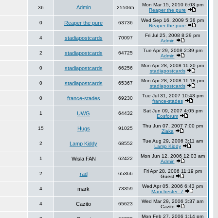
Mon Mar 15, 2010 6:03 pm
Admin
36
255065
Reaper the pure
Wed Sep 16, 2009 5:38 pm
0
Reaper the pure
63736
Reaper the pure
Fri Jul 25, 2008 8:29 pm
4
stadiapostcards
70097
Admin
Tue Apr 29, 2008 2:39 pm
2
stadiapostcards
64725
Admin
Mon Apr 28, 2008 11:20 pm
0
stadiapostcards
66256
stadiapostcards
Mon Apr 28, 2008 11:18 pm
0
stadiapostcards
65367
stadiapostcards
Tue Jul 31, 2007 10:43 pm
0
france-stades
69230
france-stades
Sat Jun 09, 2007 4:05 pm
1
UWG
64432
Eosforum
Thu Jun 07, 2007 7:00 pm
15
Hugs
91025
Ziaka
Tue Aug 29, 2006 3:11 am
2
Lamp Kiddy
68552
Lamp Kiddy
Mon Jun 12, 2006 12:03 am
1
Wisla FAN
62422
Admin
Fri Apr 28, 2006 11:19 pm
2
rad
65366
Guest
Wed Apr 05, 2006 6:43 pm
4
mark
73359
Manchester_7
Wed Mar 29, 2006 3:37 am
4
Cazito
65623
Cazito
Mon Feb 27, 2006 1:14 pm