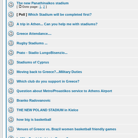
The new Panathinaikos stadium
[
Goto page:
1
,
2
]
[ Poll ]
Which Stadium will be completed first?
A trip in Athen... Can you help me with stadiums?
Greece Attendance....
Rugby Stadiums ...
Prato - Stadio LungoBisenzio...
Stadiums of Cyprus
Moving back to Greece?...Military Duties
Which club do you support in Greece?
Question about Metro/Proastikos service to Athens Airport
Branko Radovanovic
THE NEW POLAND STADIUM in Kielce
how big is basketball
Venues of Greece vs. Brazil women basketball friendly games