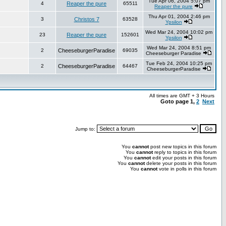
Tue Apr 06, 2004 5:07 pm
4
Reaper the pure
65511
Reaper the pure
Thu Apr 01, 2004 2:46 pm
3
Christos 7
63528
Ypsilon
Wed Mar 24, 2004 10:02 pm
23
Reaper the pure
152601
Ypsilon
Wed Mar 24, 2004 8:51 pm
2
CheeseburgerParadise
69035
Cheeseburger Paradise
Tue Feb 24, 2004 10:25 pm
2
CheeseburgerParadise
64467
CheeseburgerParadise
All times are GMT + 3 Hours
Goto page
1
,
2
Next
Jump to:
You
cannot
post new topics in this forum
You
cannot
reply to topics in this forum
You
cannot
edit your posts in this forum
You
cannot
delete your posts in this forum
You
cannot
vote in polls in this forum