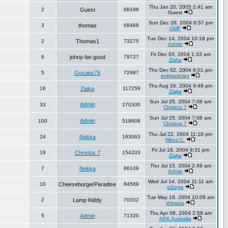
Thu Jan 20, 2005 2:41 am
2
Guest
68198
Guest
Sun Dec 26, 2004 6:57 pm
3
thomas
68468
OMF
Tue Dec 14, 2004 10:18 pm
2
Thomas1
73275
Admin
Fri Dec 03, 2004 1:33 am
6
johny-be-good
79727
Ziaka
Thu Dec 02, 2004 6:01 pm
5
Gocaps75
72987
exitmusician
Thu Aug 26, 2004 9:49 pm
16
Ziaka
117259
Ziaka
Sun Jul 25, 2004 7:08 am
Admin
33
270300
Christos 7
Sun Jul 25, 2004 7:08 am
Admin
100
518608
Christos 7
Thu Jul 22, 2004 11:18 pm
24
Nekka
163063
Nikos C.
Fri Jul 16, 2004 9:31 pm
19
Christos 7
154203
Ziaka
Thu Jul 15, 2004 2:49 am
7
Nekka
86109
Admin
Wed Jul 14, 2004 11:11 am
10
CheeseburgerParadise
84569
g3orge
Tue May 18, 2004 10:09 am
2
Lamp Kiddy
70202
thivaios
Thu Apr 08, 2004 2:58 am
5
Admin
71320
AEK Australia