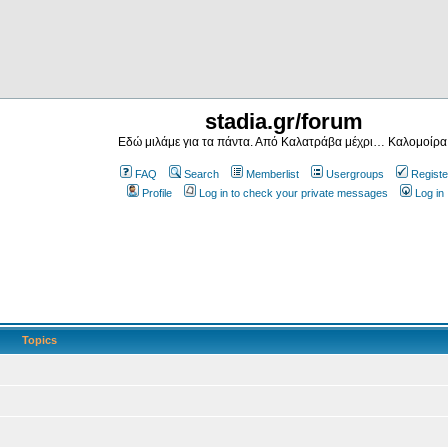
stadia.gr/forum
Εδώ μιλάμε για τα πάντα. Από Καλατράβα μέχρι… Καλομοίρα
FAQ
Search
Memberlist
Usergroups
Registe
Profile
Log in to check your private messages
Log in
Topics