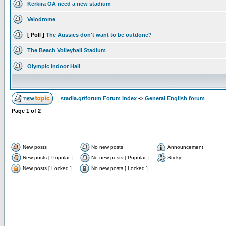
Kerkira OA need a new stadium
Velodrome
[ Poll ]
The Aussies don't want to be outdone?
The Beach Volleyball Stadium
Olympic Indoor Hall
stadia.gr/forum Forum Index
->
General English forum
Page
1
of
2
New posts
No new posts
Announcement
New posts [ Popular ]
No new posts [ Popular ]
Sticky
New posts [ Locked ]
No new posts [ Locked ]