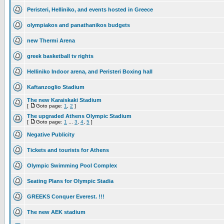
Peristeri, Helliniko, and events hosted in Greece
olympiakos and panathanikos budgets
new Thermi Arena
greek basketball tv rights
Helliniko Indoor arena, and Peristeri Boxing hall
Kaftanzoglio Stadium
The new Karaiskaki Stadium
[
Goto page:
1
,
2
]
The upgraded Athens Olympic Stadium
[
Goto page:
1
...
3
,
4
,
5
]
Negative Publicity
Tickets and tourists for Athens
Olympic Swimming Pool Complex
Seating Plans for Olympic Stadia
GREEKS Conquer Everest. !!!
The new AEK stadium