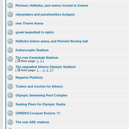
Peristeri, Helliniko, and events hosted in Greece
olympiakos and panathanikos budgets
new Thermi Arena
greek basketball tv rights
Helliniko Indoor arena, and Peristeri Boxing hall
Kaftanzoglio Stadium
The new Karaiskaki Stadium
[
Goto page:
1
,
2
]
The upgraded Athens Olympic Stadium
[
Goto page:
1
...
3
,
4
,
5
]
Negative Publicity
Tickets and tourists for Athens
Olympic Swimming Pool Complex
Seating Plans for Olympic Stadia
GREEKS Conquer Everest. !!!
The new AEK stadium