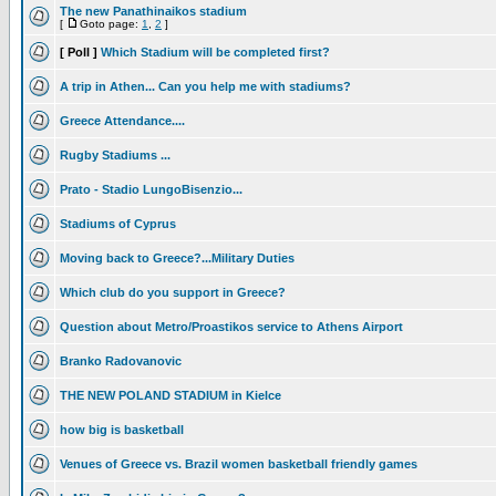
The new Panathinaikos stadium
[
Goto page:
1
,
2
]
[ Poll ]
Which Stadium will be completed first?
A trip in Athen... Can you help me with stadiums?
Greece Attendance....
Rugby Stadiums ...
Prato - Stadio LungoBisenzio...
Stadiums of Cyprus
Moving back to Greece?...Military Duties
Which club do you support in Greece?
Question about Metro/Proastikos service to Athens Airport
Branko Radovanovic
THE NEW POLAND STADIUM in Kielce
how big is basketball
Venues of Greece vs. Brazil women basketball friendly games