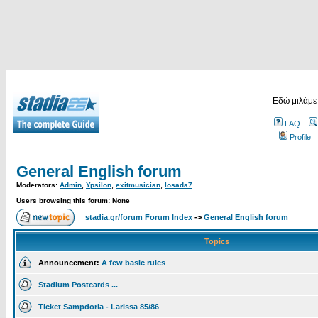
Εδώ μιλάμε
FAQ
Profile
General English forum
Moderators:
Admin
,
Ypsilon
,
exitmusician
,
losada7
Users browsing this forum: None
stadia.gr/forum Forum Index
->
General English forum
Topics
Announcement:
A few basic rules
Stadium Postcards ...
Ticket Sampdoria - Larissa 85/86