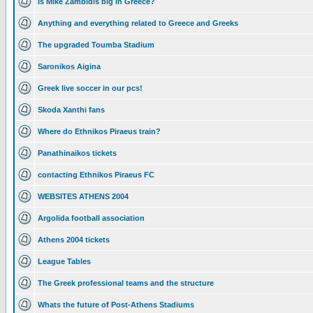
Is Mike Zambidis big in Greece?
Anything and everything related to Greece and Greeks
The upgraded Toumba Stadium
Saronikos Aigina
Greek live soccer in our pcs!
Skoda Xanthi fans
Where do Ethnikos Piraeus train?
Panathinaikos tickets
contacting Ethnikos Piraeus FC
WEBSITES ATHENS 2004
Argolida football association
Athens 2004 tickets
League Tables
The Greek professional teams and the structure
Whats the future of Post-Athens Stadiums