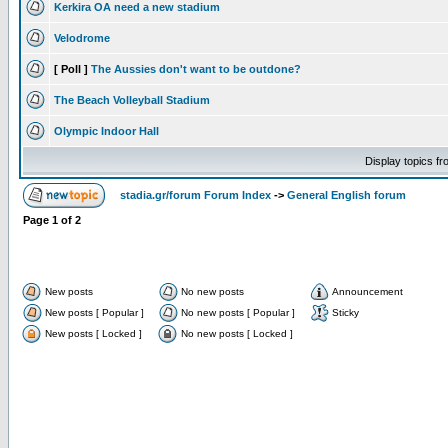
Kerkira OA need a new stadium
Velodrome
[ Poll ]
The Aussies don't want to be outdone?
The Beach Volleyball Stadium
Olympic Indoor Hall
Display topics f
stadia.gr/forum Forum Index
->
General English forum
Page
1
of
2
New posts
No new posts
Announcement
New posts [ Popular ]
No new posts [ Popular ]
Sticky
New posts [ Locked ]
No new posts [ Locked ]