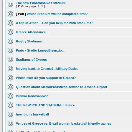
The new Panathinaikos stadium
[
Goto page:
1
,
2
]
[ Poll ]
Which Stadium will be completed first?
A trip in Athen... Can you help me with stadiums?
Greece Attendance....
Rugby Stadiums ...
Prato - Stadio LungoBisenzio...
Stadiums of Cyprus
Moving back to Greece?...Military Duties
Which club do you support in Greece?
Question about Metro/Proastikos service to Athens Airport
Branko Radovanovic
THE NEW POLAND STADIUM in Kielce
how big is basketball
Venues of Greece vs. Brazil women basketball friendly games