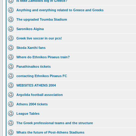
Is Mike Zambidis big in Greece?
Anything and everything related to Greece and Greeks
The upgraded Toumba Stadium
Saronikos Aigina
Greek live soccer in our pcs!
Skoda Xanthi fans
Where do Ethnikos Piraeus train?
Panathinaikos tickets
contacting Ethnikos Piraeus FC
WEBSITES ATHENS 2004
Argolida football association
Athens 2004 tickets
League Tables
The Greek professional teams and the structure
Whats the future of Post-Athens Stadiums