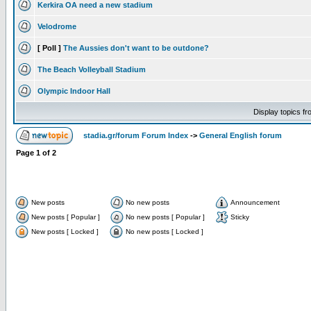
Kerkira OA need a new stadium
Velodrome
[ Poll ]
The Aussies don't want to be outdone?
The Beach Volleyball Stadium
Olympic Indoor Hall
Display topics f
stadia.gr/forum Forum Index
->
General English forum
Page
1
of
2
New posts
No new posts
Announcement
New posts [ Popular ]
No new posts [ Popular ]
Sticky
New posts [ Locked ]
No new posts [ Locked ]