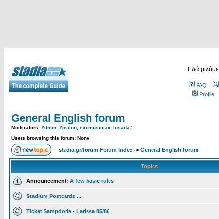
Εδώ μιλάμε
FAQ
Profile
General English forum
Moderators:
Admin
,
Ypsilon
,
exitmusician
,
losada7
Users browsing this forum: None
stadia.gr/forum Forum Index
->
General English forum
Topics
Announcement:
A few basic rules
Stadium Postcards ...
Ticket Sampdoria - Larissa 85/86