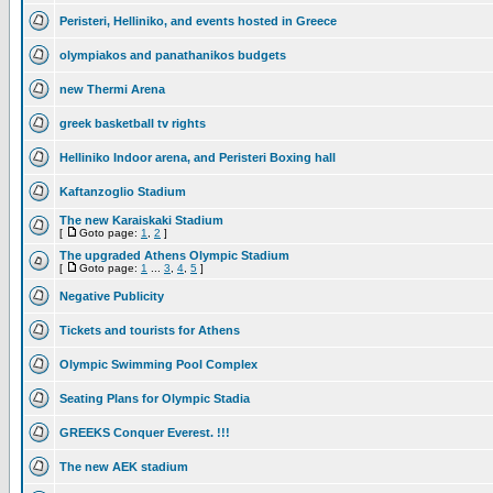
Peristeri, Helliniko, and events hosted in Greece
olympiakos and panathanikos budgets
new Thermi Arena
greek basketball tv rights
Helliniko Indoor arena, and Peristeri Boxing hall
Kaftanzoglio Stadium
The new Karaiskaki Stadium
[
Goto page:
1
,
2
]
The upgraded Athens Olympic Stadium
[
Goto page:
1
...
3
,
4
,
5
]
Negative Publicity
Tickets and tourists for Athens
Olympic Swimming Pool Complex
Seating Plans for Olympic Stadia
GREEKS Conquer Everest. !!!
The new AEK stadium