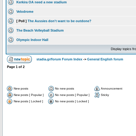
Kerkira OA need a new stadium
Velodrome
[ Poll ]
The Aussies don't want to be outdone?
The Beach Volleyball Stadium
Olympic Indoor Hall
Display topics f
stadia.gr/forum Forum Index
->
General English forum
Page
1
of
2
New posts
No new posts
Announcement
New posts [ Popular ]
No new posts [ Popular ]
Sticky
New posts [ Locked ]
No new posts [ Locked ]