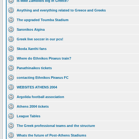
Is Mike Zambidis big in Greece?
Anything and everything related to Greece and Greeks
The upgraded Toumba Stadium
Saronikos Aigina
Greek live soccer in our pcs!
Skoda Xanthi fans
Where do Ethnikos Piraeus train?
Panathinaikos tickets
contacting Ethnikos Piraeus FC
WEBSITES ATHENS 2004
Argolida football association
Athens 2004 tickets
League Tables
The Greek professional teams and the structure
Whats the future of Post-Athens Stadiums