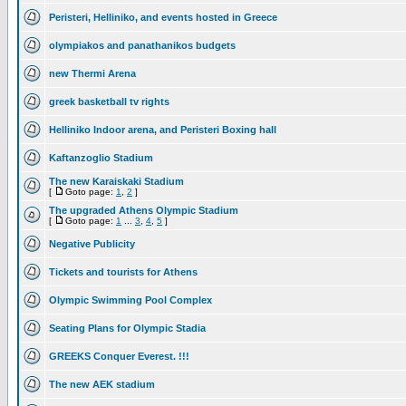
Peristeri, Helliniko, and events hosted in Greece
olympiakos and panathanikos budgets
new Thermi Arena
greek basketball tv rights
Helliniko Indoor arena, and Peristeri Boxing hall
Kaftanzoglio Stadium
The new Karaiskaki Stadium
[
Goto page:
1
,
2
]
The upgraded Athens Olympic Stadium
[
Goto page:
1
...
3
,
4
,
5
]
Negative Publicity
Tickets and tourists for Athens
Olympic Swimming Pool Complex
Seating Plans for Olympic Stadia
GREEKS Conquer Everest. !!!
The new AEK stadium