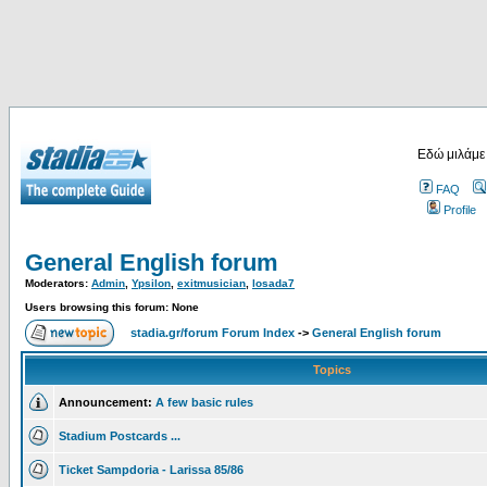
Εδώ μιλάμε
FAQ
Profile
General English forum
Moderators:
Admin
,
Ypsilon
,
exitmusician
,
losada7
Users browsing this forum: None
stadia.gr/forum Forum Index
->
General English forum
Topics
Announcement:
A few basic rules
Stadium Postcards ...
Ticket Sampdoria - Larissa 85/86