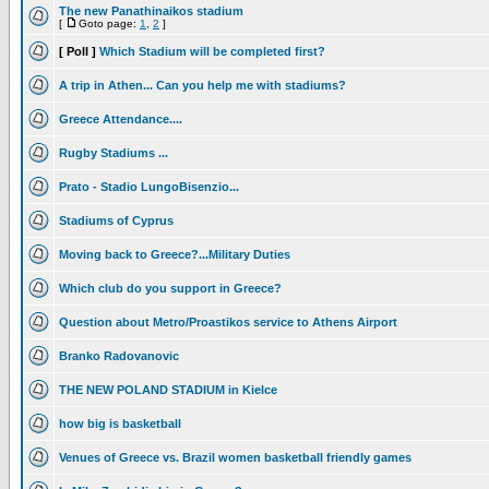
The new Panathinaikos stadium
[
Goto page:
1
,
2
]
[ Poll ]
Which Stadium will be completed first?
A trip in Athen... Can you help me with stadiums?
Greece Attendance....
Rugby Stadiums ...
Prato - Stadio LungoBisenzio...
Stadiums of Cyprus
Moving back to Greece?...Military Duties
Which club do you support in Greece?
Question about Metro/Proastikos service to Athens Airport
Branko Radovanovic
THE NEW POLAND STADIUM in Kielce
how big is basketball
Venues of Greece vs. Brazil women basketball friendly games