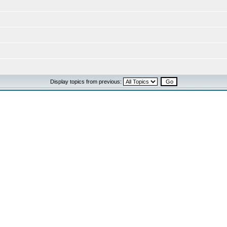
Display topics from previous: