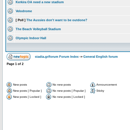
Kerkira OA need a new stadium
Velodrome
[ Poll ]
The Aussies don't want to be outdone?
The Beach Volleyball Stadium
Olympic Indoor Hall
stadia.gr/forum Forum Index
->
General English forum
Page
1
of
2
New posts
No new posts
Announcement
New posts [ Popular ]
No new posts [ Popular ]
Sticky
New posts [ Locked ]
No new posts [ Locked ]