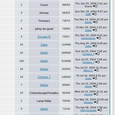
Thu Jan 20, 2005 2:41 am
2
Guest
68053
Guest
Sun Dec 26, 2004 6:57 pm
3
thomas
68325
OMF
Tue Dec 14, 2004 10:18 pm
2
Thomas1
73074
Admin
Fri Dec 03, 2004 1:33 am
6
johny-be-good
79500
Ziaka
Thu Dec 02, 2004 6:01 pm
5
Gocaps75
72817
exitmusician
Thu Aug 26, 2004 9:49 pm
16
Ziaka
116968
Ziaka
Sun Jul 25, 2004 7:08 am
Admin
33
269583
Christos 7
Sun Jul 25, 2004 7:08 am
Admin
100
516998
Christos 7
Thu Jul 22, 2004 11:18 pm
24
Nekka
162651
Nikos C.
Fri Jul 16, 2004 9:31 pm
19
Christos 7
148402
Ziaka
Thu Jul 15, 2004 2:49 am
7
Nekka
85883
Admin
Wed Jul 14, 2004 11:11 am
10
CheeseburgerParadise
84349
g3orge
Tue May 18, 2004 10:09 am
2
Lamp Kiddy
70048
thivaios
Thu Apr 08, 2004 2:58 am
5
Admin
71134
AEK Australia