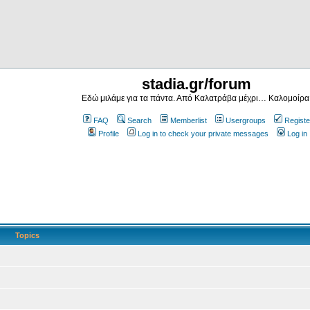
stadia.gr/forum
Εδώ μιλάμε για τα πάντα. Από Καλατράβα μέχρι… Καλομοίρα
FAQ
Search
Memberlist
Usergroups
Registe
Profile
Log in to check your private messages
Log in
Topics