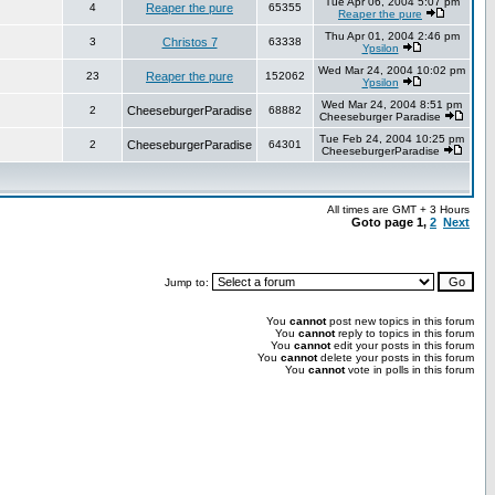
Tue Apr 06, 2004 5:07 pm
4
Reaper the pure
65355
Reaper the pure
Thu Apr 01, 2004 2:46 pm
3
Christos 7
63338
Ypsilon
Wed Mar 24, 2004 10:02 pm
23
Reaper the pure
152062
Ypsilon
Wed Mar 24, 2004 8:51 pm
2
CheeseburgerParadise
68882
Cheeseburger Paradise
Tue Feb 24, 2004 10:25 pm
2
CheeseburgerParadise
64301
CheeseburgerParadise
All times are GMT + 3 Hours
Goto page
1
,
2
Next
Jump to:
You
cannot
post new topics in this forum
You
cannot
reply to topics in this forum
You
cannot
edit your posts in this forum
You
cannot
delete your posts in this forum
You
cannot
vote in polls in this forum