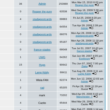
Mon Mar 15, 2010 6:03 pm
Admin
36
253989
Reaper the pure
Wed Sep 16, 2009 5:38 pm
0
Reaper the pure
63538
Reaper the pure
Fri Jul 25, 2008 8:29 pm
4
stadiapostcards
69883
Admin
Tue Apr 29, 2008 2:39 pm
2
stadiapostcards
64554
Admin
Mon Apr 28, 2008 11:20 pm
0
stadiapostcards
66076
stadiapostcards
Mon Apr 28, 2008 11:18 pm
0
stadiapostcards
65187
stadiapostcards
Tue Jul 31, 2007 10:43 pm
0
france-stades
69048
france-stades
Sat Jun 09, 2007 4:05 pm
1
UWG
64262
Eosforum
Thu Jun 07, 2007 7:00 pm
15
Hugs
90642
Ziaka
Tue Aug 29, 2006 3:11 am
2
Lamp Kiddy
68411
Lamp Kiddy
Mon Jun 12, 2006 12:03 am
1
Wisla FAN
62274
Admin
Fri Apr 28, 2006 11:19 pm
2
rad
65205
Guest
Wed Apr 05, 2006 6:43 pm
4
mark
73202
Manchester_7
Wed Mar 29, 2006 3:37 am
4
Cazito
65444
Cazito
Mon Feb 27, 2006 1:14 pm