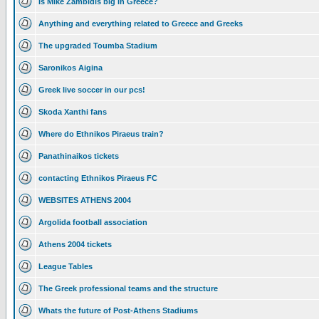
Is Mike Zambidis big in Greece?
Anything and everything related to Greece and Greeks
The upgraded Toumba Stadium
Saronikos Aigina
Greek live soccer in our pcs!
Skoda Xanthi fans
Where do Ethnikos Piraeus train?
Panathinaikos tickets
contacting Ethnikos Piraeus FC
WEBSITES ATHENS 2004
Argolida football association
Athens 2004 tickets
League Tables
The Greek professional teams and the structure
Whats the future of Post-Athens Stadiums