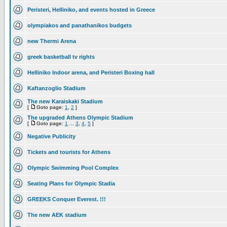
Peristeri, Helliniko, and events hosted in Greece
olympiakos and panathanikos budgets
new Thermi Arena
greek basketball tv rights
Helliniko Indoor arena, and Peristeri Boxing hall
Kaftanzoglio Stadium
The new Karaiskaki Stadium
[
Goto page:
1
,
2
]
The upgraded Athens Olympic Stadium
[
Goto page:
1
...
3
,
4
,
5
]
Negative Publicity
Tickets and tourists for Athens
Olympic Swimming Pool Complex
Seating Plans for Olympic Stadia
GREEKS Conquer Everest. !!!
The new AEK stadium