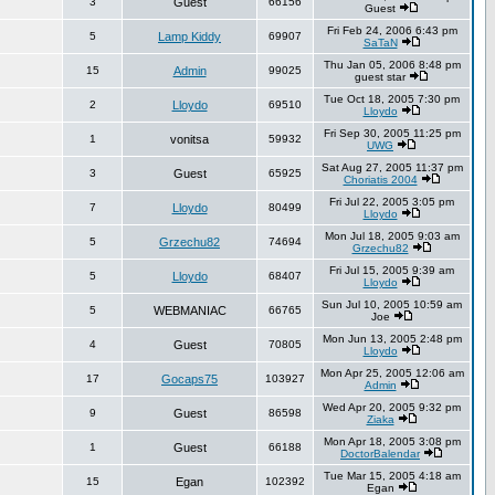
3
Guest
66156
Guest
Fri Feb 24, 2006 6:43 pm
5
Lamp Kiddy
69907
SaTaN
Thu Jan 05, 2006 8:48 pm
15
Admin
99025
guest star
Tue Oct 18, 2005 7:30 pm
2
Lloydo
69510
Lloydo
Fri Sep 30, 2005 11:25 pm
1
vonitsa
59932
UWG
Sat Aug 27, 2005 11:37 pm
3
Guest
65925
Choriatis 2004
Fri Jul 22, 2005 3:05 pm
7
Lloydo
80499
Lloydo
Mon Jul 18, 2005 9:03 am
5
Grzechu82
74694
Grzechu82
Fri Jul 15, 2005 9:39 am
5
Lloydo
68407
Lloydo
Sun Jul 10, 2005 10:59 am
5
WEBMANIAC
66765
Joe
Mon Jun 13, 2005 2:48 pm
4
Guest
70805
Lloydo
Mon Apr 25, 2005 12:06 am
17
Gocaps75
103927
Admin
Wed Apr 20, 2005 9:32 pm
9
Guest
86598
Ziaka
Mon Apr 18, 2005 3:08 pm
1
Guest
66188
DoctorBalendar
Tue Mar 15, 2005 4:18 am
15
Egan
102392
Egan