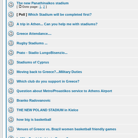
The new Panathinaikos stadium
[
Goto page:
1
,
2
]
[ Poll ]
Which Stadium will be completed first?
A trip in Athen... Can you help me with stadiums?
Greece Attendance....
Rugby Stadiums ...
Prato - Stadio LungoBisenzio...
Stadiums of Cyprus
Moving back to Greece?...Military Duties
Which club do you support in Greece?
Question about Metro/Proastikos service to Athens Airport
Branko Radovanovic
THE NEW POLAND STADIUM in Kielce
how big is basketball
Venues of Greece vs. Brazil women basketball friendly games