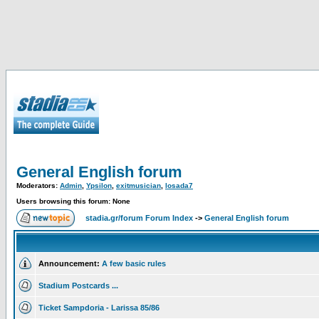
General English forum
Moderators:
Admin
,
Ypsilon
,
exitmusician
,
losada7
Users browsing this forum: None
stadia.gr/forum Forum Index
->
General English forum
Announcement:
A few basic rules
Stadium Postcards ...
Ticket Sampdoria - Larissa 85/86