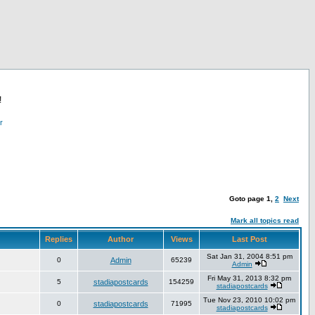
!
r
Goto page
1
,
2
Next
Mark all topics read
Replies
Author
Views
Last Post
Sat Jan 31, 2004 8:51 pm
0
Admin
65239
Admin
Fri May 31, 2013 8:32 pm
5
stadiapostcards
154259
stadiapostcards
Tue Nov 23, 2010 10:02 pm
0
stadiapostcards
71995
stadiapostcards