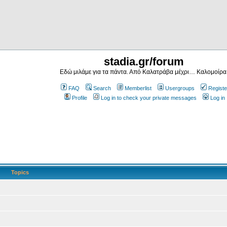
stadia.gr/forum
Εδώ μιλάμε για τα πάντα. Από Καλατράβα μέχρι… Καλομοίρα
FAQ
Search
Memberlist
Usergroups
Registe
Profile
Log in to check your private messages
Log in
Topics