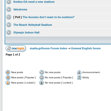
Kerkira OA need a new stadium
Velodrome
[ Poll ]
The Aussies don't want to be outdone?
The Beach Volleyball Stadium
Olympic Indoor Hall
stadia.gr/forum Forum Index
->
General English forum
Page
1
of
2
New posts
No new posts
Announcement
New posts [ Popular ]
No new posts [ Popular ]
Sticky
New posts [ Locked ]
No new posts [ Locked ]