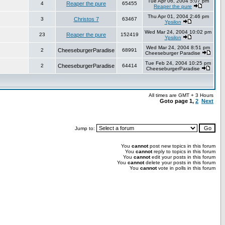
Tue Apr 06, 2004 5:07 pm
4
Reaper the pure
65455
Reaper the pure
Thu Apr 01, 2004 2:46 pm
3
Christos 7
63467
Ypsilon
Wed Mar 24, 2004 10:02 pm
23
Reaper the pure
152419
Ypsilon
Wed Mar 24, 2004 8:51 pm
2
CheeseburgerParadise
68991
Cheeseburger Paradise
Tue Feb 24, 2004 10:25 pm
2
CheeseburgerParadise
64414
CheeseburgerParadise
All times are GMT + 3 Hours
Goto page
1
,
2
Next
Jump to:
You
cannot
post new topics in this forum
You
cannot
reply to topics in this forum
You
cannot
edit your posts in this forum
You
cannot
delete your posts in this forum
You
cannot
vote in polls in this forum