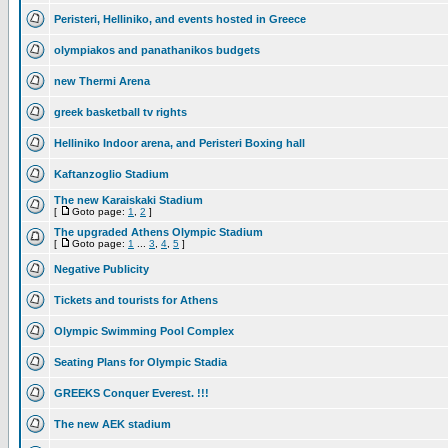
Peristeri, Helliniko, and events hosted in Greece
olympiakos and panathanikos budgets
new Thermi Arena
greek basketball tv rights
Helliniko Indoor arena, and Peristeri Boxing hall
Kaftanzoglio Stadium
The new Karaiskaki Stadium
[
Goto page:
1
,
2
]
The upgraded Athens Olympic Stadium
[
Goto page:
1
...
3
,
4
,
5
]
Negative Publicity
Tickets and tourists for Athens
Olympic Swimming Pool Complex
Seating Plans for Olympic Stadia
GREEKS Conquer Everest. !!!
The new AEK stadium