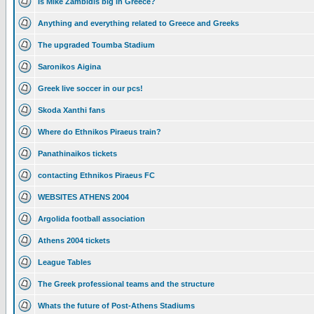
Is Mike Zambidis big in Greece?
Anything and everything related to Greece and Greeks
The upgraded Toumba Stadium
Saronikos Aigina
Greek live soccer in our pcs!
Skoda Xanthi fans
Where do Ethnikos Piraeus train?
Panathinaikos tickets
contacting Ethnikos Piraeus FC
WEBSITES ATHENS 2004
Argolida football association
Athens 2004 tickets
League Tables
The Greek professional teams and the structure
Whats the future of Post-Athens Stadiums