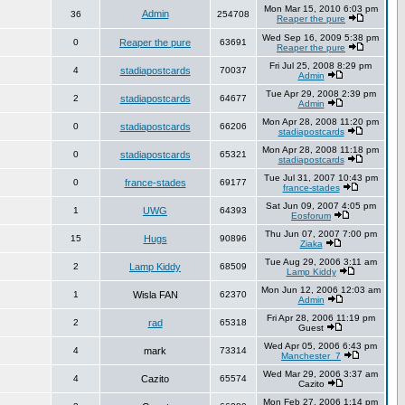
Mon Mar 15, 2010 6:03 pm
Admin
36
254708
Reaper the pure
Wed Sep 16, 2009 5:38 pm
0
Reaper the pure
63691
Reaper the pure
Fri Jul 25, 2008 8:29 pm
4
stadiapostcards
70037
Admin
Tue Apr 29, 2008 2:39 pm
2
stadiapostcards
64677
Admin
Mon Apr 28, 2008 11:20 pm
0
stadiapostcards
66206
stadiapostcards
Mon Apr 28, 2008 11:18 pm
0
stadiapostcards
65321
stadiapostcards
Tue Jul 31, 2007 10:43 pm
0
france-stades
69177
france-stades
Sat Jun 09, 2007 4:05 pm
1
UWG
64393
Eosforum
Thu Jun 07, 2007 7:00 pm
15
Hugs
90896
Ziaka
Tue Aug 29, 2006 3:11 am
2
Lamp Kiddy
68509
Lamp Kiddy
Mon Jun 12, 2006 12:03 am
1
Wisla FAN
62370
Admin
Fri Apr 28, 2006 11:19 pm
2
rad
65318
Guest
Wed Apr 05, 2006 6:43 pm
4
mark
73314
Manchester_7
Wed Mar 29, 2006 3:37 am
4
Cazito
65574
Cazito
Mon Feb 27, 2006 1:14 pm