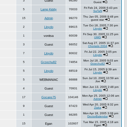
3
Guest
66280
Guest
Fri Feb 24, 2006 6:43 pm
5
Lamp Kiddy
70033
SaTaN
Thu Jan 05, 2006 8:48 pm
15
Admin
99270
guest star
Tue Oct 18, 2005 7:30 pm
2
Lloydo
69615
Lloydo
Fri Sep 30, 2005 11:25 pm
1
vonitsa
60039
UWG
Sat Aug 27, 2005 11:37 pm
3
Guest
66052
Choriatis 2004
Fri Jul 22, 2005 3:05 pm
7
Lloydo
80632
Lloydo
Mon Jul 18, 2005 9:03 am
5
Grzechu82
74854
Grzechu82
Fri Jul 15, 2005 9:39 am
5
Lloydo
68519
Lloydo
Sun Jul 10, 2005 10:59 am
5
WEBMANIAC
66888
Joe
Mon Jun 13, 2005 2:48 pm
4
Guest
70931
Lloydo
Mon Apr 25, 2005 12:06 am
17
Gocaps75
104146
Admin
Wed Apr 20, 2005 9:32 pm
9
Guest
87423
Ziaka
Mon Apr 18, 2005 3:08 pm
1
Guest
66285
DoctorBalendar
Tue Mar 15, 2005 4:18 am
15
Egan
102607
Egan