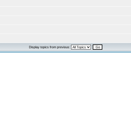
Display topics from previous: