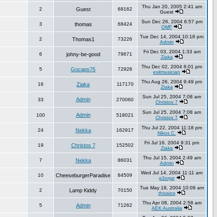
Thu Jan 20, 2005 2:41 am
2
Guest
68162
Guest
Sun Dec 26, 2004 6:57 pm
3
thomas
68424
OMF
Tue Dec 14, 2004 10:18 pm
2
Thomas1
73226
Admin
Fri Dec 03, 2004 1:33 am
6
johny-be-good
79671
Ziaka
Thu Dec 02, 2004 6:01 pm
5
Gocaps75
72928
exitmusician
Thu Aug 26, 2004 9:49 pm
16
Ziaka
117170
Ziaka
Sun Jul 25, 2004 7:08 am
Admin
33
270060
Christos 7
Sun Jul 25, 2004 7:08 am
Admin
100
518021
Christos 7
Thu Jul 22, 2004 11:18 pm
24
Nekka
162917
Nikos C.
Fri Jul 16, 2004 9:31 pm
19
Christos 7
152502
Ziaka
Thu Jul 15, 2004 2:49 am
7
Nekka
86031
Admin
Wed Jul 14, 2004 11:11 am
10
CheeseburgerParadise
84509
g3orge
Tue May 18, 2004 10:09 am
2
Lamp Kiddy
70150
thivaios
Thu Apr 08, 2004 2:58 am
5
Admin
71262
AEK Australia