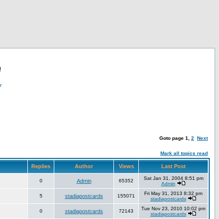
!
r
Goto page
1
,
2
Next
Mark all topics read
Replies
Author
Views
Last Post
Sat Jan 31, 2004 8:51 pm
0
Admin
65352
Admin
Fri May 31, 2013 8:32 pm
5
stadiapostcards
155071
stadiapostcards
Tue Nov 23, 2010 10:02 pm
0
stadiapostcards
72143
stadiapostcards