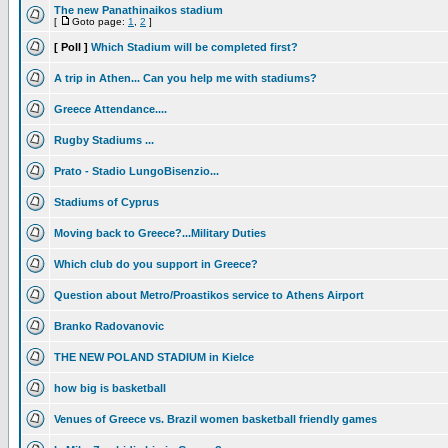
The new Panathinaikos stadium
[
Goto page:
1
,
2
]
[ Poll ]
Which Stadium will be completed first?
A trip in Athen... Can you help me with stadiums?
Greece Attendance....
Rugby Stadiums ...
Prato - Stadio LungoBisenzio...
Stadiums of Cyprus
Moving back to Greece?...Military Duties
Which club do you support in Greece?
Question about Metro/Proastikos service to Athens Airport
Branko Radovanovic
THE NEW POLAND STADIUM in Kielce
how big is basketball
Venues of Greece vs. Brazil women basketball friendly games