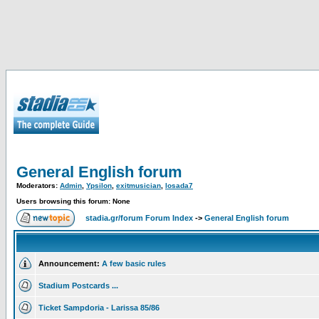
General English forum
Moderators:
Admin
,
Ypsilon
,
exitmusician
,
losada7
Users browsing this forum: None
stadia.gr/forum Forum Index
->
General English forum
Announcement:
A few basic rules
Stadium Postcards ...
Ticket Sampdoria - Larissa 85/86