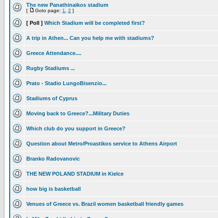
The new Panathinaikos stadium
[
Goto page:
1
,
2
]
[ Poll ]
Which Stadium will be completed first?
A trip in Athen... Can you help me with stadiums?
Greece Attendance....
Rugby Stadiums ...
Prato - Stadio LungoBisenzio...
Stadiums of Cyprus
Moving back to Greece?...Military Duties
Which club do you support in Greece?
Question about Metro/Proastikos service to Athens Airport
Branko Radovanovic
THE NEW POLAND STADIUM in Kielce
how big is basketball
Venues of Greece vs. Brazil women basketball friendly games