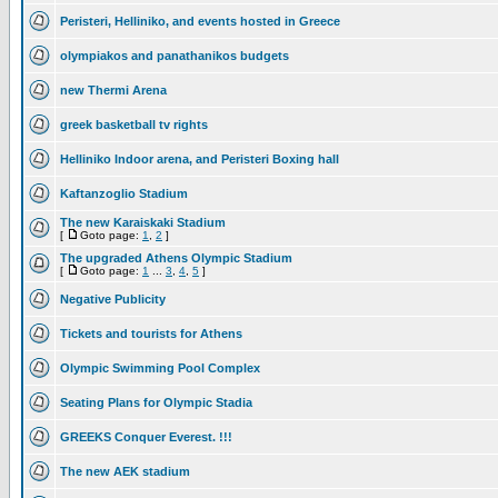
Peristeri, Helliniko, and events hosted in Greece
olympiakos and panathanikos budgets
new Thermi Arena
greek basketball tv rights
Helliniko Indoor arena, and Peristeri Boxing hall
Kaftanzoglio Stadium
The new Karaiskaki Stadium
[
Goto page:
1
,
2
]
The upgraded Athens Olympic Stadium
[
Goto page:
1
...
3
,
4
,
5
]
Negative Publicity
Tickets and tourists for Athens
Olympic Swimming Pool Complex
Seating Plans for Olympic Stadia
GREEKS Conquer Everest. !!!
The new AEK stadium