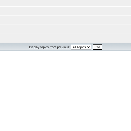
Display topics from previous: