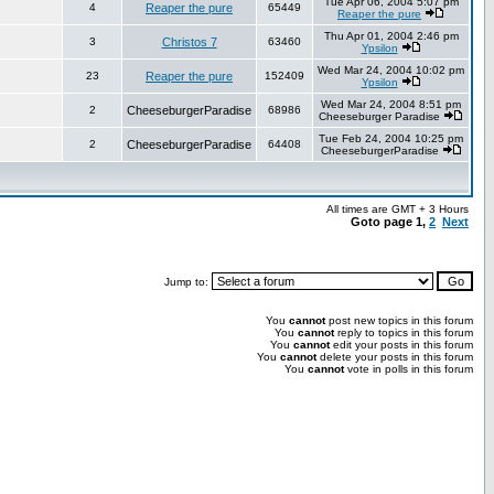
Tue Apr 06, 2004 5:07 pm
4
Reaper the pure
65449
Reaper the pure
Thu Apr 01, 2004 2:46 pm
3
Christos 7
63460
Ypsilon
Wed Mar 24, 2004 10:02 pm
23
Reaper the pure
152409
Ypsilon
Wed Mar 24, 2004 8:51 pm
2
CheeseburgerParadise
68986
Cheeseburger Paradise
Tue Feb 24, 2004 10:25 pm
2
CheeseburgerParadise
64408
CheeseburgerParadise
All times are GMT + 3 Hours
Goto page
1
,
2
Next
Jump to:
You
cannot
post new topics in this forum
You
cannot
reply to topics in this forum
You
cannot
edit your posts in this forum
You
cannot
delete your posts in this forum
You
cannot
vote in polls in this forum