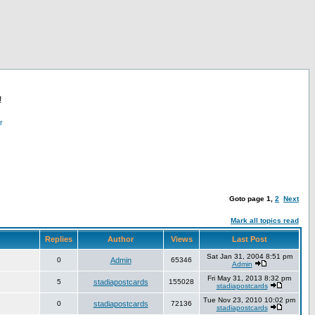
!
r
Goto page
1
,
2
Next
Mark all topics read
Replies
Author
Views
Last Post
Sat Jan 31, 2004 8:51 pm
0
Admin
65346
Admin
Fri May 31, 2013 8:32 pm
5
stadiapostcards
155028
stadiapostcards
Tue Nov 23, 2010 10:02 pm
0
stadiapostcards
72136
stadiapostcards