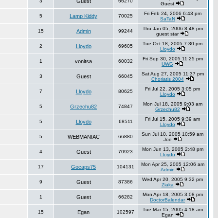
3
Guest
66270
Guest
Fri Feb 24, 2006 6:43 pm
5
Lamp Kiddy
70025
SaTaN
Thu Jan 05, 2006 8:48 pm
15
Admin
99244
guest star
Tue Oct 18, 2005 7:30 pm
2
Lloydo
69605
Lloydo
Fri Sep 30, 2005 11:25 pm
1
vonitsa
60032
UWG
Sat Aug 27, 2005 11:37 pm
3
Guest
66045
Choriatis 2004
Fri Jul 22, 2005 3:05 pm
7
Lloydo
80625
Lloydo
Mon Jul 18, 2005 9:03 am
5
Grzechu82
74847
Grzechu82
Fri Jul 15, 2005 9:39 am
5
Lloydo
68511
Lloydo
Sun Jul 10, 2005 10:59 am
5
WEBMANIAC
66880
Joe
Mon Jun 13, 2005 2:48 pm
4
Guest
70923
Lloydo
Mon Apr 25, 2005 12:06 am
17
Gocaps75
104131
Admin
Wed Apr 20, 2005 9:32 pm
9
Guest
87386
Ziaka
Mon Apr 18, 2005 3:08 pm
1
Guest
66282
DoctorBalendar
Tue Mar 15, 2005 4:18 am
15
Egan
102597
Egan