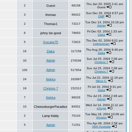
Thu Jan 20, 2005 2:41 am
2
Guest
68158
Guest
Sun Dec 26, 2004 6:57 pm
3
thomas
68422
OMF
Tue Dec 14, 2004 10:18 pm
2
Thomas1
73217
Admin
Fri Dec 03, 2004 1:33 am
6
johny-be-good
79663
Ziaka
Thu Dec 02, 2004 6:01 pm
5
Gocaps75
72923
exitmusician
Thu Aug 26, 2004 9:49 pm
16
Ziaka
117158
Ziaka
Sun Jul 25, 2004 7:08 am
Admin
33
270036
Christos 7
Sun Jul 25, 2004 7:08 am
Admin
100
517954
Christos 7
Thu Jul 22, 2004 11:18 pm
24
Nekka
162897
Nikos C.
Fri Jul 16, 2004 9:31 pm
19
Christos 7
152312
Ziaka
Thu Jul 15, 2004 2:49 am
7
Nekka
86026
Admin
Wed Jul 14, 2004 11:11 am
10
CheeseburgerParadise
84501
g3orge
Tue May 18, 2004 10:09 am
2
Lamp Kiddy
70143
thivaios
Thu Apr 08, 2004 2:58 am
5
Admin
71251
AEK Australia