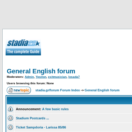
General English forum
Moderators:
Admin
,
Ypsilon
,
exitmusician
,
losada7
Users browsing this forum: None
stadia.gr/forum Forum Index
->
General English forum
Announcement:
A few basic rules
Stadium Postcards ...
Ticket Sampdoria - Larissa 85/86