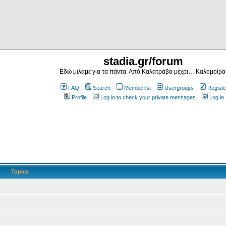
stadia.gr/forum
Εδώ μιλάμε για τα πάντα. Από Καλατράβα μέχρι… Καλομοίρα
FAQ
Search
Memberlist
Usergroups
Registe
Profile
Log in to check your private messages
Log in
Topics