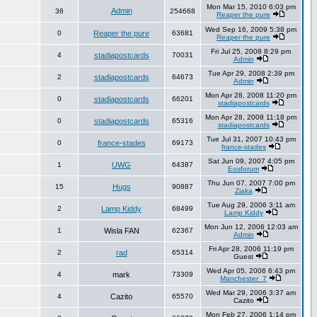
Mon Mar 15, 2010 6:03 pm
Admin
36
254668
Reaper the pure
Wed Sep 16, 2009 5:38 pm
0
Reaper the pure
63681
Reaper the pure
Fri Jul 25, 2008 8:29 pm
4
stadiapostcards
70031
Admin
Tue Apr 29, 2008 2:39 pm
2
stadiapostcards
64673
Admin
Mon Apr 28, 2008 11:20 pm
0
stadiapostcards
66201
stadiapostcards
Mon Apr 28, 2008 11:18 pm
0
stadiapostcards
65316
stadiapostcards
Tue Jul 31, 2007 10:43 pm
0
france-stades
69173
france-stades
Sat Jun 09, 2007 4:05 pm
1
UWG
64387
Eosforum
Thu Jun 07, 2007 7:00 pm
15
Hugs
90887
Ziaka
Tue Aug 29, 2006 3:11 am
2
Lamp Kiddy
68499
Lamp Kiddy
Mon Jun 12, 2006 12:03 am
1
Wisla FAN
62367
Admin
Fri Apr 28, 2006 11:19 pm
2
rad
65314
Guest
Wed Apr 05, 2006 6:43 pm
4
mark
73309
Manchester_7
Wed Mar 29, 2006 3:37 am
4
Cazito
65570
Cazito
Mon Feb 27, 2006 1:14 pm