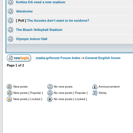
Kerkira OA need a new stadium
Velodrome
[ Poll ]
The Aussies don't want to be outdone?
The Beach Volleyball Stadium
Olympic Indoor Hall
stadia.gr/forum Forum Index
->
General English forum
Page
1
of
2
New posts
No new posts
Announcement
New posts [ Popular ]
No new posts [ Popular ]
Sticky
New posts [ Locked ]
No new posts [ Locked ]