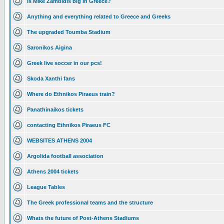
Is Mike Zambidis big in Greece?
Anything and everything related to Greece and Greeks
The upgraded Toumba Stadium
Saronikos Aigina
Greek live soccer in our pcs!
Skoda Xanthi fans
Where do Ethnikos Piraeus train?
Panathinaikos tickets
contacting Ethnikos Piraeus FC
WEBSITES ATHENS 2004
Argolida football association
Athens 2004 tickets
League Tables
The Greek professional teams and the structure
Whats the future of Post-Athens Stadiums