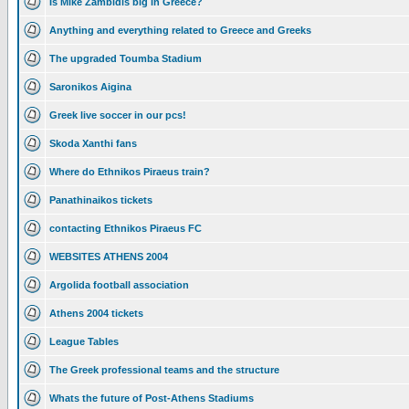
Is Mike Zambidis big in Greece?
Anything and everything related to Greece and Greeks
The upgraded Toumba Stadium
Saronikos Aigina
Greek live soccer in our pcs!
Skoda Xanthi fans
Where do Ethnikos Piraeus train?
Panathinaikos tickets
contacting Ethnikos Piraeus FC
WEBSITES ATHENS 2004
Argolida football association
Athens 2004 tickets
League Tables
The Greek professional teams and the structure
Whats the future of Post-Athens Stadiums