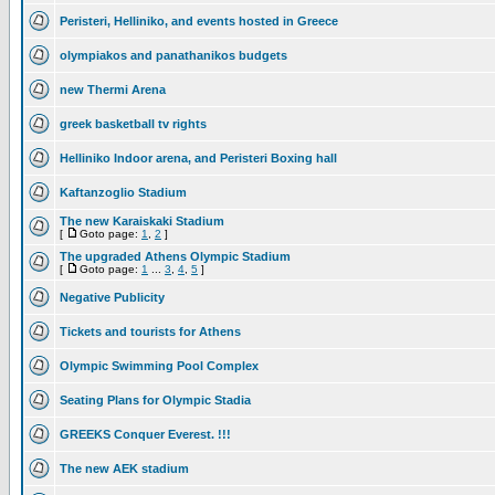
Peristeri, Helliniko, and events hosted in Greece
olympiakos and panathanikos budgets
new Thermi Arena
greek basketball tv rights
Helliniko Indoor arena, and Peristeri Boxing hall
Kaftanzoglio Stadium
The new Karaiskaki Stadium
[
Goto page:
1
,
2
]
The upgraded Athens Olympic Stadium
[
Goto page:
1
...
3
,
4
,
5
]
Negative Publicity
Tickets and tourists for Athens
Olympic Swimming Pool Complex
Seating Plans for Olympic Stadia
GREEKS Conquer Everest. !!!
The new AEK stadium