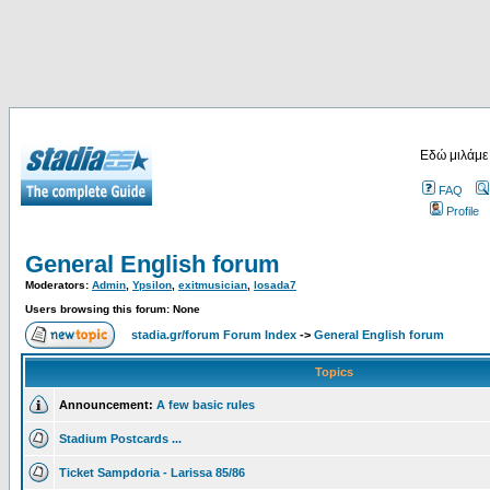
Εδώ μιλάμε
FAQ
Profile
General English forum
Moderators:
Admin
,
Ypsilon
,
exitmusician
,
losada7
Users browsing this forum: None
stadia.gr/forum Forum Index
->
General English forum
Topics
Announcement:
A few basic rules
Stadium Postcards ...
Ticket Sampdoria - Larissa 85/86