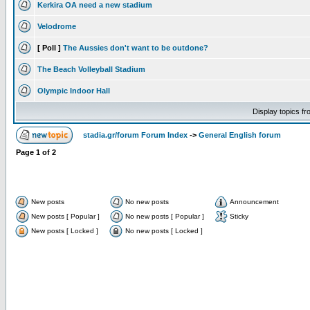
Kerkira OA need a new stadium
Velodrome
[ Poll ]
The Aussies don't want to be outdone?
The Beach Volleyball Stadium
Olympic Indoor Hall
Display topics f
stadia.gr/forum Forum Index
->
General English forum
Page
1
of
2
New posts
No new posts
Announcement
New posts [ Popular ]
No new posts [ Popular ]
Sticky
New posts [ Locked ]
No new posts [ Locked ]