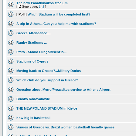
The new Panathinaikos stadium
[
Goto page:
1
,
2
]
[ Poll ]
Which Stadium will be completed first?
A trip in Athen... Can you help me with stadiums?
Greece Attendance....
Rugby Stadiums ...
Prato - Stadio LungoBisenzio...
Stadiums of Cyprus
Moving back to Greece?...Military Duties
Which club do you support in Greece?
Question about Metro/Proastikos service to Athens Airport
Branko Radovanovic
THE NEW POLAND STADIUM in Kielce
how big is basketball
Venues of Greece vs. Brazil women basketball friendly games