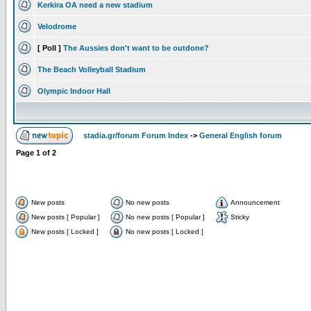
Kerkira OA need a new stadium
Velodrome
[ Poll ]
The Aussies don't want to be outdone?
The Beach Volleyball Stadium
Olympic Indoor Hall
stadia.gr/forum Forum Index
->
General English forum
Page
1
of
2
New posts
No new posts
Announcement
New posts [ Popular ]
No new posts [ Popular ]
Sticky
New posts [ Locked ]
No new posts [ Locked ]