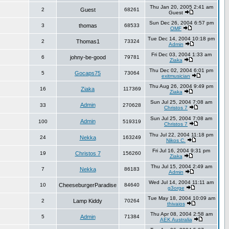
Thu Jan 20, 2005 2:41 am
2
Guest
68261
Guest
Sun Dec 26, 2004 6:57 pm
3
thomas
68533
OMF
Tue Dec 14, 2004 10:18 pm
2
Thomas1
73324
Admin
Fri Dec 03, 2004 1:33 am
6
johny-be-good
79781
Ziaka
Thu Dec 02, 2004 6:01 pm
5
Gocaps75
73064
exitmusician
Thu Aug 26, 2004 9:49 pm
16
Ziaka
117369
Ziaka
Sun Jul 25, 2004 7:08 am
Admin
33
270628
Christos 7
Sun Jul 25, 2004 7:08 am
Admin
100
519319
Christos 7
Thu Jul 22, 2004 11:18 pm
24
Nekka
163249
Nikos C.
Fri Jul 16, 2004 9:31 pm
19
Christos 7
156260
Ziaka
Thu Jul 15, 2004 2:49 am
7
Nekka
86183
Admin
Wed Jul 14, 2004 11:11 am
10
CheeseburgerParadise
84640
g3orge
Tue May 18, 2004 10:09 am
2
Lamp Kiddy
70264
thivaios
Thu Apr 08, 2004 2:58 am
5
Admin
71384
AEK Australia