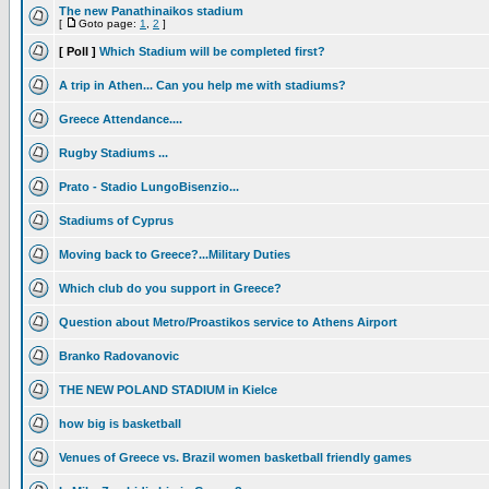
The new Panathinaikos stadium
[
Goto page:
1
,
2
]
[ Poll ]
Which Stadium will be completed first?
A trip in Athen... Can you help me with stadiums?
Greece Attendance....
Rugby Stadiums ...
Prato - Stadio LungoBisenzio...
Stadiums of Cyprus
Moving back to Greece?...Military Duties
Which club do you support in Greece?
Question about Metro/Proastikos service to Athens Airport
Branko Radovanovic
THE NEW POLAND STADIUM in Kielce
how big is basketball
Venues of Greece vs. Brazil women basketball friendly games