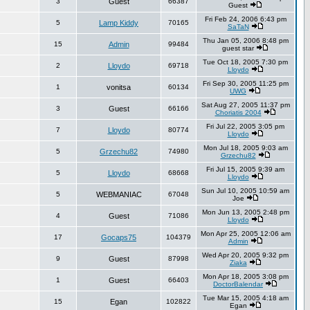
3
Guest
66387
Guest
Fri Feb 24, 2006 6:43 pm
5
Lamp Kiddy
70165
SaTaN
Thu Jan 05, 2006 8:48 pm
15
Admin
99484
guest star
Tue Oct 18, 2005 7:30 pm
2
Lloydo
69718
Lloydo
Fri Sep 30, 2005 11:25 pm
1
vonitsa
60134
UWG
Sat Aug 27, 2005 11:37 pm
3
Guest
66166
Choriatis 2004
Fri Jul 22, 2005 3:05 pm
7
Lloydo
80774
Lloydo
Mon Jul 18, 2005 9:03 am
5
Grzechu82
74980
Grzechu82
Fri Jul 15, 2005 9:39 am
5
Lloydo
68668
Lloydo
Sun Jul 10, 2005 10:59 am
5
WEBMANIAC
67048
Joe
Mon Jun 13, 2005 2:48 pm
4
Guest
71086
Lloydo
Mon Apr 25, 2005 12:06 am
17
Gocaps75
104379
Admin
Wed Apr 20, 2005 9:32 pm
9
Guest
87998
Ziaka
Mon Apr 18, 2005 3:08 pm
1
Guest
66403
DoctorBalendar
Tue Mar 15, 2005 4:18 am
15
Egan
102822
Egan