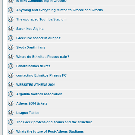
Is Mike Zambidis big in Greece?
Anything and everything related to Greece and Greeks
The upgraded Toumba Stadium
Saronikos Aigina
Greek live soccer in our pcs!
Skoda Xanthi fans
Where do Ethnikos Piraeus train?
Panathinaikos tickets
contacting Ethnikos Piraeus FC
WEBSITES ATHENS 2004
Argolida football association
Athens 2004 tickets
League Tables
The Greek professional teams and the structure
Whats the future of Post-Athens Stadiums