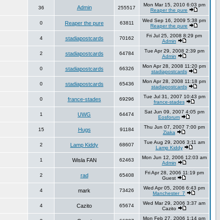
Mon Mar 15, 2010 6:03 pm
Admin
36
255517
Reaper the pure
Wed Sep 16, 2009 5:38 pm
0
Reaper the pure
63811
Reaper the pure
Fri Jul 25, 2008 8:29 pm
4
stadiapostcards
70162
Admin
Tue Apr 29, 2008 2:39 pm
2
stadiapostcards
64784
Admin
Mon Apr 28, 2008 11:20 pm
0
stadiapostcards
66326
stadiapostcards
Mon Apr 28, 2008 11:18 pm
0
stadiapostcards
65436
stadiapostcards
Tue Jul 31, 2007 10:43 pm
0
france-stades
69296
france-stades
Sat Jun 09, 2007 4:05 pm
1
UWG
64474
Eosforum
Thu Jun 07, 2007 7:00 pm
15
Hugs
91184
Ziaka
Tue Aug 29, 2006 3:11 am
2
Lamp Kiddy
68607
Lamp Kiddy
Mon Jun 12, 2006 12:03 am
1
Wisla FAN
62463
Admin
Fri Apr 28, 2006 11:19 pm
2
rad
65408
Guest
Wed Apr 05, 2006 6:43 pm
4
mark
73426
Manchester_7
Wed Mar 29, 2006 3:37 am
4
Cazito
65674
Cazito
Mon Feb 27, 2006 1:14 pm