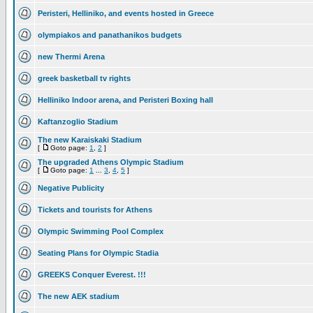
Peristeri, Helliniko, and events hosted in Greece
olympiakos and panathanikos budgets
new Thermi Arena
greek basketball tv rights
Helliniko Indoor arena, and Peristeri Boxing hall
Kaftanzoglio Stadium
The new Karaiskaki Stadium
[
Goto page:
1
,
2
]
The upgraded Athens Olympic Stadium
[
Goto page:
1
...
3
,
4
,
5
]
Negative Publicity
Tickets and tourists for Athens
Olympic Swimming Pool Complex
Seating Plans for Olympic Stadia
GREEKS Conquer Everest. !!!
The new AEK stadium