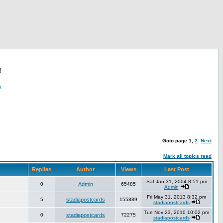
!
r
Goto page
1
,
2
Next
Mark all topics read
Replies
Author
Views
Last Post
Sat Jan 31, 2004 8:51 pm
0
Admin
65485
Admin
Fri May 31, 2013 8:32 pm
5
stadiapostcards
155889
stadiapostcards
Tue Nov 23, 2010 10:02 pm
0
stadiapostcards
72275
stadiapostcards