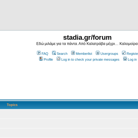
stadia.gr/forum
Εδώ μιλάμε για τα πάντα. Από Καλατράβα μέχρι… Καλομοίρα
FAQ
Search
Memberlist
Usergroups
Registe
Profile
Log in to check your private messages
Log in
Topics