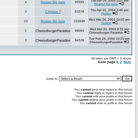
Tue Apr 06, 2004 5:07 pm
4
Reaper the pure
65595
Reaper the pure
Thu Apr 01, 2004 2:46 pm
3
Christos 7
63578
Ypsilon
Wed Mar 24, 2004 10:02 pm
23
Reaper the pure
152836
Ypsilon
Wed Mar 24, 2004 8:51 pm
2
CheeseburgerParadise
69084
Cheeseburger Paradise
Tue Feb 24, 2004 10:25 pm
2
CheeseburgerParadise
64526
CheeseburgerParadise
All times are GMT + 3 Hours
Goto page
1
,
2
Next
Jump to:
You
cannot
post new topics in this forum
You
cannot
reply to topics in this forum
You
cannot
edit your posts in this forum
You
cannot
delete your posts in this forum
You
cannot
vote in polls in this forum