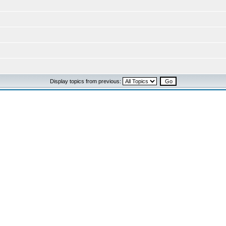
Display topics from previous: