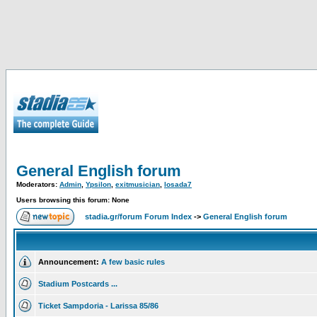
General English forum
Moderators:
Admin
,
Ypsilon
,
exitmusician
,
losada7
Users browsing this forum: None
stadia.gr/forum Forum Index
->
General English forum
Announcement:
A few basic rules
Stadium Postcards ...
Ticket Sampdoria - Larissa 85/86