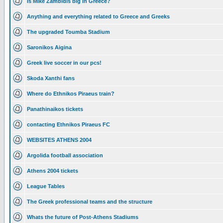
Is Mike Zambidis big in Greece?
Anything and everything related to Greece and Greeks
The upgraded Toumba Stadium
Saronikos Aigina
Greek live soccer in our pcs!
Skoda Xanthi fans
Where do Ethnikos Piraeus train?
Panathinaikos tickets
contacting Ethnikos Piraeus FC
WEBSITES ATHENS 2004
Argolida football association
Athens 2004 tickets
League Tables
The Greek professional teams and the structure
Whats the future of Post-Athens Stadiums