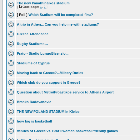
The new Panathinaikos stadium
[
Goto page:
1
,
2
]
[ Poll ]
Which Stadium will be completed first?
A trip in Athen... Can you help me with stadiums?
Greece Attendance....
Rugby Stadiums ...
Prato - Stadio LungoBisenzio...
Stadiums of Cyprus
Moving back to Greece?...Military Duties
Which club do you support in Greece?
Question about Metro/Proastikos service to Athens Airport
Branko Radovanovic
THE NEW POLAND STADIUM in Kielce
how big is basketball
Venues of Greece vs. Brazil women basketball friendly games