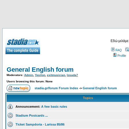
Εδώ μιλάμε
FAQ
Profile
General English forum
Moderators:
Admin
,
Ypsilon
,
exitmusician
,
losada7
Users browsing this forum: None
stadia.gr/forum Forum Index
->
General English forum
Topics
Announcement:
A few basic rules
Stadium Postcards ...
Ticket Sampdoria - Larissa 85/86