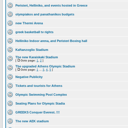
Peristeri, Helliniko, and events hosted in Greece
olympiakos and panathanikos budgets
new Thermi Arena
greek basketball tv rights
Helliniko Indoor arena, and Peristeri Boxing hall
Kaftanzoglio Stadium
The new Karaiskaki Stadium
[
Goto page:
1
,
2
]
The upgraded Athens Olympic Stadium
[
Goto page:
1
...
3
,
4
,
5
]
Negative Publicity
Tickets and tourists for Athens
Olympic Swimming Pool Complex
Seating Plans for Olympic Stadia
GREEKS Conquer Everest. !!!
The new AEK stadium