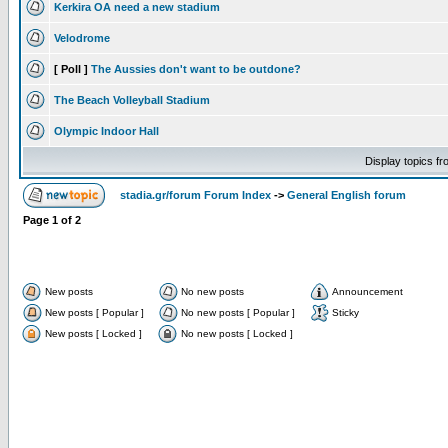
Kerkira OA need a new stadium
Velodrome
[ Poll ]
The Aussies don't want to be outdone?
The Beach Volleyball Stadium
Olympic Indoor Hall
Display topics f
stadia.gr/forum Forum Index
->
General English forum
Page
1
of
2
New posts
No new posts
Announcement
New posts [ Popular ]
No new posts [ Popular ]
Sticky
New posts [ Locked ]
No new posts [ Locked ]