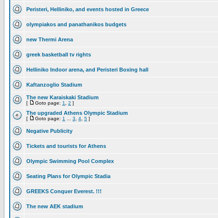
Peristeri, Helliniko, and events hosted in Greece
olympiakos and panathanikos budgets
new Thermi Arena
greek basketball tv rights
Helliniko Indoor arena, and Peristeri Boxing hall
Kaftanzoglio Stadium
The new Karaiskaki Stadium
[
Goto page:
1
,
2
]
The upgraded Athens Olympic Stadium
[
Goto page:
1
...
3
,
4
,
5
]
Negative Publicity
Tickets and tourists for Athens
Olympic Swimming Pool Complex
Seating Plans for Olympic Stadia
GREEKS Conquer Everest. !!!
The new AEK stadium