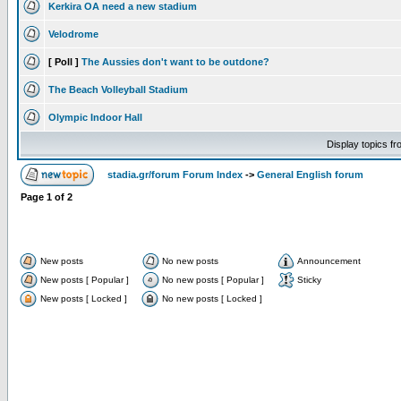
Kerkira OA need a new stadium
Velodrome
[ Poll ]
The Aussies don't want to be outdone?
The Beach Volleyball Stadium
Olympic Indoor Hall
Display topics f
stadia.gr/forum Forum Index
->
General English forum
Page
1
of
2
New posts
No new posts
Announcement
New posts [ Popular ]
No new posts [ Popular ]
Sticky
New posts [ Locked ]
No new posts [ Locked ]