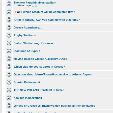
The new Panathinaikos stadium
[
Goto page:
1
,
2
]
[ Poll ]
Which Stadium will be completed first?
A trip in Athen... Can you help me with stadiums?
Greece Attendance....
Rugby Stadiums ...
Prato - Stadio LungoBisenzio...
Stadiums of Cyprus
Moving back to Greece?...Military Duties
Which club do you support in Greece?
Question about Metro/Proastikos service to Athens Airport
Branko Radovanovic
THE NEW POLAND STADIUM in Kielce
how big is basketball
Venues of Greece vs. Brazil women basketball friendly games