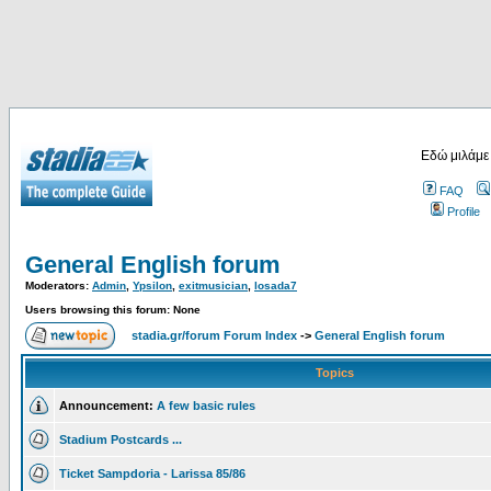
Εδώ μιλάμε
FAQ
Profile
General English forum
Moderators:
Admin
,
Ypsilon
,
exitmusician
,
losada7
Users browsing this forum: None
stadia.gr/forum Forum Index
->
General English forum
Topics
Announcement:
A few basic rules
Stadium Postcards ...
Ticket Sampdoria - Larissa 85/86