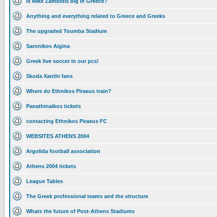
Is Mike Zambidis big in Greece?
Anything and everything related to Greece and Greeks
The upgraded Toumba Stadium
Saronikos Aigina
Greek live soccer in our pcs!
Skoda Xanthi fans
Where do Ethnikos Piraeus train?
Panathinaikos tickets
contacting Ethnikos Piraeus FC
WEBSITES ATHENS 2004
Argolida football association
Athens 2004 tickets
League Tables
The Greek professional teams and the structure
Whats the future of Post-Athens Stadiums