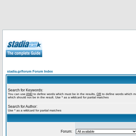
stadia.gr/forum Forum Index
Search for Keywords:
You can use
AND
to define words which must be in the results,
OR
to define words which m
which should not be in the result. Use * as a wildcard for partial matches
Search for Author:
Use * as a wildcard for partial matches
Forum: