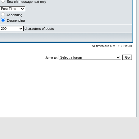
Search message text only
Ascending
Descending
characters of posts
All times are GMT + 3 Hours
Jump to: