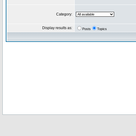
Category:
Display results as:
Posts
Topics