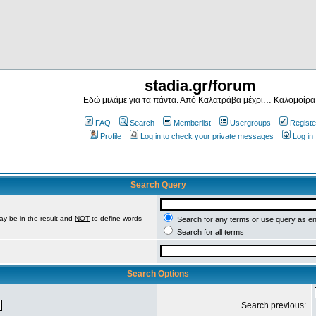
stadia.gr/forum
Εδώ μιλάμε για τα πάντα. Από Καλατράβα μέχρι… Καλομοίρα
FAQ
Search
Memberlist
Usergroups
Registe
Profile
Log in to check your private messages
Log in
Search Query
ay be in the result and
NOT
to define words
Search for any terms or use query as e
Search for all terms
Search Options
Search previous: