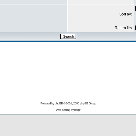
Sort by:
Return first
Powered by
phpBB
© 2001, 2005 phpBB Group
Web hosting by
isol.gr