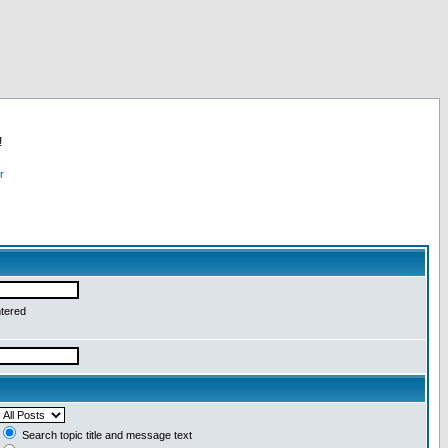
!
r
ntered
Search topic title and message text