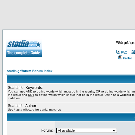
Εδώ μιλάμε
FAQ
Profile
stadia.gr/forum Forum Index
Search for Keywords:
You can use
AND
to define words which must be in the results,
OR
to define words which m
the result and
NOT
to define words which should not be in the result. Use * as a wildcard for
matches
Search for Author:
Use * as a wildcard for partial matches
Forum: