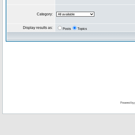
Category:
Display results as:
Posts
Topics
Powered by