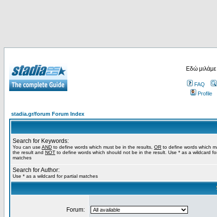
Εδώ μιλάμε
FAQ
Profile
stadia.gr/forum Forum Index
Search for Keywords:
You can use
AND
to define words which must be in the results,
OR
to define words which m
the result and
NOT
to define words which should not be in the result. Use * as a wildcard for
matches
Search for Author:
Use * as a wildcard for partial matches
Forum: