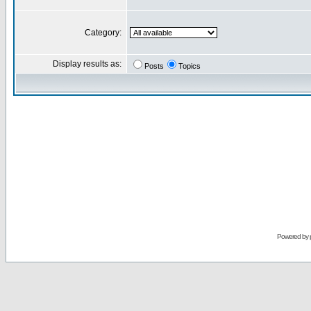
Category:
Display results as:
Posts
Topics
Powered by