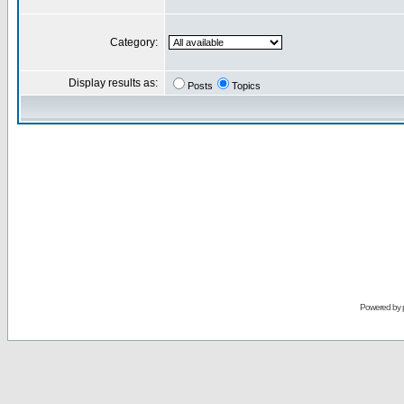
Category:
Display results as:
Posts
Topics
Powered by