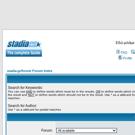
Εδώ μιλάμε
FAQ
Profile
stadia.gr/forum Forum Index
Search for Keywords:
You can use
AND
to define words which must be in the results,
OR
to define words which m
the result and
NOT
to define words which should not be in the result. Use * as a wildcard for
matches
Search for Author:
Use * as a wildcard for partial matches
Forum: