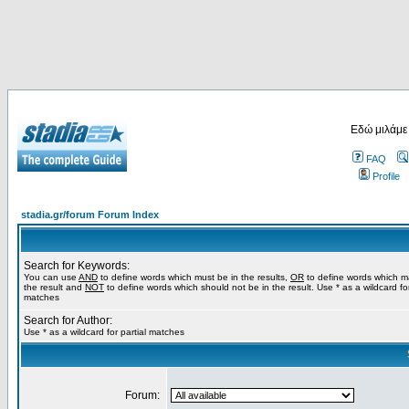
Εδώ μιλάμε
FAQ
Profile
stadia.gr/forum Forum Index
Search for Keywords:
You can use
AND
to define words which must be in the results,
OR
to define words which m
the result and
NOT
to define words which should not be in the result. Use * as a wildcard for
matches
Search for Author:
Use * as a wildcard for partial matches
Forum: