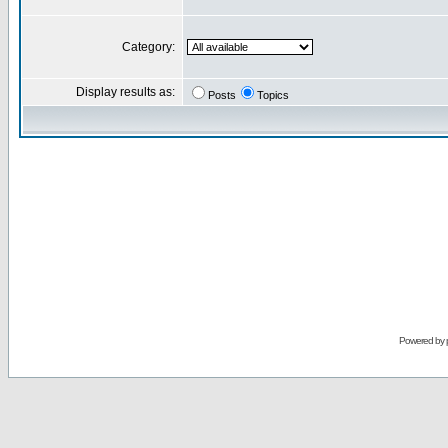
Category:
Display results as:
Posts
Topics
Powered by