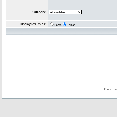
Category:
Display results as:
Posts
Topics
Powered by