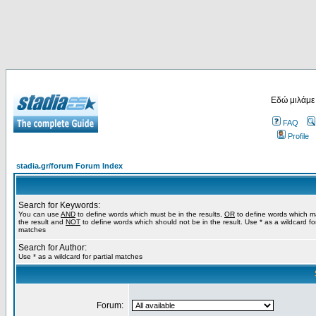
Εδώ μιλάμε
FAQ
Profile
stadia.gr/forum Forum Index
Search for Keywords:
You can use
AND
to define words which must be in the results,
OR
to define words which m
the result and
NOT
to define words which should not be in the result. Use * as a wildcard for
matches
Search for Author:
Use * as a wildcard for partial matches
Forum: