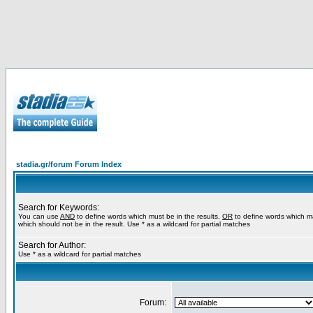
stadia.gr/forum Forum Index
Search for Keywords:
You can use
AND
to define words which must be in the results,
OR
to define words which m
which should not be in the result. Use * as a wildcard for partial matches
Search for Author:
Use * as a wildcard for partial matches
Forum: