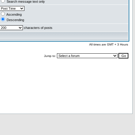
Search message text only
Ascending
Descending
characters of posts
All times are GMT + 3 Hours
Jump to: