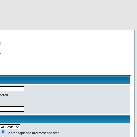
!
r
ntered
Search topic title and message text