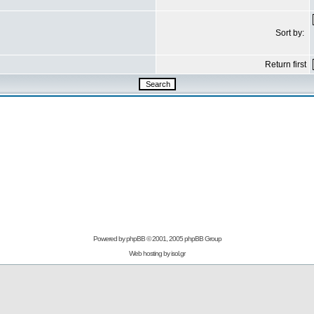
Sort by:
Return first
Powered by
phpBB
© 2001, 2005 phpBB Group
Web hosting by
isol.gr