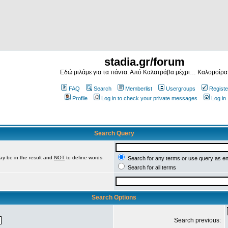
stadia.gr/forum
Εδώ μιλάμε για τα πάντα. Από Καλατράβα μέχρι… Καλομοίρα
FAQ
Search
Memberlist
Usergroups
Registe
Profile
Log in to check your private messages
Log in
Search Query
ay be in the result and
NOT
to define words
Search for any terms or use query as e
Search for all terms
Search Options
Search previous: