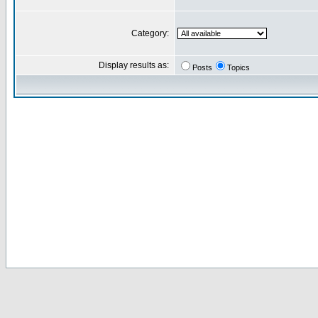
Category:
Display results as:
Posts
Topics