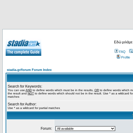
Εδώ μιλάμε
FAQ
Profile
stadia.gr/forum Forum Index
Search for Keywords:
You can use
AND
to define words which must be in the results,
OR
to define words which m
the result and
NOT
to define words which should not be in the result. Use * as a wildcard for
matches
Search for Author:
Use * as a wildcard for partial matches
Forum: