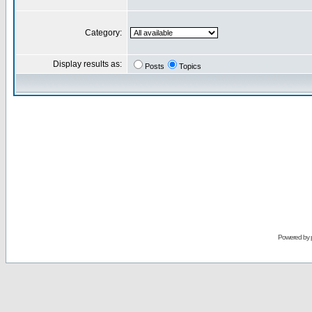
Category:
Display results as:
Posts
Topics
Powered by