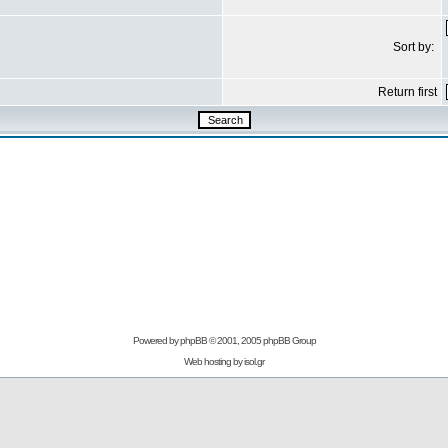
Sort by:
Return first
Powered by
phpBB
© 2001, 2005 phpBB Group
Web hosting by
isol.gr