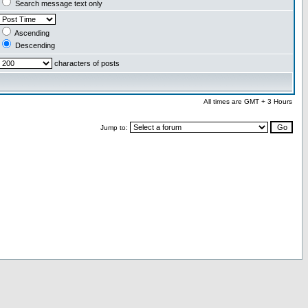
Search message text only
Ascending
Descending
characters of posts
All times are GMT + 3 Hours
Jump to: