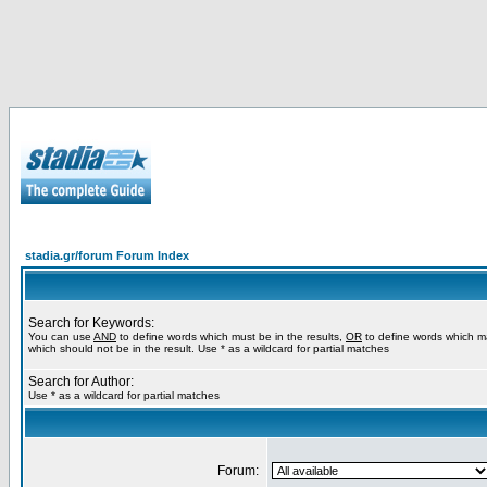
stadia.gr/forum Forum Index
Search for Keywords:
You can use
AND
to define words which must be in the results,
OR
to define words which m
which should not be in the result. Use * as a wildcard for partial matches
Search for Author:
Use * as a wildcard for partial matches
Forum: