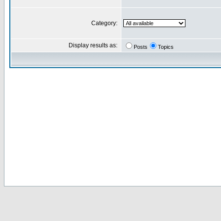
Category:
Display results as:
Posts
Topics