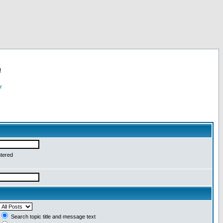
!
r
ntered
Search topic title and message text