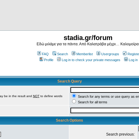
stadia.gr/forum
Εδώ μιλάμε για τα πάντα. Από Καλατράβα μέχρι… Καλομοίρα
FAQ
Search
Memberlist
Usergroups
Registe
Profile
Log in to check your private messages
Log in
Search Query
ay be in the result and
NOT
to define words
Search for any terms or use query as e
Search for all terms
Search Options
Search previous: